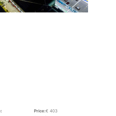
:
Price:
€
403