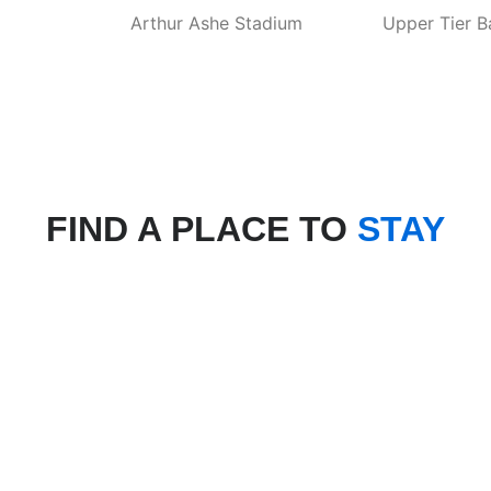
Arthur Ashe Stadium
Upper Tier B
FIND A PLACE TO
STAY