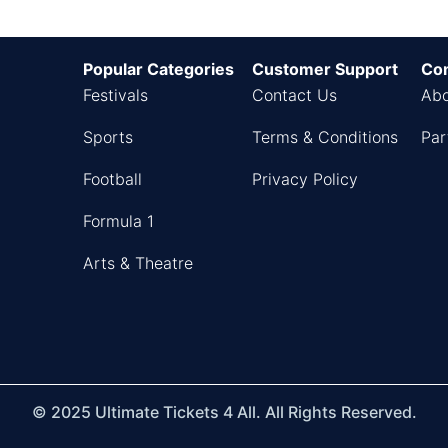
Popular Categories
Customer Support
Co
Festivals
Contact Us
Abo
Sports
Terms & Conditions
Par
Football
Privacy Policy
Formula 1
Arts & Theatre
© 2025 Ultimate Tickets 4 All. All Rights Reserved.