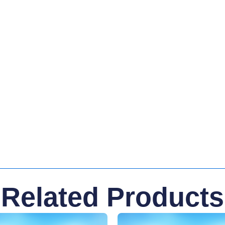
Related Products