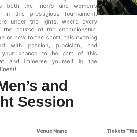
 as both the men’s and women’s
e in this prestigious tournament.
ere under the lights, where every
ge the course of the championship.
n or new to the sport, this evening
ed with passion, precision, and
 your chance to be part of this
at and immerse yourself in the
finest!
 Men’s and
ht Session
Venue Name:
Tickets Title