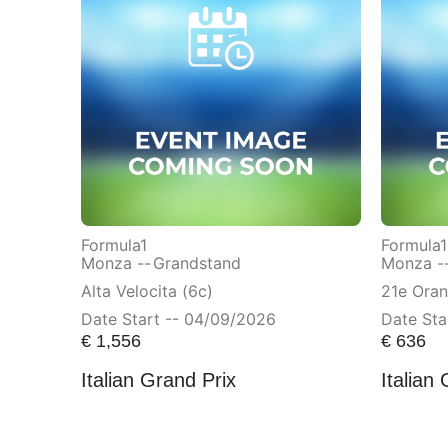
Formula1
Formula1
Monza --
Grandstand
Monza -
Alta Velocita (6c)
21e Ora
Date Start -- 04/09/2026
Date Sta
€
1,556
€
636
Italian Grand Prix
Italian