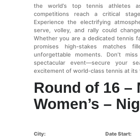
the world’s top tennis athletes
competitions reach a critical stag
Experience the electrifying atmosph
serve, volley, and rally could chan
Whether you are a dedicated tennis fa
promises high-stakes matches fill
unforgettable moments. Don’t miss
spectacular event—secure your se
excitement of world-class tennis at its 
Round of 16 –
Women’s – Nig
City:
Date Start: