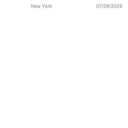
New York
07/09/2026