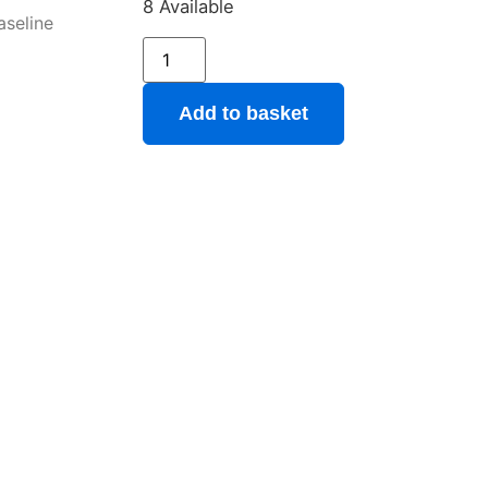
8 Available
aseline
Add to basket