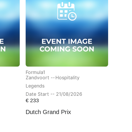
Formula1
Zandvoort --
Hospitality
Legends
Date Start -- 21/08/2026
€
233
Dutch Grand Prix