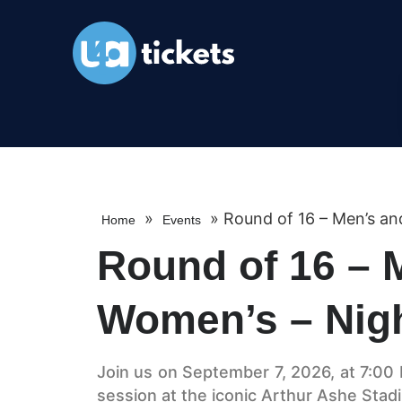
»
»
Round of 16 – Men’s an
Home
Events
Round of 16 – 
Women’s – Nig
Join us on September 7, 2026, at 7:00 P
session at the iconic Arthur Ashe Stadi