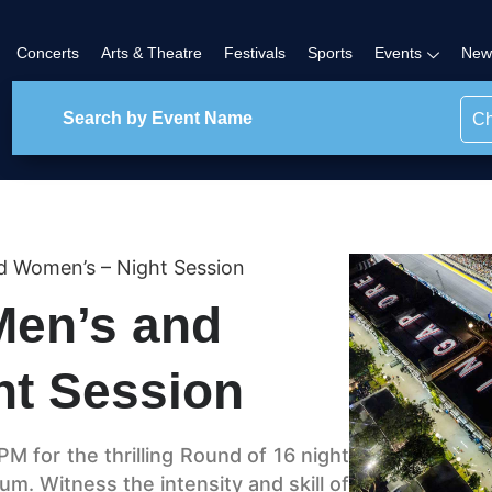
Concerts
Arts & Theatre
Festivals
Sports
Events
New
Ch
d Women’s – Night Session
Men’s and
ht Session
M for the thrilling Round of 16 night
um. Witness the intensity and skill of