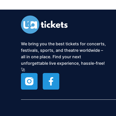
We bring you the best tickets for concerts,
festivals, sports, and theatre worldwide –
all in one place. Find your next
unforgettable live experience, hassle-free!
🚀