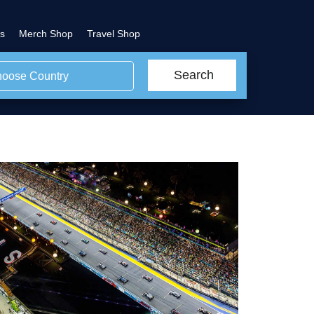
s
Merch Shop
Travel Shop
Search
oose Country