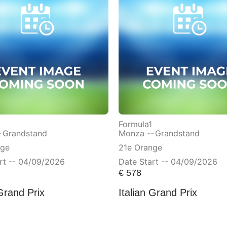
Formula1
-
Grandstand
Monza --
Grandstand
nge
21e Orange
rt -- 04/09/2026
Date Start -- 04/09/2026
€
578
 Grand Prix
Italian Grand Prix