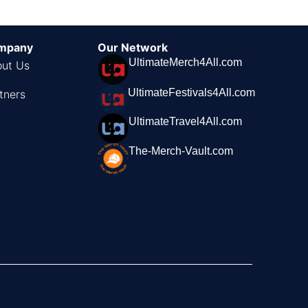
mpany
Our Network
UltimateMerch4All.com
ut Us
UltimateFestivals4All.com
tners
UltimateTravel4All.com
The-Merch-Vault.com