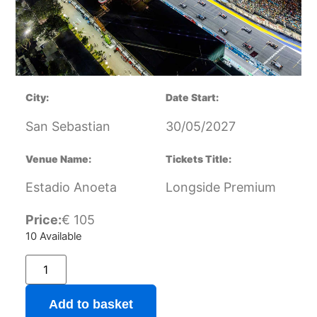
City:
Date Start:
San Sebastian
30/05/2027
Venue Name:
Tickets Title:
Estadio Anoeta
Longside Premium
Price:
€
105
10 Available
Add to basket