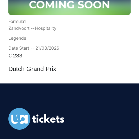
Formula1
Zandvoort --
Hospitality
Legends
Date Start -- 21/08/2026
€
233
Dutch Grand Prix