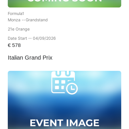
Formula1
Monza --
Grandstand
21e Orange
Date Start -- 04/09/2026
€
578
Italian Grand Prix