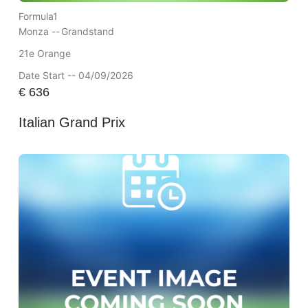
Formula1
Monza --
Grandstand
21e Orange
Date Start -- 04/09/2026
€
636
Italian Grand Prix