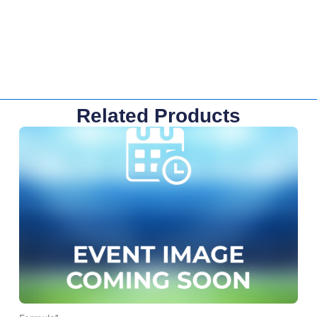
Related Products