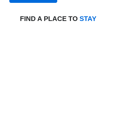
FIND A PLACE TO
STAY