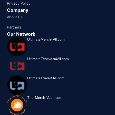
Privacy Policy
Company
About Us
Partners
Our Network
UltimateMerch4All.com
UltimateFestivals4All.com
UltimateTravel4All.com
The-Merch-Vault.com