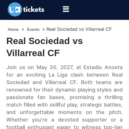
»
»
Real Sociedad vs Villarreal CF
Home
Events
Real Sociedad vs
Villarreal CF
Join us on May 30, 2027, at Estadio Anoeta
for an exciting La Liga clash between Real
Sociedad and Villarreal CF. Both teams are
renowned for their dynamic playing styles and
passionate fan bases, promising a thrilling
match filled with skillful play, strategic battles,
and unforgettable moments on the pitch.
Whether you’re a devoted supporter or a
football enthusiast eager to witness top-tier