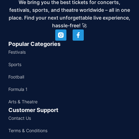
We bring you the best tickets for concerts,
festivals, sports, and theatre worldwide – all in one
place. Find your next unforgettable live experience,
hassle-free! 🚀
Popular Categories
Festivals
Sports
Football
Formula 1
Arts & Theatre
Customer Support
Contact Us
Terms & Conditions