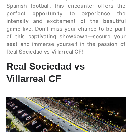
Spanish football, this encounter offers the
perfect opportunity to experience the
intensity and excitement of the beautiful
game live. Don’t miss your chance to be part
of this captivating showdown—secure your
seat and immerse yourself in the passion of
Real Sociedad vs Villarreal CF!
Real Sociedad vs
Villarreal CF