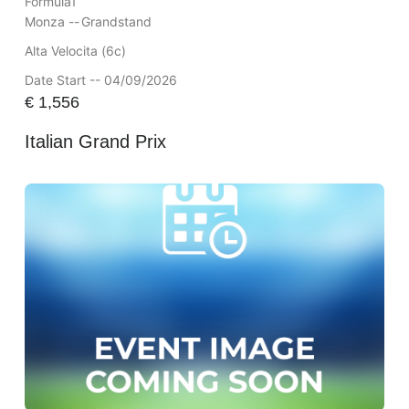
Formula1
Monza --
Grandstand
Alta Velocita (6c)
Date Start -- 04/09/2026
€
1,556
Italian Grand Prix