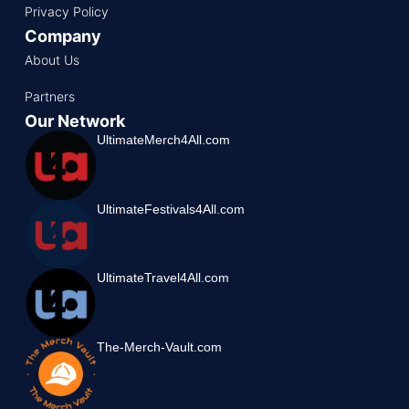
Privacy Policy
Company
About Us
Partners
Our Network
UltimateMerch4All.com
UltimateFestivals4All.com
UltimateTravel4All.com
The-Merch-Vault.com