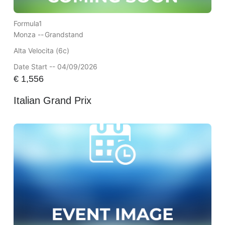
Formula1
Monza --
Grandstand
Alta Velocita (6c)
Date Start -- 04/09/2026
€
1,556
Italian Grand Prix