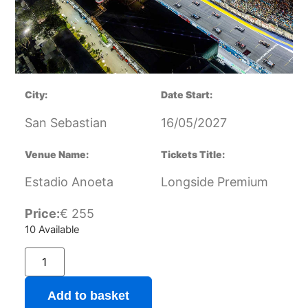
City:
Date Start:
San Sebastian
16/05/2027
Venue Name:
Tickets Title:
Estadio Anoeta
Longside Premium
Price:
€
255
10 Available
Add to basket