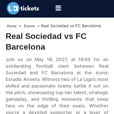
»
»
Real Sociedad vs FC Barcelona
Home
Events
Real Sociedad vs FC
Barcelona
Join us on May 16, 2027, at 18:00 for an
exhilarating football clash between Real
Sociedad and FC Barcelona at the iconic
Estadio Anoeta. Witness two of La Liga’s most
skilled and passionate teams battle it out on
the pitch, showcasing top-tier talent, strategic
gameplay, and thrilling moments that keep
fans on the edge of their seats. Whether
you’re a devoted supporter or a lover of