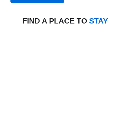
FIND A PLACE TO
STAY