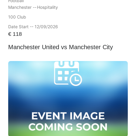
Football
Manchester --
Hospitality
100 Club
Date Start -- 12/09/2026
€
118
Manchester United vs Manchester City