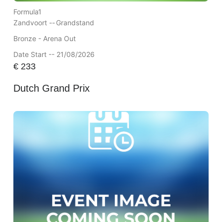
Formula1
Zandvoort --
Grandstand
Bronze - Arena Out
Date Start -- 21/08/2026
€
233
Dutch Grand Prix