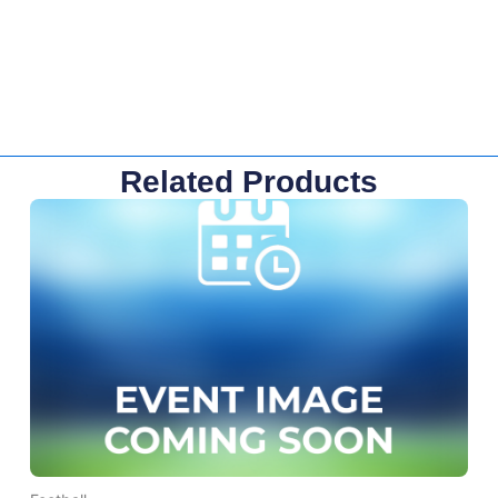
Related Products