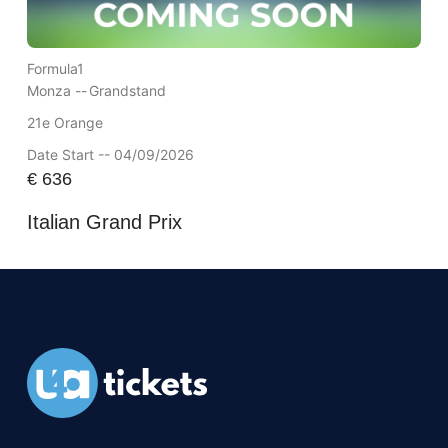
Formula1
Monza --
Grandstand
21e Orange
Date Start -- 04/09/2026
€
636
Italian Grand Prix