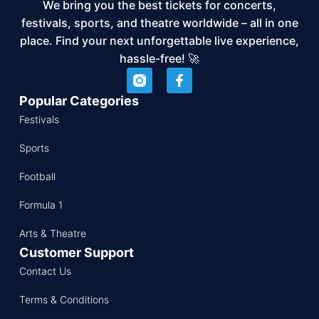
We bring you the best tickets for concerts,
festivals, sports, and theatre worldwide – all in one
place. Find your next unforgettable live experience,
hassle-free! 🚀
Popular Categories
Festivals
Sports
Football
Formula 1
Arts & Theatre
Customer Support
Contact Us
Terms & Conditions