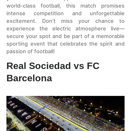
world-class football, this match promises
intense competition and unforgettable
excitement. Don’t miss your chance to
experience the electric atmosphere live—
secure your spot and be part of a memorable
sporting event that celebrates the spirit and
passion of football!
Real Sociedad vs FC
Barcelona