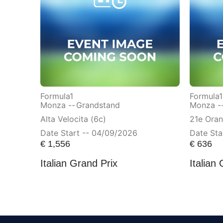
Formula1
Formula1
Monza --
Grandstand
Monza -
Alta Velocita (6c)
21e Ora
Date Start -- 04/09/2026
Date Sta
€
1,556
€
636
Italian Grand Prix
Italian