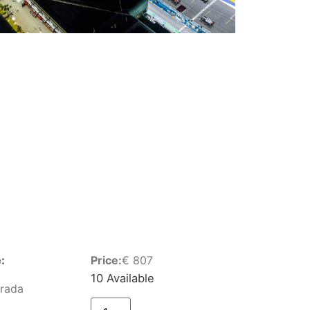
:
Price:
€
807
10 Available
Grada