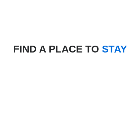
FIND A PLACE TO
STAY