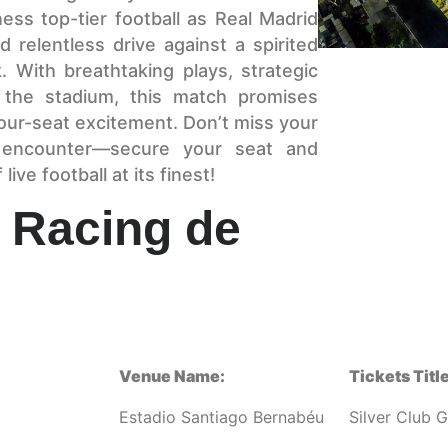
ss top-tier football as Real Madrid
 relentless drive against a spirited
 With breathtaking plays, strategic
g the stadium, this match promises
ur-seat excitement. Don’t miss your
g encounter—secure your seat and
ive football at its finest!
 Racing de
Venue Name:
Tickets Title
Estadio Santiago Bernabéu
Silver Club 