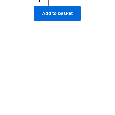
Add to basket