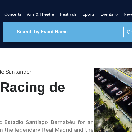
Concerts
Arts & Theatre
Festivals
Sports
Events
New
Ch
de Santander
 Racing de
ic Estadio Santiago Bernabéu for an
n the legendary Real Madrid and the