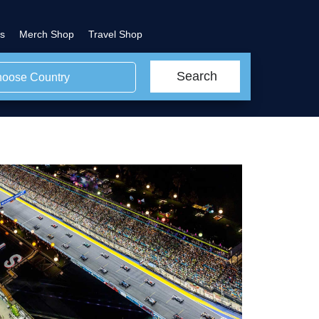
s
Merch Shop
Travel Shop
Search
oose Country