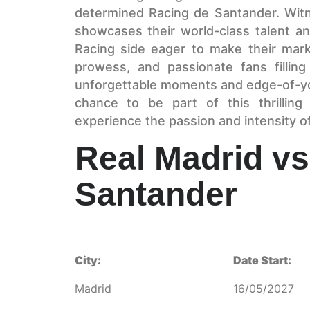
determined Racing de Santander. Witne
showcases their world-class talent and
Racing side eager to make their mark.
prowess, and passionate fans fillin
unforgettable moments and edge-of-yo
chance to be part of this thrillin
experience the passion and intensity of l
Real Madrid vs
Santander
City:
Date Start:
Madrid
16/05/2027