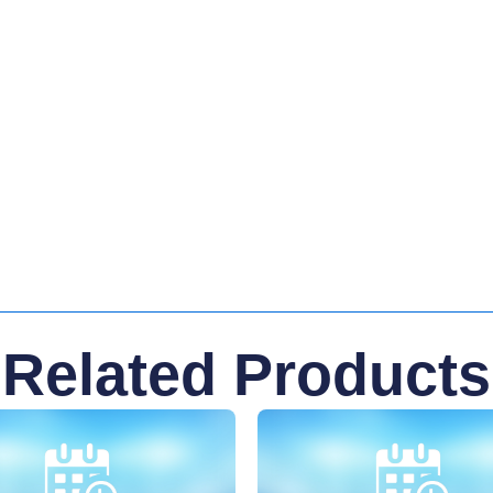
Related Products