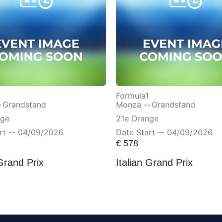
Formula1
-
Grandstand
Monza --
Grandstand
nge
21e Orange
rt -- 04/09/2026
Date Start -- 04/09/2026
€
578
 Grand Prix
Italian Grand Prix