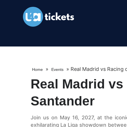
»
»
Real Madrid vs Racing 
Home
Events
Real Madrid vs
Santander
Join us on May 16, 2027, at the icon
exhilarating La Liga showdown betwee