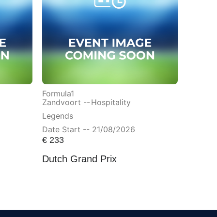
Formula1
Zandvoort --
Hospitality
Legends
Date Start -- 21/08/2026
€
233
Dutch Grand Prix