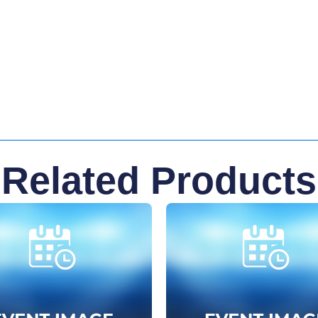
Related Products