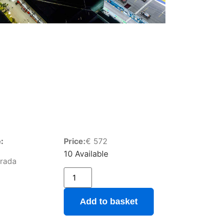
:
Price:
€
572
10 Available
Grada
Add to basket