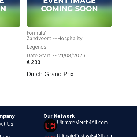
Formula1
Zandvoort --
Hospitality
Legends
Date Start -- 21/08/2026
€
233
Dutch Grand Prix
mpany
Our Network
UltimateMerch4All.com
ut Us
UltimateFestivals4All.com
tners