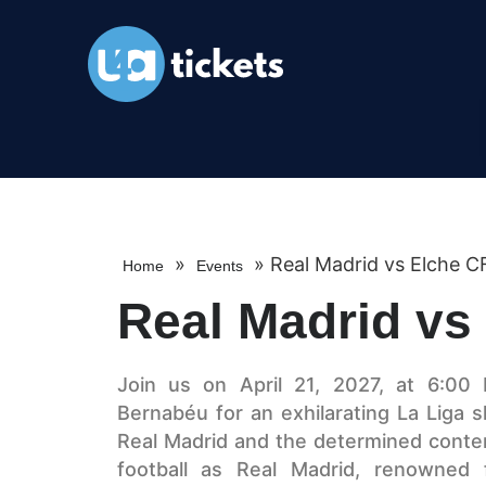
»
»
Real Madrid vs Elche C
Home
Events
Real Madrid vs
Join us on April 21, 2027, at 6:00 
Bernabéu for an exhilarating La Lig
Real Madrid and the determined conte
football as Real Madrid, renowned fo