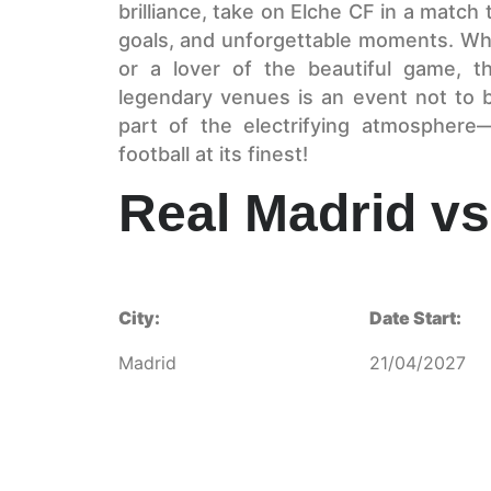
brilliance, take on Elche CF in a match 
goals, and unforgettable moments. Wh
or a lover of the beautiful game, th
legendary venues is an event not to 
part of the electrifying atmosphere
football at its finest!
Real Madrid vs
City:
Date Start:
Madrid
21/04/2027