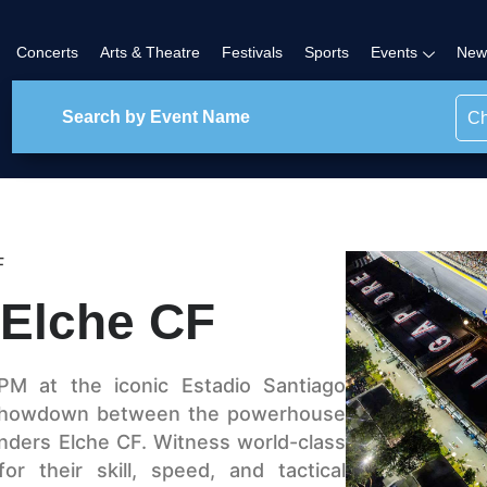
Concerts
Arts & Theatre
Festivals
Sports
Events
New
Ch
F
 Elche CF
PM at the iconic Estadio Santiago
a showdown between the powerhouse
nders Elche CF. Witness world-class
r their skill, speed, and tactical