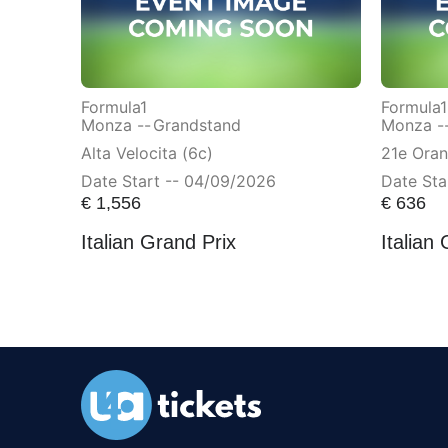
Formula1
Formula1
Monza --
Grandstand
Monza -
Alta Velocita (6c)
21e Ora
Date Start -- 04/09/2026
Date Sta
€
1,556
€
636
Italian Grand Prix
Italian