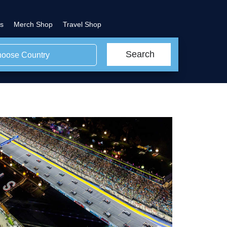
s
Merch Shop
Travel Shop
Search
oose Country