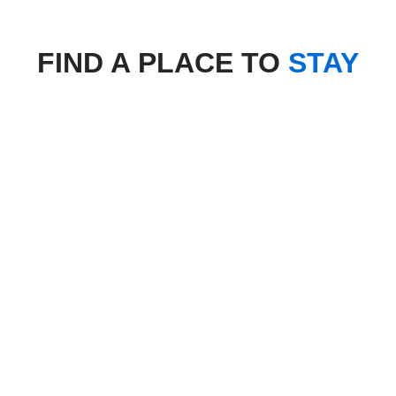
FIND A PLACE TO
STAY