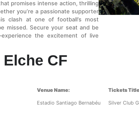
that promises intense action, thrilling
ether you’re a passionate supporter
is clash at one of football’s most
be missed. Secure your seat and be
—experience the excitement of live
 Elche CF
Venue Name:
Tickets Title
Estadio Santiago Bernabéu
Silver Club 