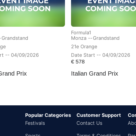
Formula1
-
Grandstand
Monza --
Grandstand
nge
21e Orange
rt -- 04/09/2026
Date Start -- 04/09/2026
€
578
 Grand Prix
Italian Grand Prix
Popular Categories
Customer Support
Co
Festivals
Contact Us
Abo
Sports
Terms & Conditions
Par