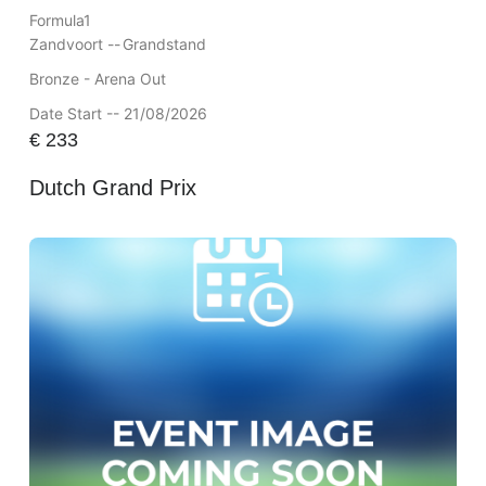
Formula1
Zandvoort --
Grandstand
Bronze - Arena Out
Date Start -- 21/08/2026
€
233
Dutch Grand Prix