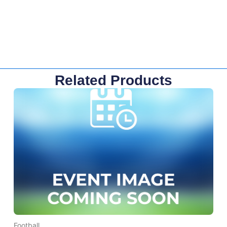
Related Products
Football