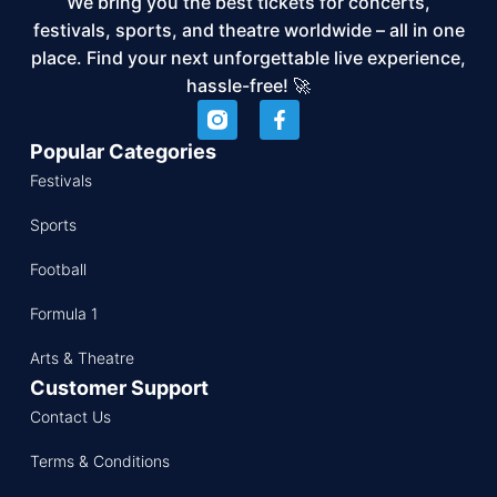
We bring you the best tickets for concerts,
festivals, sports, and theatre worldwide – all in one
place. Find your next unforgettable live experience,
hassle-free! 🚀
Popular Categories
Festivals
Sports
Football
Formula 1
Arts & Theatre
Customer Support
Contact Us
Terms & Conditions