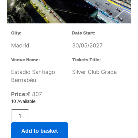
City:
Date Start:
Madrid
30/05/2027
Venue Name:
Tickets Title:
Estadio Santiago
Silver Club Grada
Bernabéu
Price:
€
807
10 Available
Add to basket