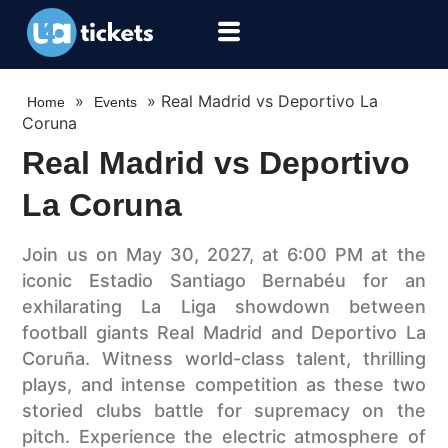
»
»
Real Madrid vs Deportivo La
Home
Events
Coruna
Real Madrid vs Deportivo
La Coruna
Join us on May 30, 2027, at 6:00 PM at the
iconic Estadio Santiago Bernabéu for an
exhilarating La Liga showdown between
football giants Real Madrid and Deportivo La
Coruña. Witness world-class talent, thrilling
plays, and intense competition as these two
storied clubs battle for supremacy on the
pitch. Experience the electric atmosphere of