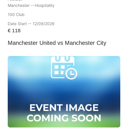
Manchester --
Hospitality
100 Club
Date Start -- 12/09/2026
€
118
Manchester United vs Manchester City