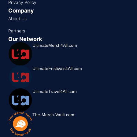
Privacy Policy
Company
About Us
Partners
Our Network
UltimateMerch4All.com
UltimateFestivals4All.com
UltimateTravel4All.com
The-Merch-Vault.com