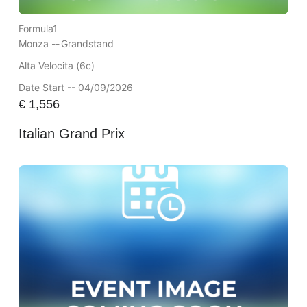
Formula1
Monza --
Grandstand
Alta Velocita (6c)
Date Start -- 04/09/2026
€
1,556
Italian Grand Prix