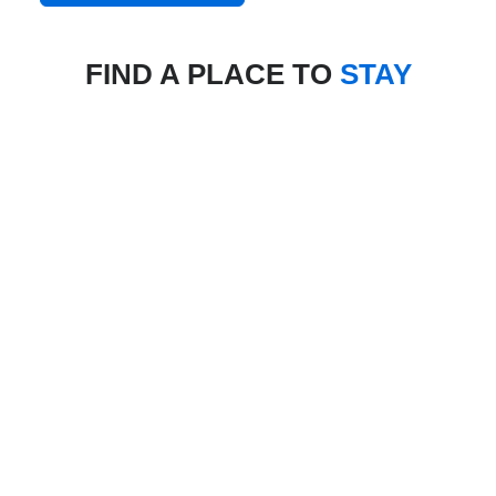
FIND A PLACE TO
STAY