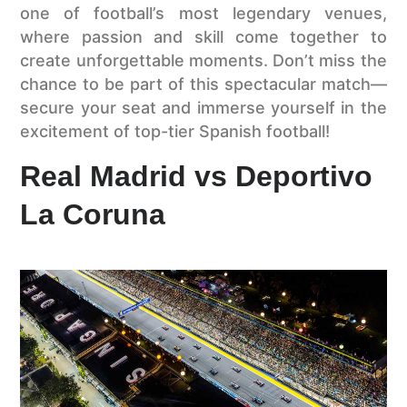
one of football’s most legendary venues,
where passion and skill come together to
create unforgettable moments. Don’t miss the
chance to be part of this spectacular match—
secure your seat and immerse yourself in the
excitement of top-tier Spanish football!
Real Madrid vs Deportivo
La Coruna