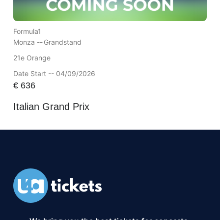
Formula1
Monza --
Grandstand
21e Orange
Date Start -- 04/09/2026
€
636
Italian Grand Prix