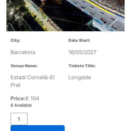
City:
Date Start:
Barcelona
16/05/2027
Venue Name:
Tickets Title:
Estadi Cornellà-El
Longside
Prat
Price:
€
104
8 Available