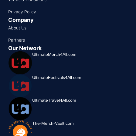
Privacy Policy
Company
About Us
Partners
Our Network
UltimateMerch4All.com
UltimateFestivals4All.com
UltimateTravel4All.com
The-Merch-Vault.com