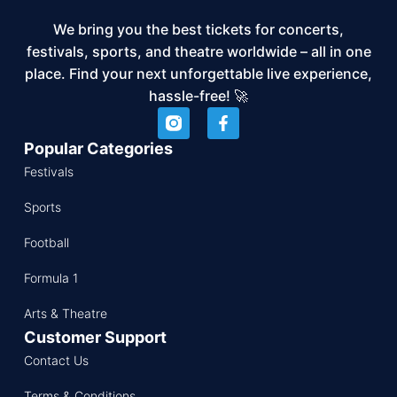
We bring you the best tickets for concerts,
festivals, sports, and theatre worldwide – all in one
place. Find your next unforgettable live experience,
hassle-free! 🚀
Popular Categories
Festivals
Sports
Football
Formula 1
Arts & Theatre
Customer Support
Contact Us
Terms & Conditions