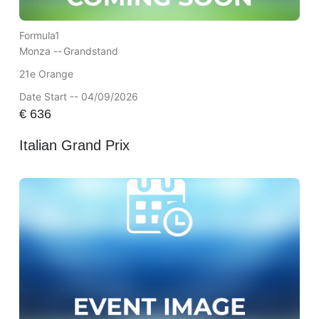
Formula1
Monza --
Grandstand
21e Orange
Date Start -- 04/09/2026
€
636
Italian Grand Prix