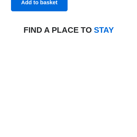
Add to basket
FIND A PLACE TO
STAY