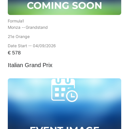
Formula1
Monza --
Grandstand
21e Orange
Date Start -- 04/09/2026
€
578
Italian Grand Prix