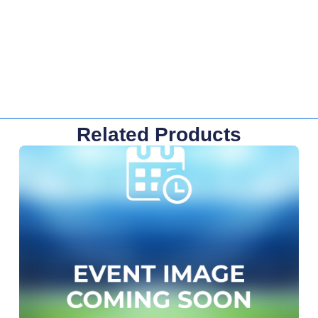
Related Products