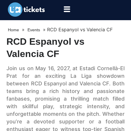
»
»
RCD Espanyol vs Valencia CF
Home
Events
RCD Espanyol vs
Valencia CF
Join us on May 16, 2027, at Estadi Cornellà-El
Prat for an exciting La Liga showdown
between RCD Espanyol and Valencia CF. Both
teams bring a rich history and passionate
fanbases, promising a thrilling match filled
with skillful play, strategic intensity, and
unforgettable moments on the pitch. Whether
you’re a devoted supporter or a football
enthusiast eager to witness top-tier Spanish