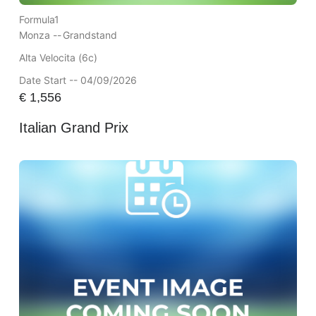
Formula1
Monza --
Grandstand
Alta Velocita (6c)
Date Start -- 04/09/2026
€
1,556
Italian Grand Prix