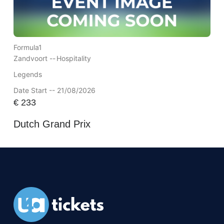
Formula1
Zandvoort --
Hospitality
Legends
Date Start -- 21/08/2026
€
233
Dutch Grand Prix