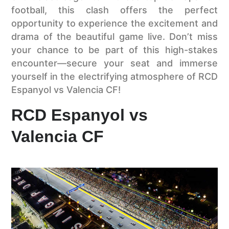
football, this clash offers the perfect
opportunity to experience the excitement and
drama of the beautiful game live. Don’t miss
your chance to be part of this high-stakes
encounter—secure your seat and immerse
yourself in the electrifying atmosphere of RCD
Espanyol vs Valencia CF!
RCD Espanyol vs
Valencia CF