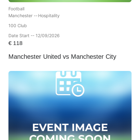
Football
Manchester --
Hospitality
100 Club
Date Start -- 12/09/2026
€
118
Manchester United vs Manchester City