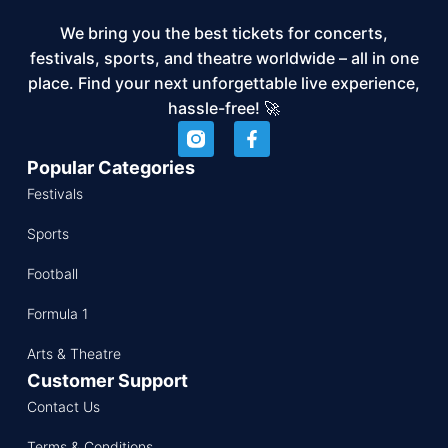
We bring you the best tickets for concerts,
festivals, sports, and theatre worldwide – all in one
place. Find your next unforgettable live experience,
hassle-free! 🚀
Popular Categories
Festivals
Sports
Football
Formula 1
Arts & Theatre
Customer Support
Contact Us
Terms & Conditions