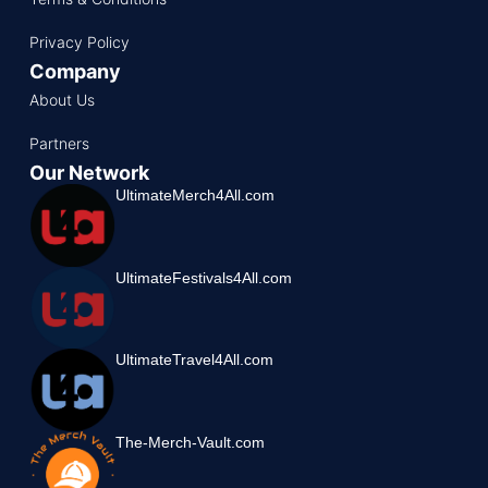
Privacy Policy
Company
About Us
Partners
Our Network
UltimateMerch4All.com
UltimateFestivals4All.com
UltimateTravel4All.com
The-Merch-Vault.com