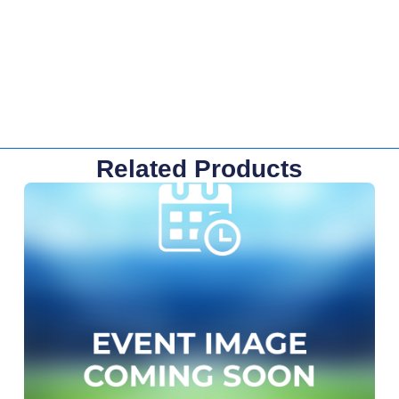
Related Products