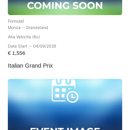
Formula1
Monza --
Grandstand
Alta Velocita (6c)
Date Start -- 04/09/2026
€
1,556
Italian Grand Prix