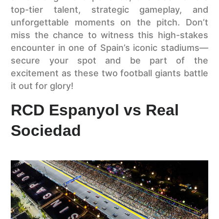
top-tier talent, strategic gameplay, and
unforgettable moments on the pitch. Don’t
miss the chance to witness this high-stakes
encounter in one of Spain’s iconic stadiums—
secure your spot and be part of the
excitement as these two football giants battle
it out for glory!
RCD Espanyol vs Real
Sociedad