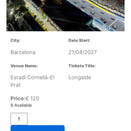
City:
Date Start:
Barcelona
21/04/2027
Venue Name:
Tickets Title:
Estadi Cornellà-El
Longside
Prat
Price:
€
120
8 Available