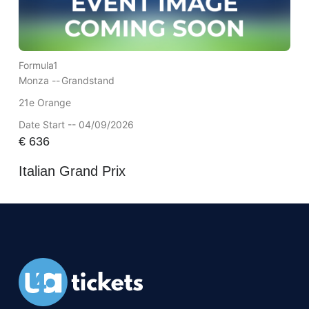
Formula1
Monza --
Grandstand
21e Orange
Date Start -- 04/09/2026
€
636
Italian Grand Prix