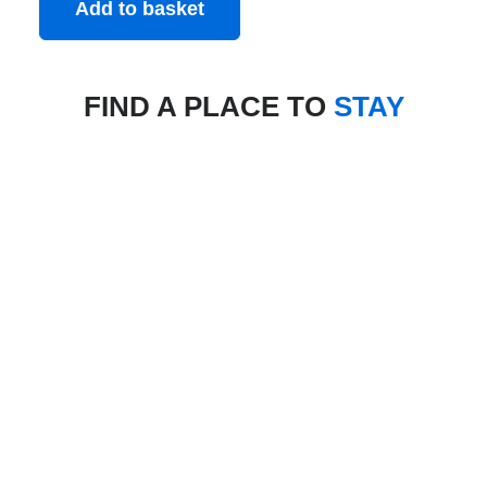
Add to basket
FIND A PLACE TO
STAY