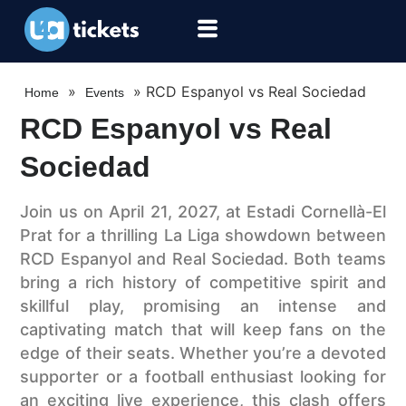
»
»
RCD Espanyol vs Real Sociedad
Home
Events
RCD Espanyol vs Real
Sociedad
Join us on April 21, 2027, at Estadi Cornellà-El
Prat for a thrilling La Liga showdown between
RCD Espanyol and Real Sociedad. Both teams
bring a rich history of competitive spirit and
skillful play, promising an intense and
captivating match that will keep fans on the
edge of their seats. Whether you’re a devoted
supporter or a football enthusiast looking for
an exciting live experience, this clash offers