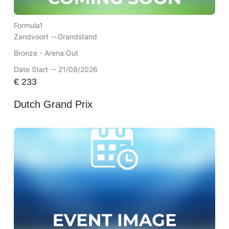
Formula1
Zandvoort --
Grandstand
Bronze - Arena Out
Date Start -- 21/08/2026
€
233
Dutch Grand Prix