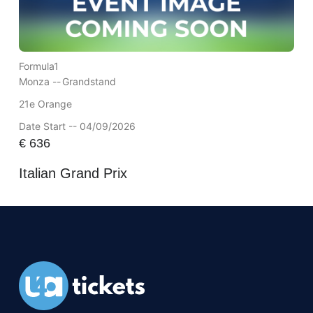
Formula1
Monza --
Grandstand
21e Orange
Date Start -- 04/09/2026
€
636
Italian Grand Prix