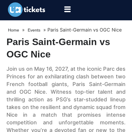
»
»
Paris Saint-Germain vs OGC Nice
Home
Events
Paris Saint-Germain vs
OGC Nice
Join us on May 16, 2027, at the iconic Parc des
Princes for an exhilarating clash between two
French football giants, Paris Saint-Germain
and OGC Nice. Witness top-tier talent and
thrilling action as PSG’s star-studded lineup
takes on the resilient and dynamic squad from
Nice in a match that promises intense
competition and unforgettable moments.
Whether you’re a devoted fan or new to the