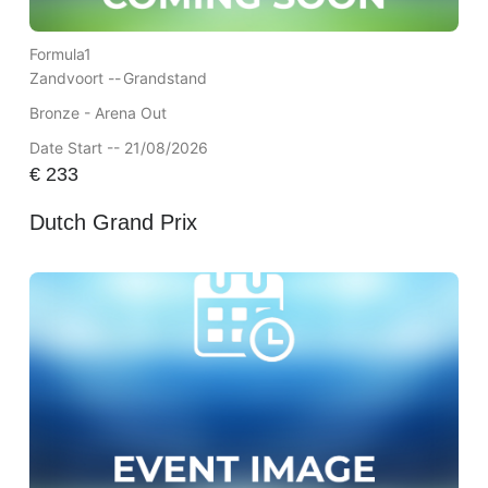
Formula1
Zandvoort --
Grandstand
Bronze - Arena Out
Date Start -- 21/08/2026
€
233
Dutch Grand Prix