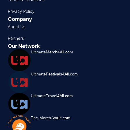
Privacy Policy
Company
About Us
Partners
Our Network
UltimateMerch4All.com
UltimateFestivals4All.com
UltimateTravel4All.com
The-Merch-Vault.com