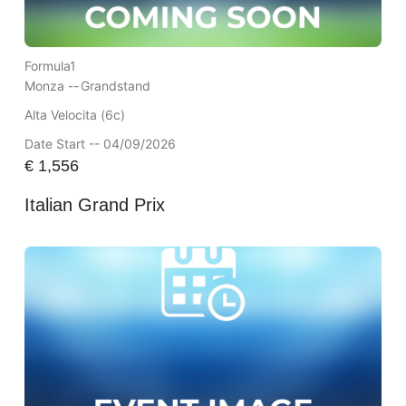
Formula1
Monza --
Grandstand
Alta Velocita (6c)
Date Start -- 04/09/2026
€
1,556
Italian Grand Prix