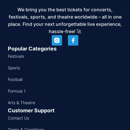
We bring you the best tickets for concerts,
festivals, sports, and theatre worldwide – all in one
place. Find your next unforgettable live experience,
hassle-free! 🚀
Popular Categories
Festivals
Sports
Football
Formula 1
Arts & Theatre
Customer Support
Contact Us
Terms & Conditions