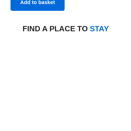
Add to basket
FIND A PLACE TO
STAY