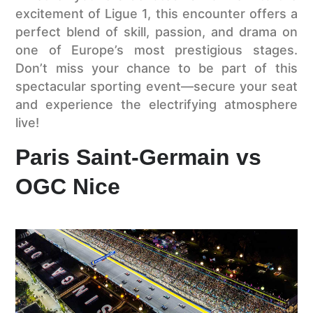
excitement of Ligue 1, this encounter offers a
perfect blend of skill, passion, and drama on
one of Europe’s most prestigious stages.
Don’t miss your chance to be part of this
spectacular sporting event—secure your seat
and experience the electrifying atmosphere
live!
Paris Saint-Germain vs
OGC Nice