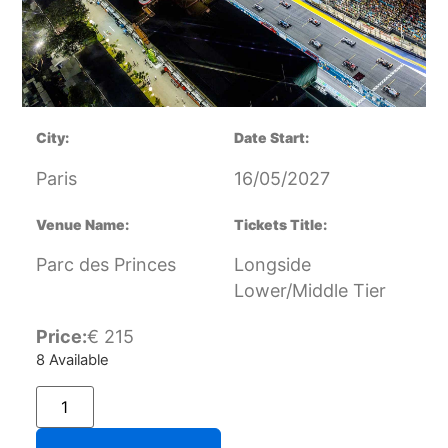
City:
Date Start:
Paris
16/05/2027
Venue Name:
Tickets Title:
Parc des Princes
Longside
Lower/Middle Tier
Price:
€
215
8 Available