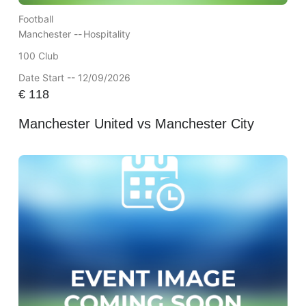
Football
Manchester --
Hospitality
100 Club
Date Start -- 12/09/2026
€
118
Manchester United vs Manchester City