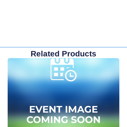
Related Products