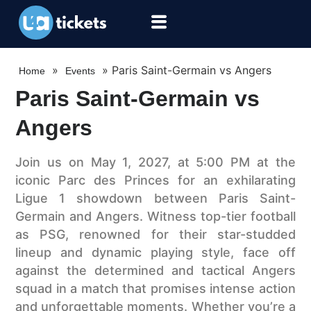
»
»
Paris Saint-Germain vs Angers
Home
Events
Paris Saint-Germain vs
Angers
Join us on May 1, 2027, at 5:00 PM at the
iconic Parc des Princes for an exhilarating
Ligue 1 showdown between Paris Saint-
Germain and Angers. Witness top-tier football
as PSG, renowned for their star-studded
lineup and dynamic playing style, face off
against the determined and tactical Angers
squad in a match that promises intense action
and unforgettable moments. Whether you’re a