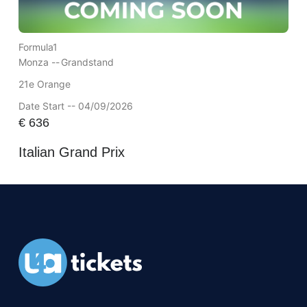
Formula1
Monza --
Grandstand
21e Orange
Date Start -- 04/09/2026
€
636
Italian Grand Prix