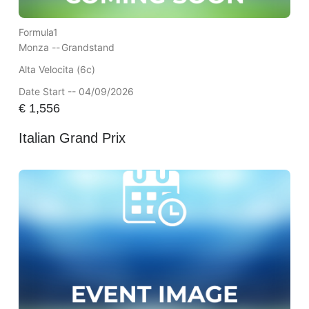
Formula1
Monza --
Grandstand
Alta Velocita (6c)
Date Start -- 04/09/2026
€
1,556
Italian Grand Prix