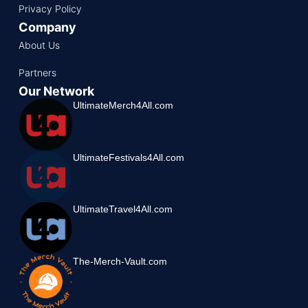
Privacy Policy
Company
About Us
Partners
Our Network
UltimateMerch4All.com
UltimateFestivals4All.com
UltimateTravel4All.com
The-Merch-Vault.com