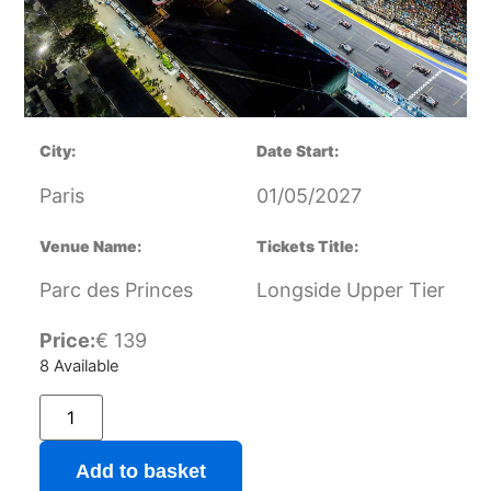
City:
Date Start:
Paris
01/05/2027
Venue Name:
Tickets Title:
Parc des Princes
Longside Upper Tier
Price:
€
139
8 Available
Add to basket