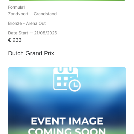
Formula1
Zandvoort --
Grandstand
Bronze - Arena Out
Date Start -- 21/08/2026
€
233
Dutch Grand Prix