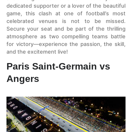
dedicated supporter or a lover of the beautiful
game, this clash at one of football’s most
celebrated venues is not to be missed.
Secure your seat and be part of the thrilling
atmosphere as two compelling teams battle
for victory—experience the passion, the skill,
and the excitement live!
Paris Saint-Germain vs
Angers