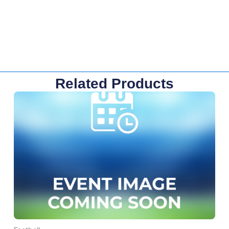
Related Products