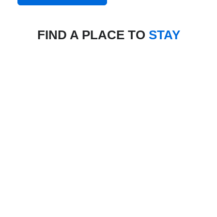
FIND A PLACE TO
STAY