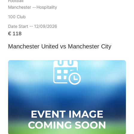
Football
Manchester --
Hospitality
100 Club
Date Start -- 12/09/2026
€
118
Manchester United vs Manchester City