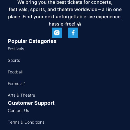
We bring you the best tickets for concerts,
festivals, sports, and theatre worldwide – all in one
place. Find your next unforgettable live experience,
hassle-free! 🚀
Popular Categories
Festivals
Sports
Football
Formula 1
Arts & Theatre
Customer Support
Contact Us
Terms & Conditions