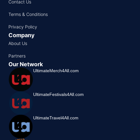
Contact Us
Terms & Conditions
Privacy Policy
Company
About Us
Partners
Our Network
UltimateMerch4All.com
UltimateFestivals4All.com
UltimateTravel4All.com