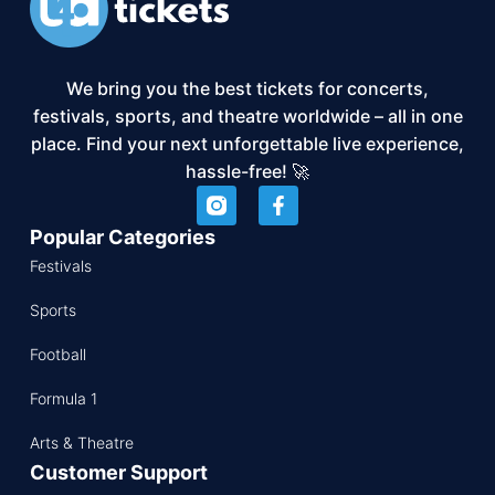
We bring you the best tickets for concerts,
festivals, sports, and theatre worldwide – all in one
place. Find your next unforgettable live experience,
hassle-free! 🚀
Popular Categories
Festivals
Sports
Football
Formula 1
Arts & Theatre
Customer Support