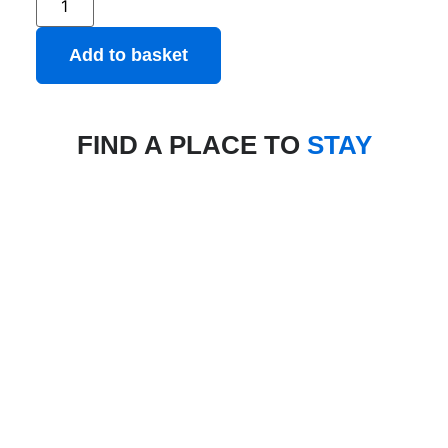
Add to basket
FIND A PLACE TO
STAY