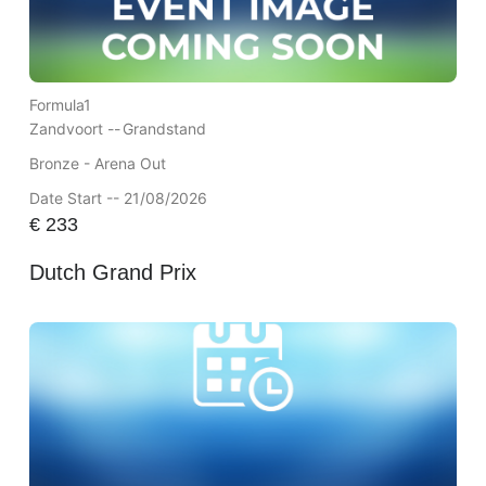
Formula1
Zandvoort --
Grandstand
Bronze - Arena Out
Date Start -- 21/08/2026
€
233
Dutch Grand Prix