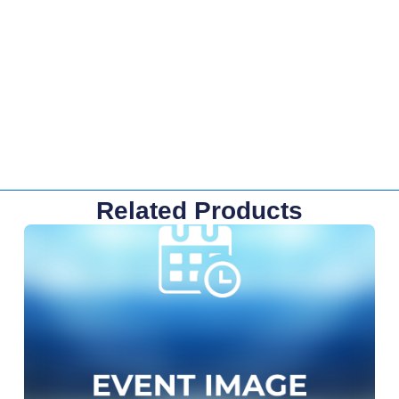
Related Products