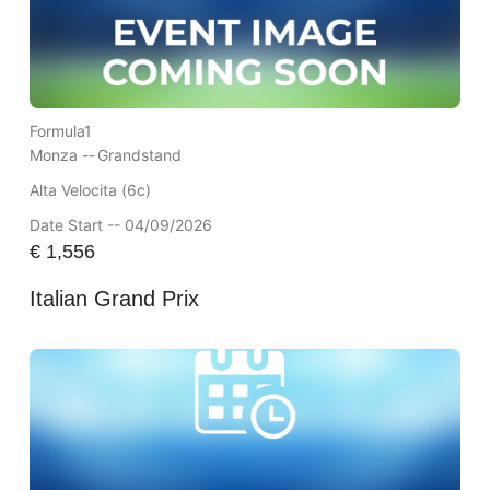
Formula1
Monza --
Grandstand
Alta Velocita (6c)
Date Start -- 04/09/2026
€
1,556
Italian Grand Prix