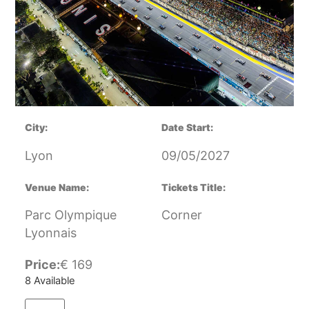
City:
Date Start:
Lyon
09/05/2027
Venue Name:
Tickets Title:
Parc Olympique
Corner
Lyonnais
Price:
€
169
8 Available