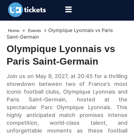
»
»
Olympique Lyonnais vs Paris
Home
Events
Saint-Germain
Olympique Lyonnais vs
Paris Saint-Germain
Join us on May 9, 2027, at 20:45 for a thrilling
showdown between two of France’s most
iconic football clubs, Olympique Lyonnais and
Paris Saint-Germain, hosted at the
spectacular Parc Olympique Lyonnais. This
highly anticipated match promises intense
competition, world-class talent, and
unforgettable moments as these football