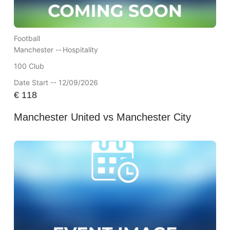
Football
Manchester --
Hospitality
100 Club
Date Start -- 12/09/2026
€
118
Manchester United vs Manchester City