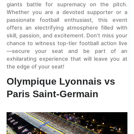
giants battle for supremacy on the pitch.
Whether you are a devoted supporter or a
passionate football enthusiast, this event
offers an electrifying atmosphere filled with
skill, passion, and excitement. Don’t miss your
chance to witness top-tier football action live
—secure your seat and be part of an
exhilarating experience that will leave you at
the edge of your seat!
Olympique Lyonnais vs
Paris Saint-Germain