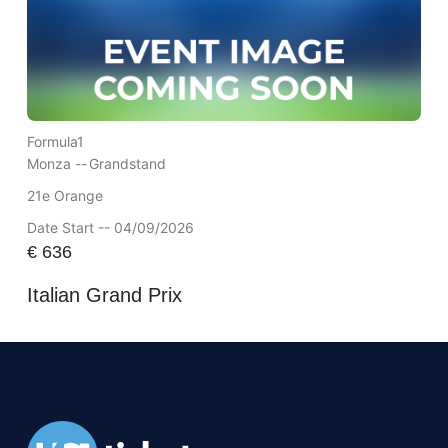
Formula1
Monza --
Grandstand
21e Orange
Date Start -- 04/09/2026
€
636
Italian Grand Prix