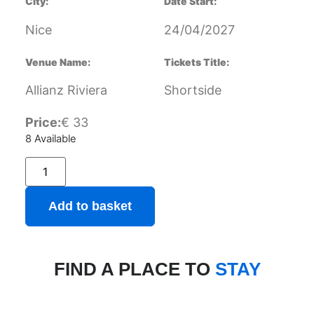
City:
Date Start:
Nice
24/04/2027
Venue Name:
Tickets Title:
Allianz Riviera
Shortside
Price:
€
33
8 Available
Add to basket
FIND A PLACE TO
STAY