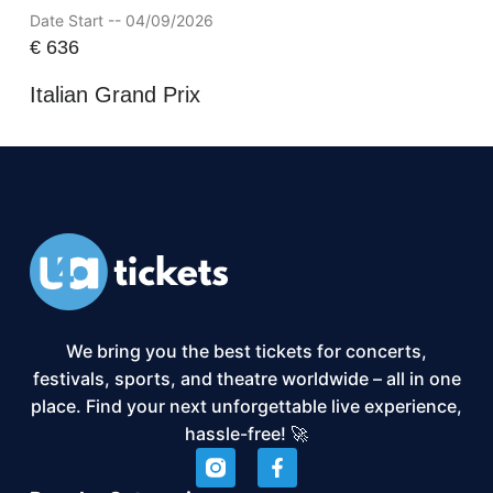
Date Start -- 04/09/2026
€
636
Italian Grand Prix
We bring you the best tickets for concerts,
festivals, sports, and theatre worldwide – all in one
place. Find your next unforgettable live experience,
hassle-free! 🚀