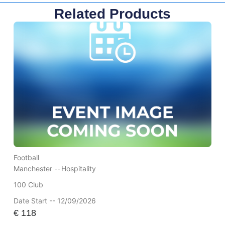
Related Products
Football
Manchester --
Hospitality
100 Club
Date Start -- 12/09/2026
€
118