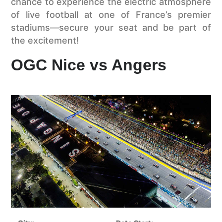
chance to experience the electric atmosphere
of live football at one of France’s premier
stadiums—secure your seat and be part of
the excitement!
OGC Nice vs Angers