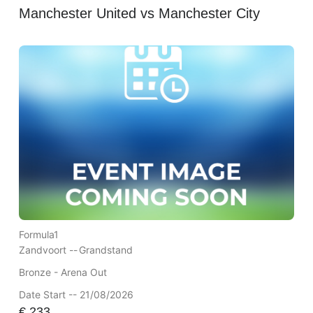
Manchester United vs Manchester City
Formula1
Zandvoort --
Grandstand
Bronze - Arena Out
Date Start -- 21/08/2026
€
233