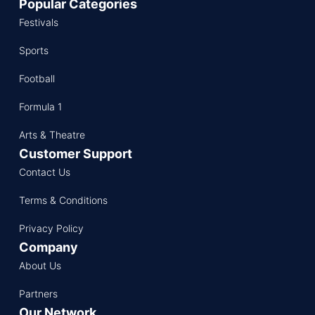
Popular Categories
Festivals
Sports
Football
Formula 1
Arts & Theatre
Customer Support
Contact Us
Terms & Conditions
Privacy Policy
Company
About Us
Partners
Our Network