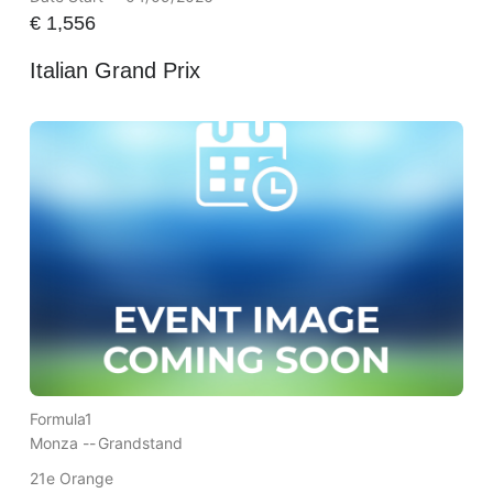
€
1,556
Italian Grand Prix
Formula1
Monza --
Grandstand
21e Orange