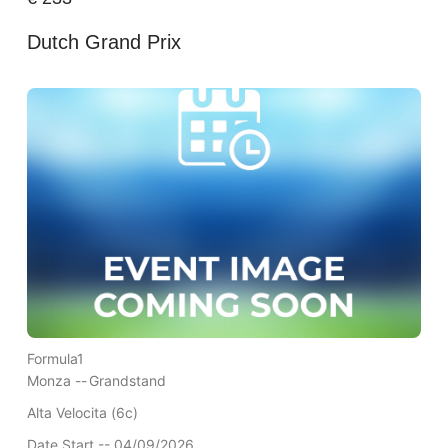
Dutch Grand Prix
Formula1
Monza --
Grandstand
Alta Velocita (6c)
Date Start -- 04/09/2026