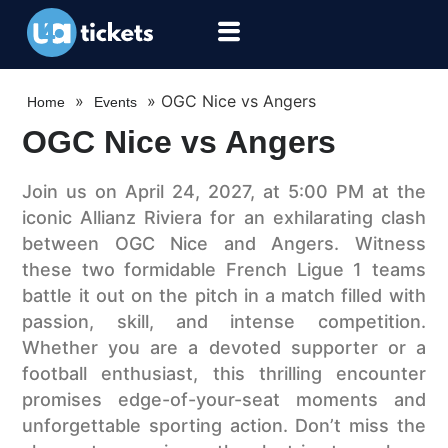
»
»
OGC Nice vs Angers
Home
Events
OGC Nice vs Angers
Join us on April 24, 2027, at 5:00 PM at the
iconic Allianz Riviera for an exhilarating clash
between OGC Nice and Angers. Witness
these two formidable French Ligue 1 teams
battle it out on the pitch in a match filled with
passion, skill, and intense competition.
Whether you are a devoted supporter or a
football enthusiast, this thrilling encounter
promises edge-of-your-seat moments and
unforgettable sporting action. Don’t miss the