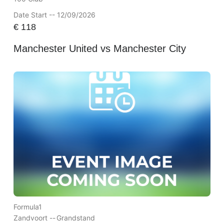
Date Start -- 12/09/2026
€
118
Manchester United vs Manchester City
Formula1
Zandvoort --
Grandstand