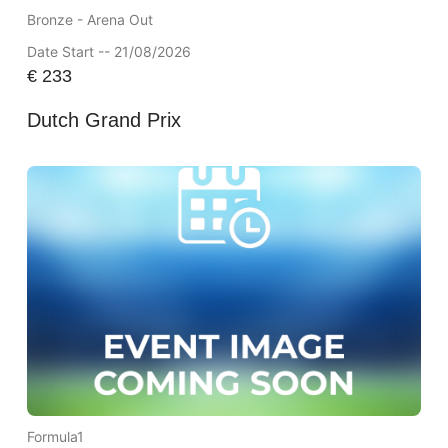
Bronze - Arena Out
Date Start -- 21/08/2026
€
233
Dutch Grand Prix
Formula1