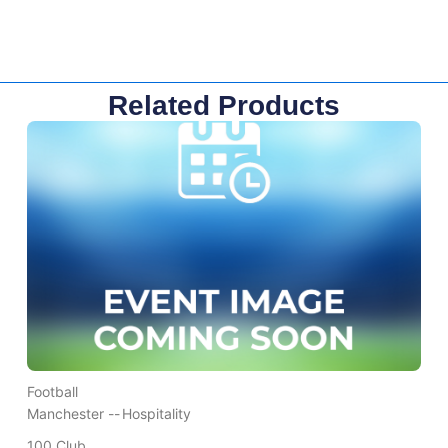
Related Products
Football
Manchester --
Hospitality
100 Club