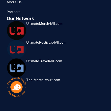
About Us
Partners
Our Network
UltimateMerch4All.com
UltimateFestivals4All.com
UltimateTravel4All.com
The-Merch-Vault.com