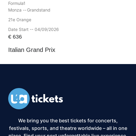
Formula1
Monza --
Grandstand
21e Orange
Date Start -- 04/09/2026
€
636
Italian Grand Prix
We bring you the best tickets for concerts,
festivals, sports, and theatre worldwide – all in one
place. Find your next unforgettable live experience,