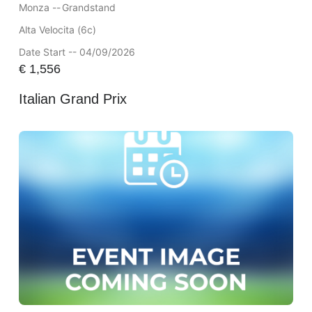
Monza --
Grandstand
Alta Velocita (6c)
Date Start -- 04/09/2026
€
1,556
Italian Grand Prix