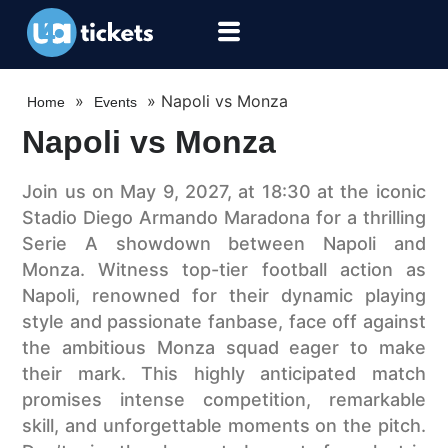
»
»
Napoli vs Monza
Home
Events
Napoli vs Monza
Join us on May 9, 2027, at 18:30 at the iconic
Stadio Diego Armando Maradona for a thrilling
Serie A showdown between Napoli and
Monza. Witness top-tier football action as
Napoli, renowned for their dynamic playing
style and passionate fanbase, face off against
the ambitious Monza squad eager to make
their mark. This highly anticipated match
promises intense competition, remarkable
skill, and unforgettable moments on the pitch.