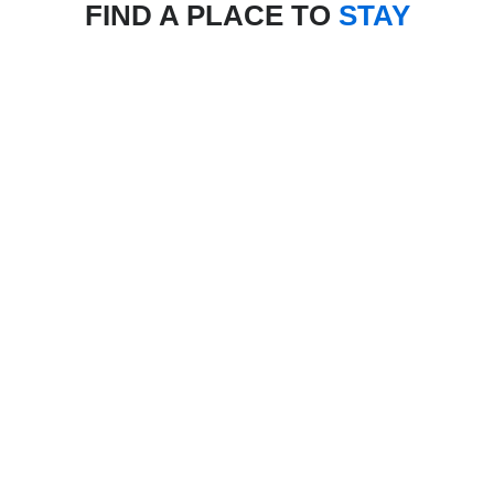
FIND A PLACE TO
STAY