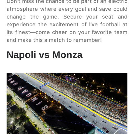
Don’t miss the chance to be part of an electric
atmosphere where every goal and save could
change the game. Secure your seat and
experience the excitement of live football at
its finest—come cheer on your favorite team
and make this a match to remember!
Napoli vs Monza