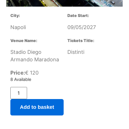
City:
Date Start:
Napoli
09/05/2027
Venue Name:
Tickets Title:
Stadio Diego
Distinti
Armando Maradona
Price:
€
120
8 Available
Add to basket