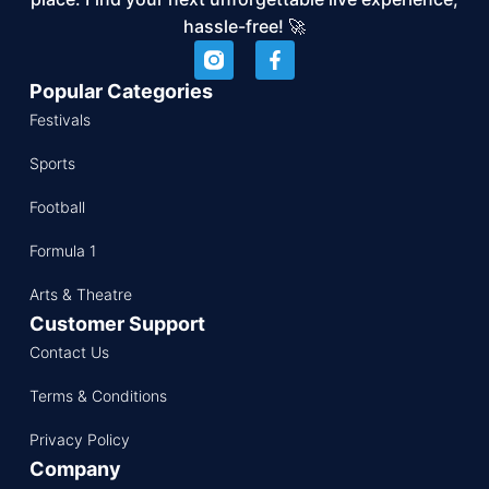
hassle-free! 🚀
Popular Categories
Festivals
Sports
Football
Formula 1
Arts & Theatre
Customer Support
Contact Us
Terms & Conditions
Privacy Policy
Company