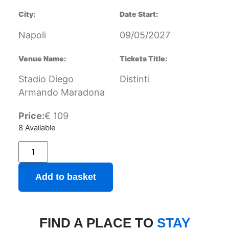
City:
Date Start:
Napoli
09/05/2027
Venue Name:
Tickets Title:
Stadio Diego
Distinti
Armando Maradona
Price:
€
109
8 Available
Add to basket
FIND A PLACE TO
STAY