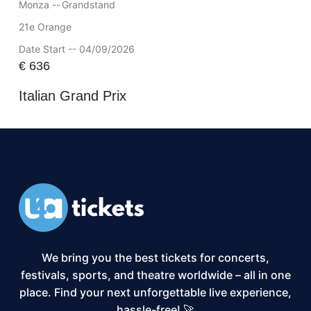
Monza --
Grandstand
21e Orange
Date Start -- 04/09/2026
€
636
Italian Grand Prix
We bring you the best tickets for concerts,
festivals, sports, and theatre worldwide – all in one
place. Find your next unforgettable live experience,
hassle-free! 🚀