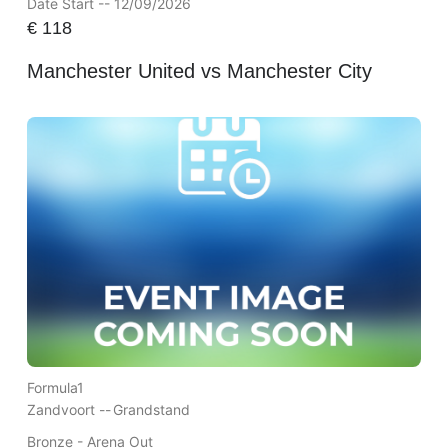
Date Start -- 12/09/2026
€
118
Manchester United vs Manchester City
Formula1
Zandvoort --
Grandstand
Bronze - Arena Out