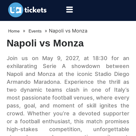
»
»
Napoli vs Monza
Home
Events
Napoli vs Monza
Join us on May 9, 2027, at 18:30 for an
exhilarating Serie A showdown between
Napoli and Monza at the iconic Stadio Diego
Armando Maradona. Experience the thrill as
two dynamic teams clash in one of Italy’s
most passionate football venues, where every
pass, goal, and moment of skill ignites the
crowd. Whether you’re a devoted supporter
or a football enthusiast, this match promises
high-stakes competition, unforgettable