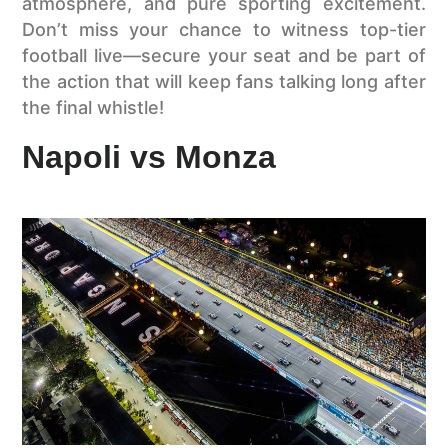
atmosphere, and pure sporting excitement.
Don’t miss your chance to witness top-tier
football live—secure your seat and be part of
the action that will keep fans talking long after
the final whistle!
Napoli vs Monza