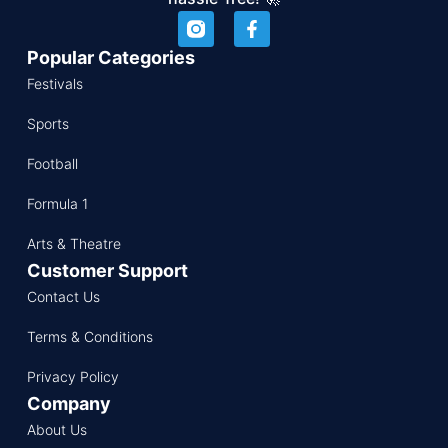
Popular Categories
Festivals
Sports
Football
Formula 1
Arts & Theatre
Customer Support
Contact Us
Terms & Conditions
Privacy Policy
Company
About Us