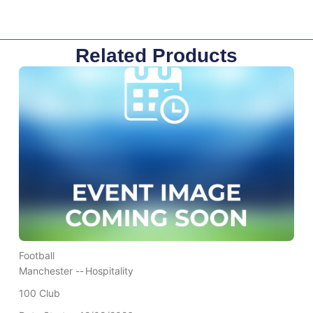
Related Products
Football
Manchester --
Hospitality
100 Club