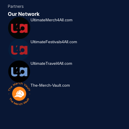
Partners
Our Network
UltimateMerch4All.com
UltimateFestivals4All.com
UltimateTravel4All.com
The-Merch-Vault.com