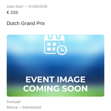
Date Start -- 21/08/2026
€
233
Dutch Grand Prix
Formula1
Monza --
Grandstand