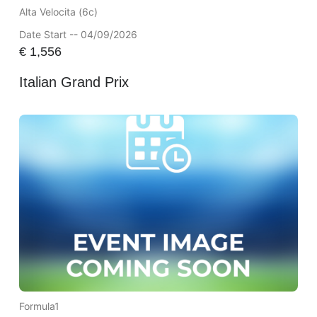
Alta Velocita (6c)
Date Start -- 04/09/2026
€
1,556
Italian Grand Prix
Formula1