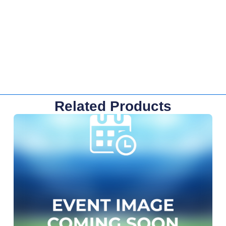
Related Products