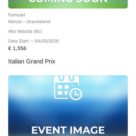
Formula1
Monza --
Grandstand
Alta Velocita (6c)
Date Start -- 04/09/2026
€
1,556
Italian Grand Prix