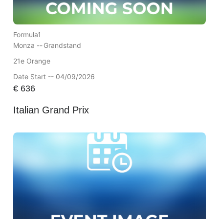
Formula1
Monza --
Grandstand
21e Orange
Date Start -- 04/09/2026
€
636
Italian Grand Prix