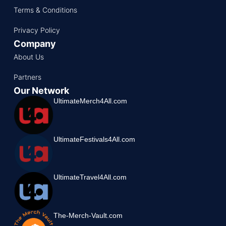
Terms & Conditions
Privacy Policy
Company
About Us
Partners
Our Network
UltimateMerch4All.com
UltimateFestivals4All.com
UltimateTravel4All.com
The-Merch-Vault.com