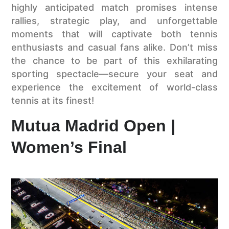
highly anticipated match promises intense
rallies, strategic play, and unforgettable
moments that will captivate both tennis
enthusiasts and casual fans alike. Don’t miss
the chance to be part of this exhilarating
sporting spectacle—secure your seat and
experience the excitement of world-class
tennis at its finest!
Mutua Madrid Open |
Women’s Final