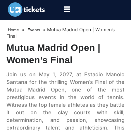
»
»
Mutua Madrid Open | Women’s
Home
Events
Final
Mutua Madrid Open |
Women’s Final
Join us on May 1, 2027, at Estadio Manolo
Santana for the thrilling Women’s Final of the
Mutua Madrid Open, one of the most
prestigious events in the world of tennis.
Witness the top female athletes as they battle
it out on the clay courts with skill,
determination, and passion, showcasing
extraordinary talent and athleticism. This