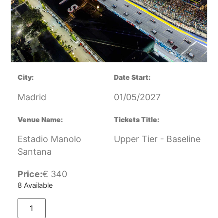
City:
Date Start:
Madrid
01/05/2027
Venue Name:
Tickets Title:
Estadio Manolo
Upper Tier - Baseline
Santana
Price:
€
340
8 Available