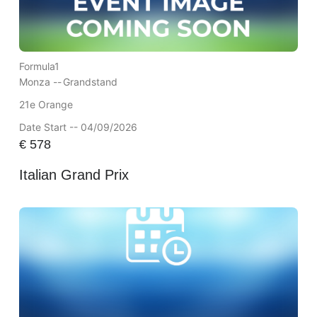
Formula1
Monza --
Grandstand
21e Orange
Date Start -- 04/09/2026
€
578
Italian Grand Prix