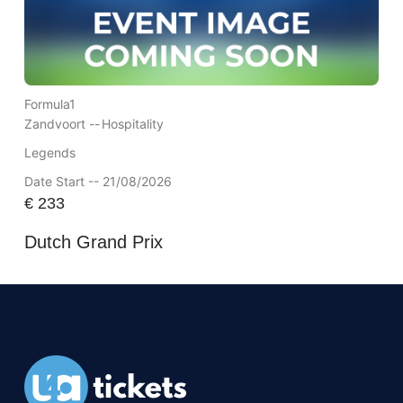
Formula1
Zandvoort --
Hospitality
Legends
Date Start -- 21/08/2026
€
233
Dutch Grand Prix