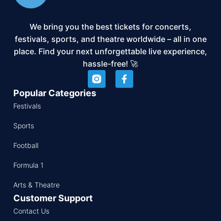
We bring you the best tickets for concerts,
festivals, sports, and theatre worldwide – all in one
place. Find your next unforgettable live experience,
hassle-free! 🚀
Popular Categories
Festivals
Sports
Football
Formula 1
Arts & Theatre
Customer Support
Contact Us