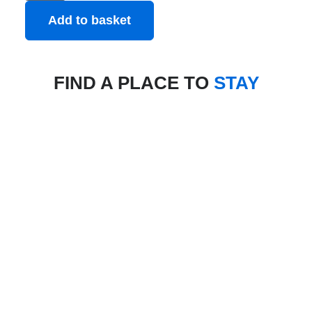
Add to basket
FIND A PLACE TO
STAY