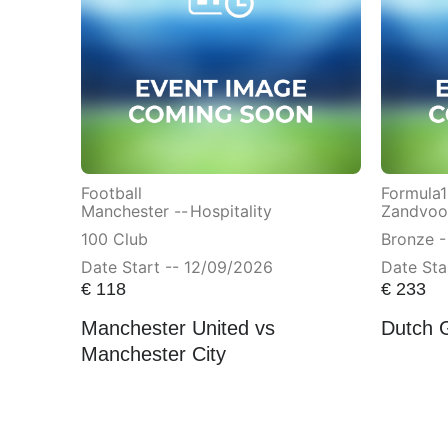
Football
Formula1
Manchester --
Hospitality
Zandvoor
100 Club
Bronze -
Date Start -- 12/09/2026
Date Sta
€
118
€
233
Manchester United vs
Dutch 
Manchester City