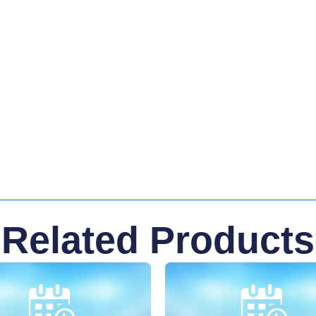
Related Products