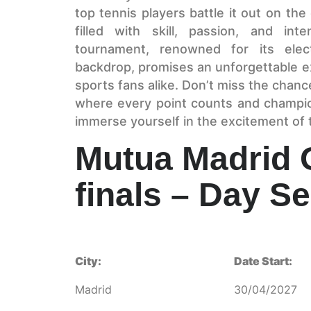
top tennis players battle it out on the
filled with skill, passion, and int
tournament, renowned for its elec
backdrop, promises an unforgettable e
sports fans alike. Don’t miss the chance
where every point counts and champi
immerse yourself in the excitement of
Mutua Madrid 
finals – Day S
City:
Date Start:
Madrid
30/04/2027