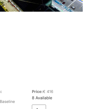
:
Price:
€
416
8 Available
Baseline