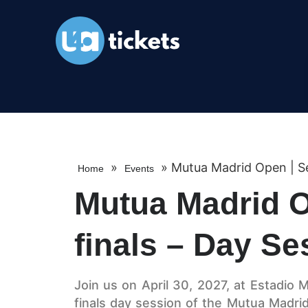
»
»
Mutua Madrid Open | Se
Home
Events
Mutua Madrid O
finals – Day Se
Join us on April 30, 2027, at Estadio M
finals day session of the Mutua Madri