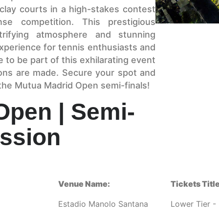
 clay courts in a high-stakes contest
ense competition. This prestigious
trifying atmosphere and stunning
xperience for tennis enthusiasts and
 to be part of this exhilarating event
ons are made. Secure your spot and
 the Mutua Madrid Open semi-finals!
Open | Semi-
ession
Venue Name:
Tickets Title
Estadio Manolo Santana
Lower Tier - 