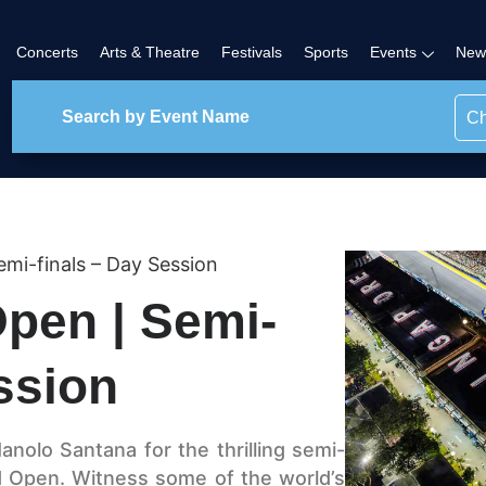
Concerts
Arts & Theatre
Festivals
Sports
Events
New
Ch
mi-finals – Day Session
pen | Semi-
ssion
anolo Santana for the thrilling semi-
d Open. Witness some of the world’s