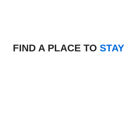
FIND A PLACE TO
STAY