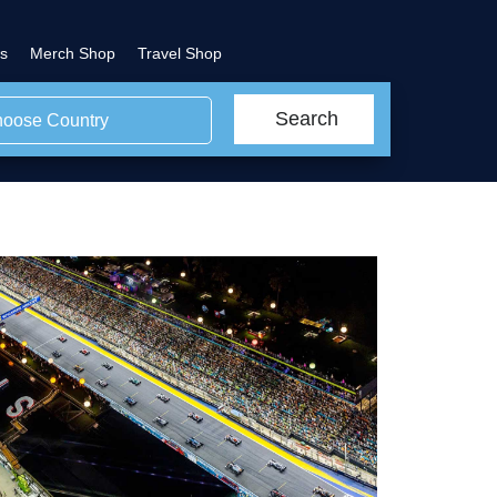
s
Merch Shop
Travel Shop
Search
oose Country