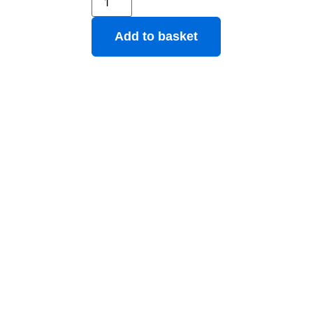
Add to basket