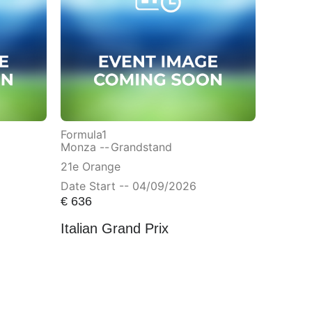
Formula1
Monza --
Grandstand
21e Orange
Date Start -- 04/09/2026
€
636
Italian Grand Prix