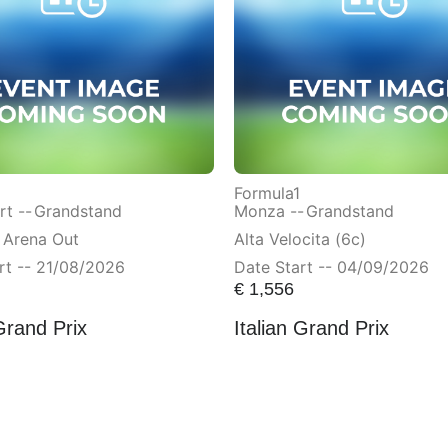
Formula1
t --
Grandstand
Monza --
Grandstand
 Arena Out
Alta Velocita (6c)
rt -- 21/08/2026
Date Start -- 04/09/2026
€
1,556
Grand Prix
Italian Grand Prix