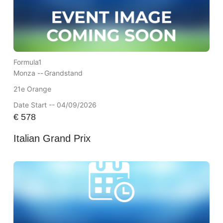
Formula1
Monza --
Grandstand
21e Orange
Date Start -- 04/09/2026
€
578
Italian Grand Prix