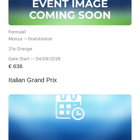
Formula1
Monza --
Grandstand
21e Orange
Date Start -- 04/09/2026
€
636
Italian Grand Prix