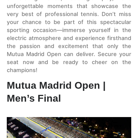
unforgettable moments that showcase the
very best of professional tennis. Don’t miss
your chance to be part of this spectacular
sporting occasion—immerse yourself in the
electric atmosphere and experience firsthand
the passion and excitement that only the
Mutua Madrid Open can deliver. Secure your
seat now and be ready to cheer on the
champions!
Mutua Madrid Open |
Men’s Final