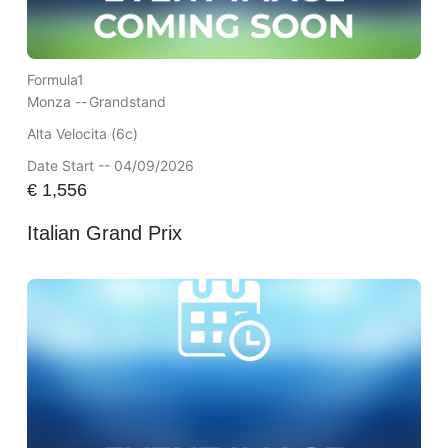
Formula1
Monza --
Grandstand
Alta Velocita (6c)
Date Start -- 04/09/2026
€
1,556
Italian Grand Prix