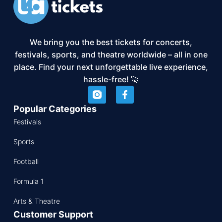
We bring you the best tickets for concerts,
festivals, sports, and theatre worldwide – all in one
place. Find your next unforgettable live experience,
hassle-free! 🚀
Popular Categories
Festivals
Sports
Football
Formula 1
Arts & Theatre
Customer Support