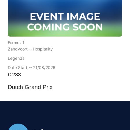
Formula1
Zandvoort --
Hospitality
Legends
Date Start -- 21/08/2026
€
233
Dutch Grand Prix