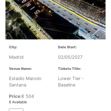
City:
Date Start:
Madrid
02/05/2027
Venue Name:
Tickets Title:
Estadio Manolo
Lower Tier -
Santana
Baseline
Price:
€
504
8 Available