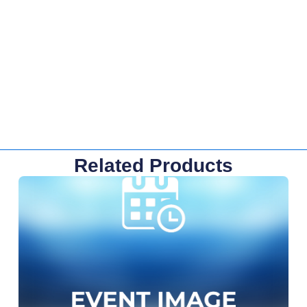
Related Products