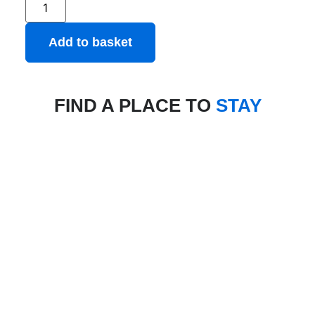
Add to basket
FIND A PLACE TO
STAY