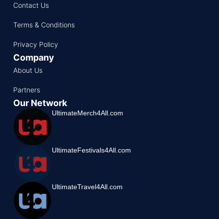
Contact Us
Terms & Conditions
Privacy Policy
Company
About Us
Partners
Our Network
UltimateMerch4All.com
UltimateFestivals4All.com
UltimateTravel4All.com