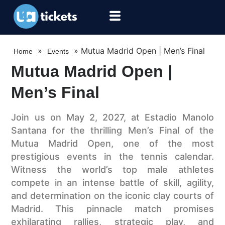
»
»
Mutua Madrid Open | Men’s Final
Home
Events
Mutua Madrid Open |
Men’s Final
Join us on May 2, 2027, at Estadio Manolo
Santana for the thrilling Men’s Final of the
Mutua Madrid Open, one of the most
prestigious events in the tennis calendar.
Witness the world’s top male athletes
compete in an intense battle of skill, agility,
and determination on the iconic clay courts of
Madrid. This pinnacle match promises
exhilarating rallies, strategic play, and