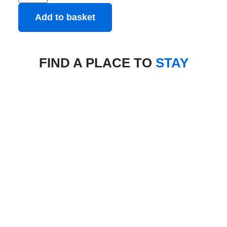
Add to basket
FIND A PLACE TO
STAY