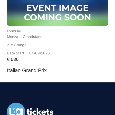
Formula1
Monza --
Grandstand
21e Orange
Date Start -- 04/09/2026
€
636
Italian Grand Prix