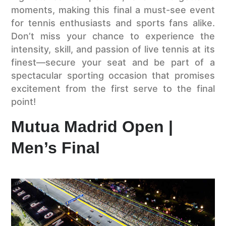
moments, making this final a must-see event
for tennis enthusiasts and sports fans alike.
Don’t miss your chance to experience the
intensity, skill, and passion of live tennis at its
finest—secure your seat and be part of a
spectacular sporting occasion that promises
excitement from the first serve to the final
point!
Mutua Madrid Open |
Men’s Final