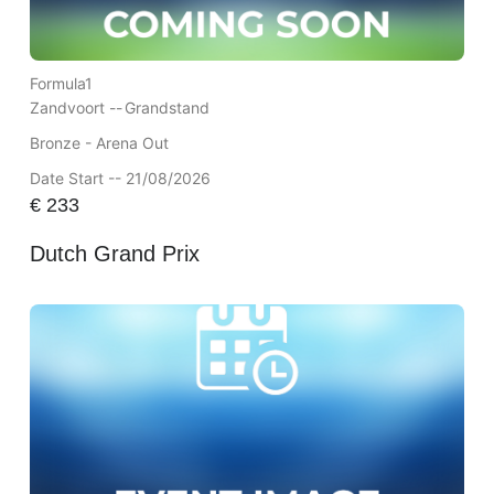
Formula1
Zandvoort --
Grandstand
Bronze - Arena Out
Date Start -- 21/08/2026
€
233
Dutch Grand Prix