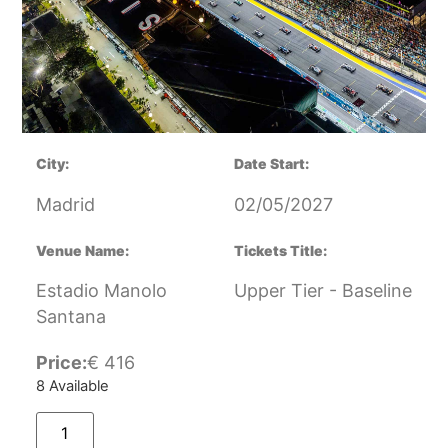
City:
Date Start:
Madrid
02/05/2027
Venue Name:
Tickets Title:
Estadio Manolo
Upper Tier - Baseline
Santana
Price:
€
416
8 Available