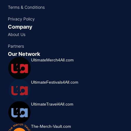
Terms & Conditions
Privacy Policy
Company
About Us
Partners
Our Network
UltimateMerch4All.com
UltimateFestivals4All.com
UltimateTravel4All.com
The-Merch-Vault.com