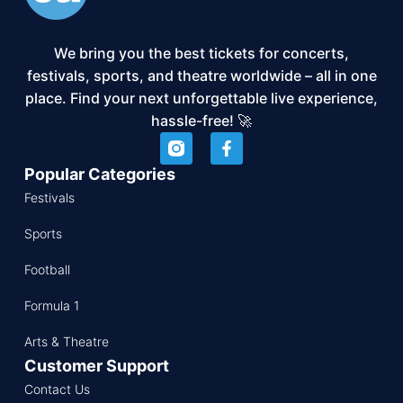
We bring you the best tickets for concerts,
festivals, sports, and theatre worldwide – all in one
place. Find your next unforgettable live experience,
hassle-free! 🚀
Popular Categories
Festivals
Sports
Football
Formula 1
Arts & Theatre
Customer Support
Contact Us