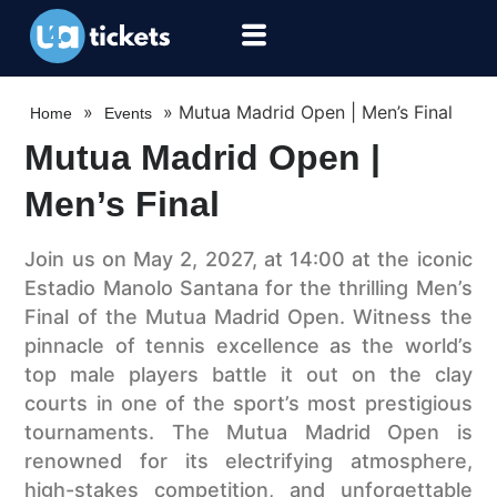
»
»
Mutua Madrid Open | Men’s Final
Home
Events
Mutua Madrid Open |
Men’s Final
Join us on May 2, 2027, at 14:00 at the iconic
Estadio Manolo Santana for the thrilling Men’s
Final of the Mutua Madrid Open. Witness the
pinnacle of tennis excellence as the world’s
top male players battle it out on the clay
courts in one of the sport’s most prestigious
tournaments. The Mutua Madrid Open is
renowned for its electrifying atmosphere,
high-stakes competition, and unforgettable