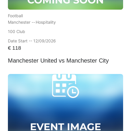
Football
Manchester --
Hospitality
100 Club
Date Start -- 12/09/2026
€
118
Manchester United vs Manchester City