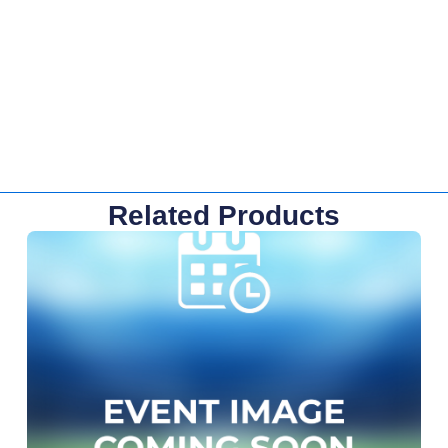
Related Products