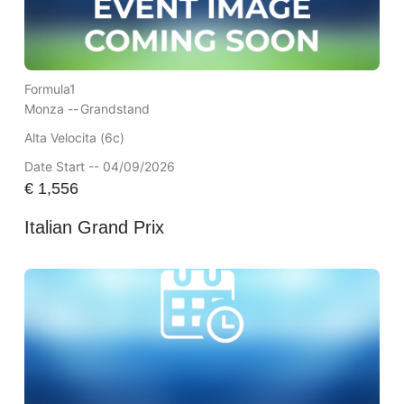
Formula1
Monza --
Grandstand
Alta Velocita (6c)
Date Start -- 04/09/2026
€
1,556
Italian Grand Prix