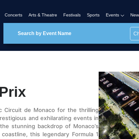
Concerts
Arts & Theatre
Festivals
Sports
Events
New
Ch
Prix
 Circuit de Monaco for the thrilling
estigious and exhilarating events in
 the stunning backdrop of Monaco’s
coastline, this legendary Formula 1