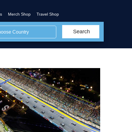
s
Merch Shop
Travel Shop
Search
oose Country