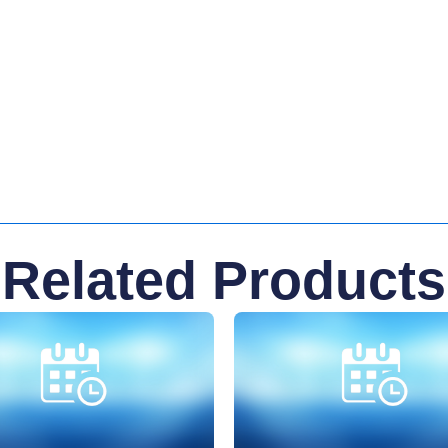
Related Products