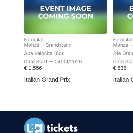
Formula1
Formula1
Monza --
Grandstand
Monza -
Alta Velocita (6c)
21e Ora
Date Start -- 04/09/2026
Date Sta
€
1,556
€
636
Italian Grand Prix
Italian