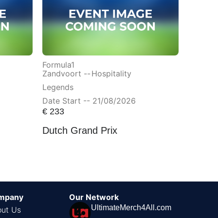
Formula1
Zandvoort --
Hospitality
Legends
Date Start -- 21/08/2026
€
233
Dutch Grand Prix
mpany
Our Network
UltimateMerch4All.com
ut Us