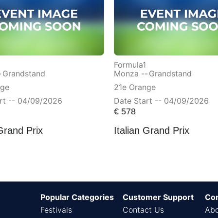
Formula1
-
Grandstand
Monza --
Grandstand
nge
21e Orange
rt -- 04/09/2026
Date Start -- 04/09/2026
€
578
 Grand Prix
Italian Grand Prix
Popular Categories
Customer Support
Co
Festivals
Contact Us
Abo