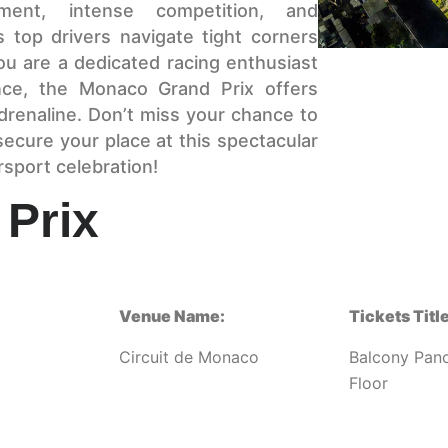
ment, intense competition, and
 top drivers navigate tight corners
ou are a dedicated racing enthusiast
nce, the Monaco Grand Prix offers
drenaline. Don’t miss your chance to
ecure your place at this spectacular
rsport celebration!
Prix
Venue Name:
Tickets Title
Circuit de Monaco
Balcony Pan
Floor