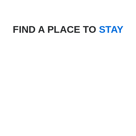
FIND A PLACE TO
STAY