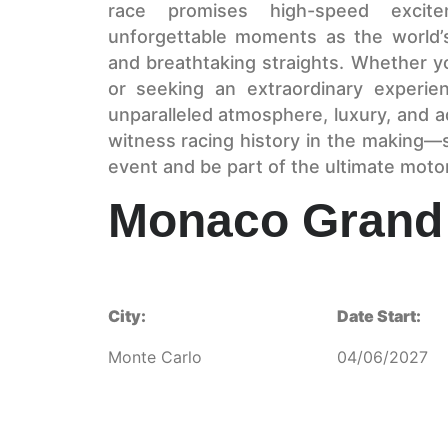
race promises high-speed excite
unforgettable moments as the world’s
and breathtaking straights. Whether y
or seeking an extraordinary experie
unparalleled atmosphere, luxury, and a
witness racing history in the making—s
event and be part of the ultimate moto
Monaco Grand 
City:
Date Start:
Monte Carlo
04/06/2027