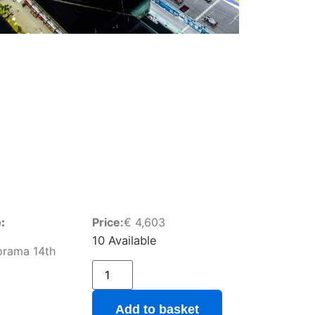
:
Price:
€
4,603
10 Available
orama 14th
Add to basket