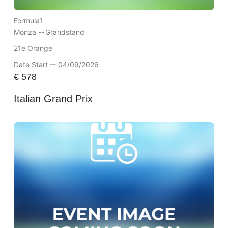
Formula1
Monza --
Grandstand
21e Orange
Date Start -- 04/09/2026
€
578
Italian Grand Prix