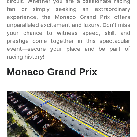
circuit. Whether you are a passionate racing
fan or simply seeking an extraordinary
experience, the Monaco Grand Prix offers
unparalleled excitement and luxury. Don’t miss
your chance to witness speed, skill, and
prestige come together in this spectacular
event—secure your place and be part of
racing history!
Monaco Grand Prix