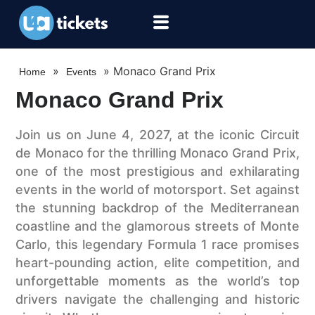
»
»
Monaco Grand Prix
Home
Events
Monaco Grand Prix
Join us on June 4, 2027, at the iconic Circuit
de Monaco for the thrilling Monaco Grand Prix,
one of the most prestigious and exhilarating
events in the world of motorsport. Set against
the stunning backdrop of the Mediterranean
coastline and the glamorous streets of Monte
Carlo, this legendary Formula 1 race promises
heart-pounding action, elite competition, and
unforgettable moments as the world’s top
drivers navigate the challenging and historic