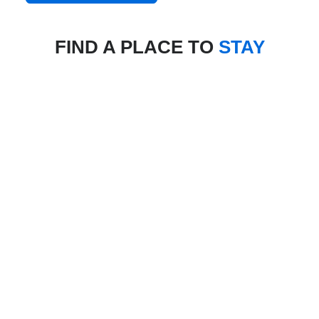
FIND A PLACE TO
STAY