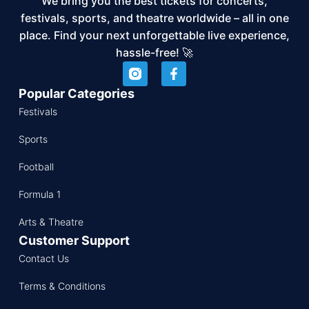
We bring you the best tickets for concerts,
festivals, sports, and theatre worldwide – all in one
place. Find your next unforgettable live experience,
hassle-free! 🚀
Popular Categories
Festivals
Sports
Football
Formula 1
Arts & Theatre
Customer Support
Contact Us
Terms & Conditions