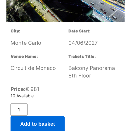
City:
Date Start:
Monte Carlo
04/06/2027
Venue Name:
Tickets Title:
Circuit de Monaco
Balcony Panorama
8th Floor
Price:
€
981
10 Available
Add to basket