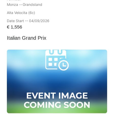
Monza --
Grandstand
Alta Velocita (6c)
Date Start -- 04/09/2026
€
1,556
Italian Grand Prix