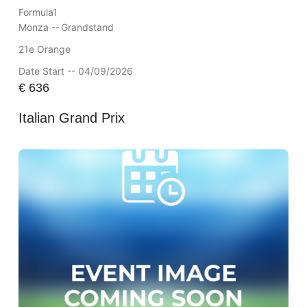
Formula1
Monza --
Grandstand
21e Orange
Date Start -- 04/09/2026
€
636
Italian Grand Prix