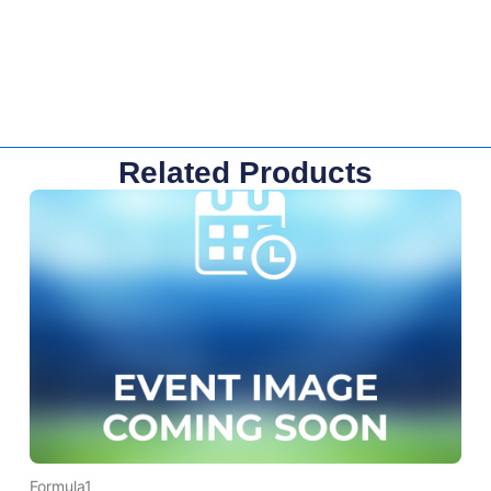
Related Products
Formula1