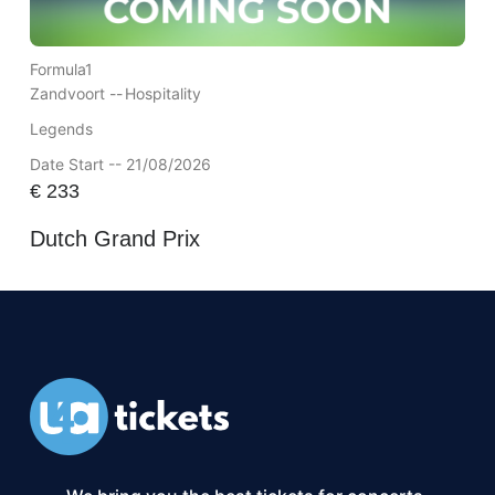
Formula1
Zandvoort --
Hospitality
Legends
Date Start -- 21/08/2026
€
233
Dutch Grand Prix