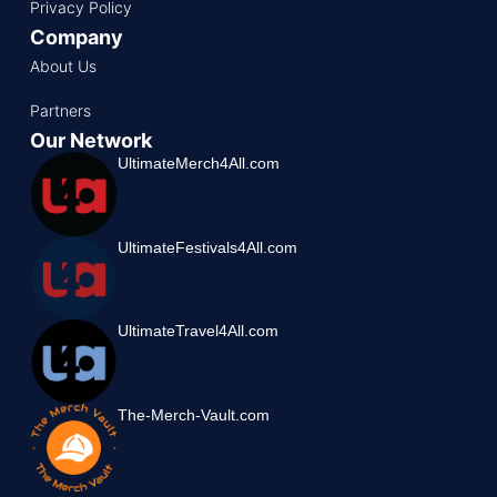
Privacy Policy
Company
About Us
Partners
Our Network
UltimateMerch4All.com
UltimateFestivals4All.com
UltimateTravel4All.com
The-Merch-Vault.com