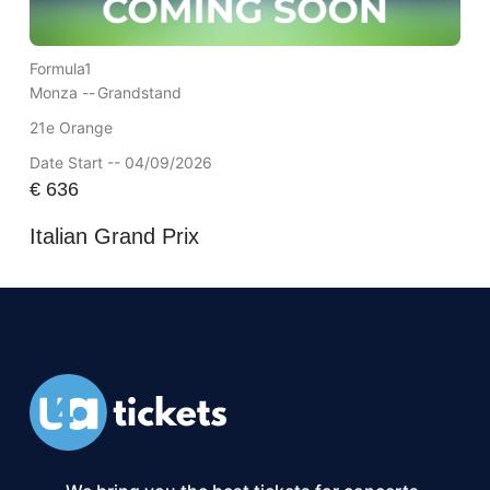
Formula1
Monza --
Grandstand
21e Orange
Date Start -- 04/09/2026
€
636
Italian Grand Prix