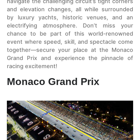
navigate the challenging circuit’s tight corners
and elevation changes, all while surrounded
by luxury yachts, historic venues, and an
electrifying atmosphere. Don’t miss your
chance to be part of this world-renowned
event where speed, skill, and spectacle come
together—secure your place at the Monaco
Grand Prix and experience the pinnacle of
racing excitement!
Monaco Grand Prix