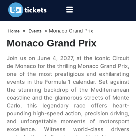
»
»
Monaco Grand Prix
Home
Events
Monaco Grand Prix
Join us on June 4, 2027, at the iconic Circuit
de Monaco for the thrilling Monaco Grand Prix,
one of the most prestigious and exhilarating
events in the Formula 1 calendar. Set against
the stunning backdrop of the Mediterranean
coastline and the glamorous streets of Monte
Carlo, this legendary race offers heart-
pounding high-speed action, precision driving,
and unforgettable moments of motorsport
excellence. Witness world-class drivers