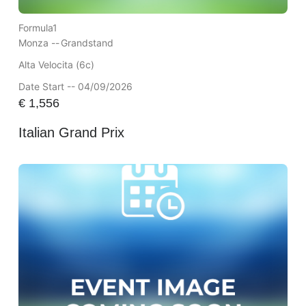
Formula1
Monza --
Grandstand
Alta Velocita (6c)
Date Start -- 04/09/2026
€
1,556
Italian Grand Prix