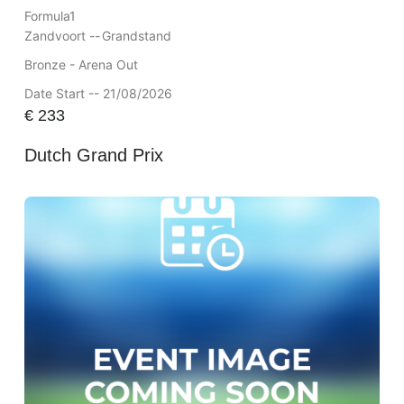
Formula1
Zandvoort --
Grandstand
Bronze - Arena Out
Date Start -- 21/08/2026
€
233
Dutch Grand Prix