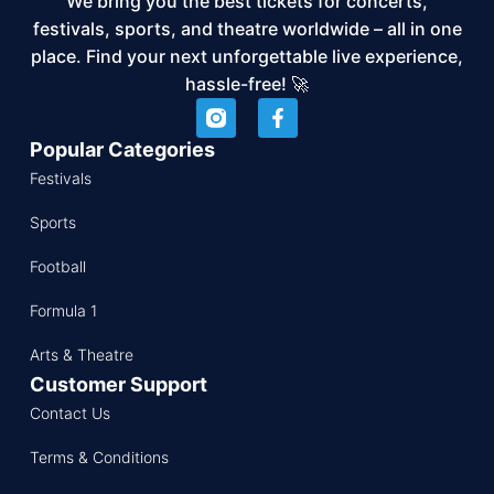
We bring you the best tickets for concerts,
festivals, sports, and theatre worldwide – all in one
place. Find your next unforgettable live experience,
hassle-free! 🚀
Popular Categories
Festivals
Sports
Football
Formula 1
Arts & Theatre
Customer Support
Contact Us
Terms & Conditions