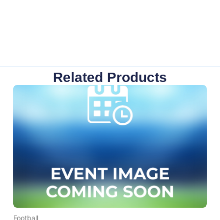
Related Products
Football