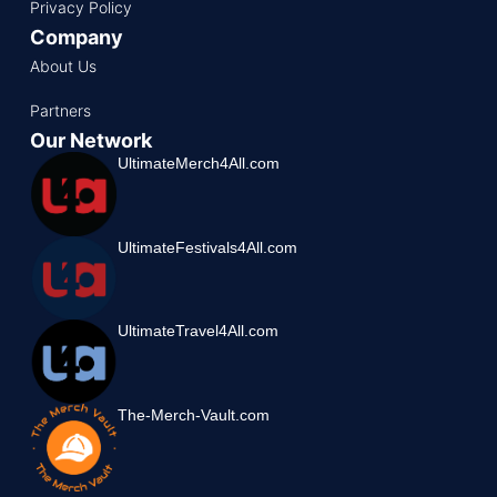
Privacy Policy
Company
About Us
Partners
Our Network
UltimateMerch4All.com
UltimateFestivals4All.com
UltimateTravel4All.com
The-Merch-Vault.com