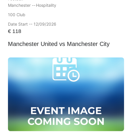
Manchester --
Hospitality
100 Club
Date Start -- 12/09/2026
€
118
Manchester United vs Manchester City