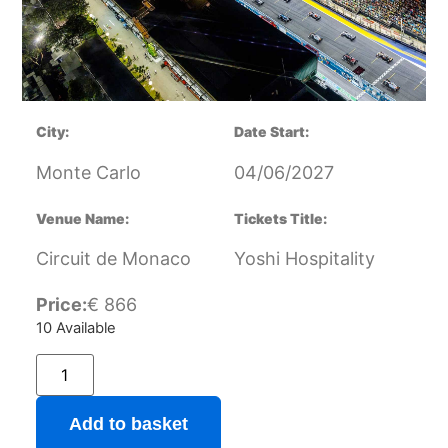
City:
Date Start:
Monte Carlo
04/06/2027
Venue Name:
Tickets Title:
Circuit de Monaco
Yoshi Hospitality
Price:
€
866
10 Available
Add to basket