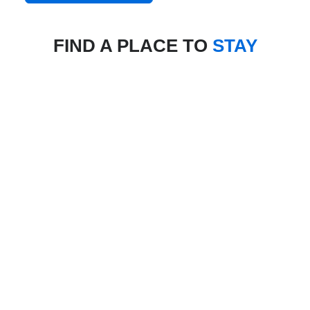
FIND A PLACE TO
STAY