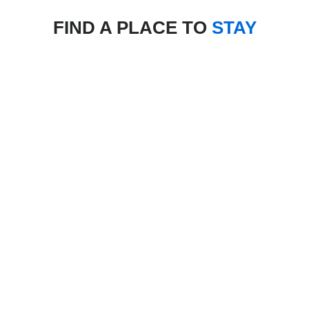
FIND A PLACE TO
STAY