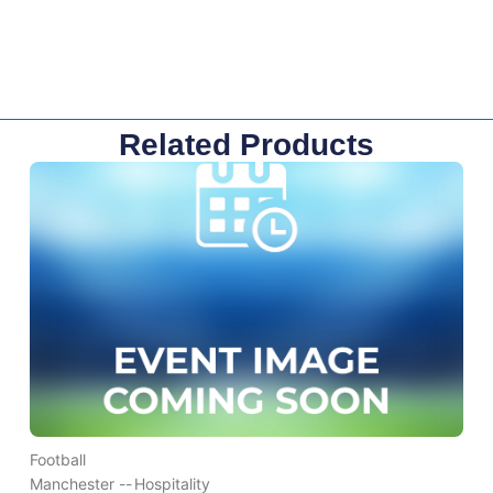
Related Products
Football
Manchester --
Hospitality