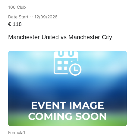
100 Club
Date Start -- 12/09/2026
€
118
Manchester United vs Manchester City
Formula1