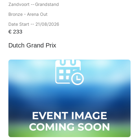
Zandvoort --
Grandstand
Bronze - Arena Out
Date Start -- 21/08/2026
€
233
Dutch Grand Prix