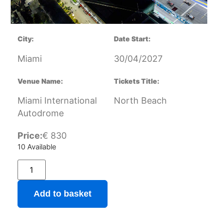
City:
Date Start:
Miami
30/04/2027
Venue Name:
Tickets Title:
Miami International
North Beach
Autodrome
Price:
€
830
10 Available
Add to basket