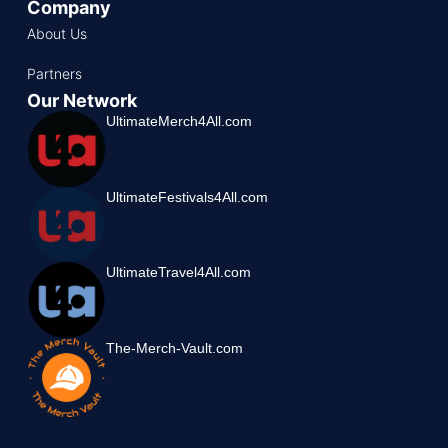
Company
About Us
Partners
Our Network
UltimateMerch4All.com
UltimateFestivals4All.com
UltimateTravel4All.com
The-Merch-Vault.com