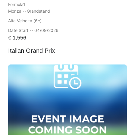
Formula1
Monza --
Grandstand
Alta Velocita (6c)
Date Start -- 04/09/2026
€
1,556
Italian Grand Prix