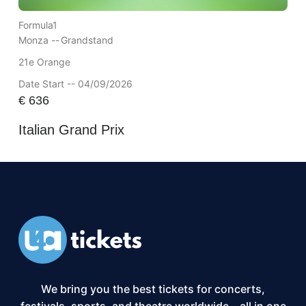
Formula1
Monza --
Grandstand
21e Orange
Date Start -- 04/09/2026
€
636
Italian Grand Prix
We bring you the best tickets for concerts,
festivals, sports, and theatre worldwide – all in one