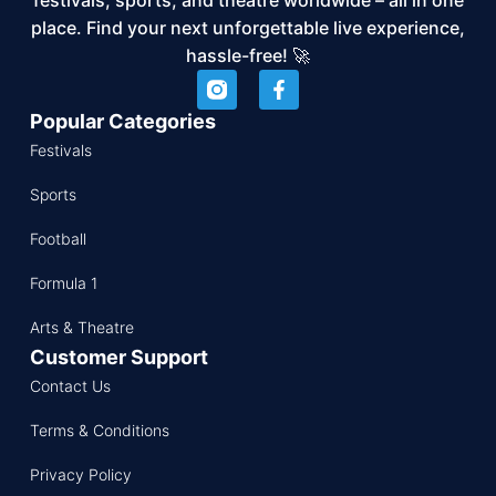
place. Find your next unforgettable live experience,
hassle-free! 🚀
Popular Categories
Festivals
Sports
Football
Formula 1
Arts & Theatre
Customer Support
Contact Us
Terms & Conditions
Privacy Policy