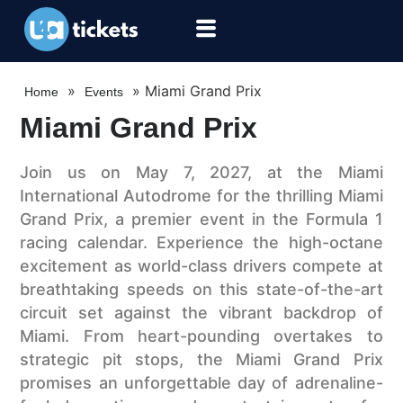
»
»
Miami Grand Prix
Home
Events
Miami Grand Prix
Join us on May 7, 2027, at the Miami
International Autodrome for the thrilling Miami
Grand Prix, a premier event in the Formula 1
racing calendar. Experience the high-octane
excitement as world-class drivers compete at
breathtaking speeds on this state-of-the-art
circuit set against the vibrant backdrop of
Miami. From heart-pounding overtakes to
strategic pit stops, the Miami Grand Prix
promises an unforgettable day of adrenaline-