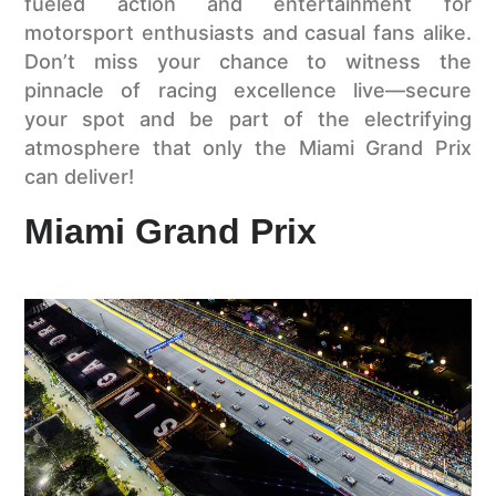
fueled action and entertainment for
motorsport enthusiasts and casual fans alike.
Don’t miss your chance to witness the
pinnacle of racing excellence live—secure
your spot and be part of the electrifying
atmosphere that only the Miami Grand Prix
can deliver!
Miami Grand Prix