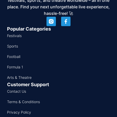
festivals, sports, and theatre worldwide – all in one
place. Find your next unforgettable live experience,
hassle-free! 🚀
Popular Categories
Festivals
Sports
Football
Formula 1
Arts & Theatre
Customer Support
Contact Us
Terms & Conditions
Privacy Policy