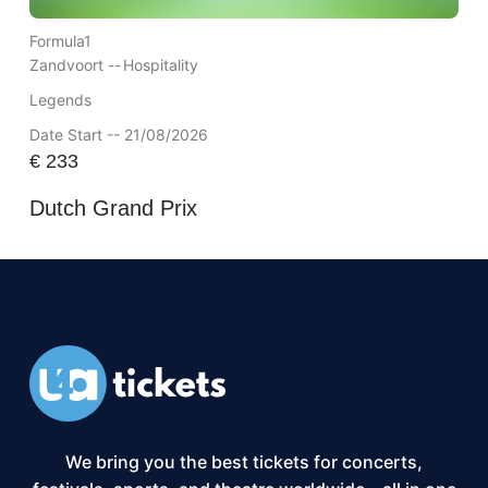
Formula1
Zandvoort --
Hospitality
Legends
Date Start -- 21/08/2026
€
233
Dutch Grand Prix
We bring you the best tickets for concerts,