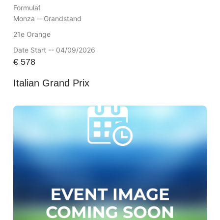
Formula1
Monza --
Grandstand
21e Orange
Date Start -- 04/09/2026
€
578
Italian Grand Prix