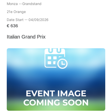
Monza --
Grandstand
21e Orange
Date Start -- 04/09/2026
€
636
Italian Grand Prix