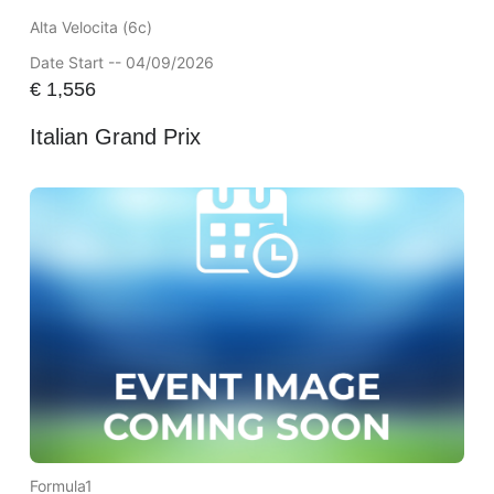
Alta Velocita (6c)
Date Start -- 04/09/2026
€
1,556
Italian Grand Prix
Formula1