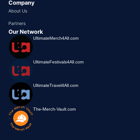
Company
About Us
Partners
Our Network
UltimateMerch4All.com
UltimateFestivals4All.com
UltimateTravel4All.com
The-Merch-Vault.com