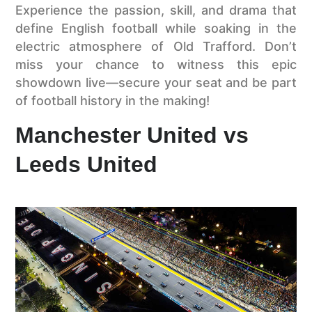
Experience the passion, skill, and drama that
define English football while soaking in the
electric atmosphere of Old Trafford. Don’t
miss your chance to witness this epic
showdown live—secure your seat and be part
of football history in the making!
Manchester United vs
Leeds United