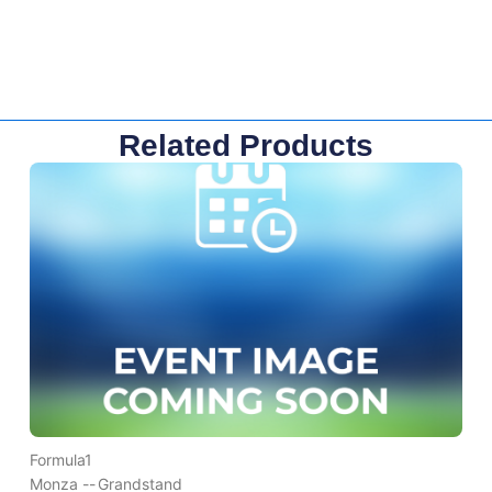
Related Products
Formula1
Monza --
Grandstand