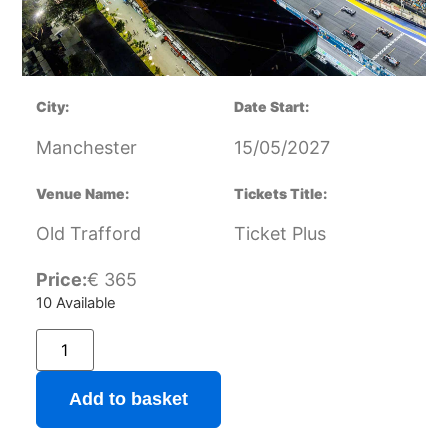
City:
Date Start:
Manchester
15/05/2027
Venue Name:
Tickets Title:
Old Trafford
Ticket Plus
Price:
€
365
10 Available
Add to basket