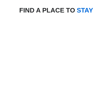
FIND A PLACE TO
STAY