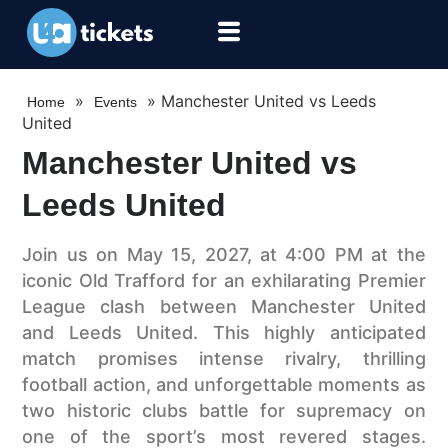
»
»
Manchester United vs Leeds
Home
Events
United
Manchester United vs
Leeds United
Join us on May 15, 2027, at 4:00 PM at the
iconic Old Trafford for an exhilarating Premier
League clash between Manchester United
and Leeds United. This highly anticipated
match promises intense rivalry, thrilling
football action, and unforgettable moments as
two historic clubs battle for supremacy on
one of the sport’s most revered stages.