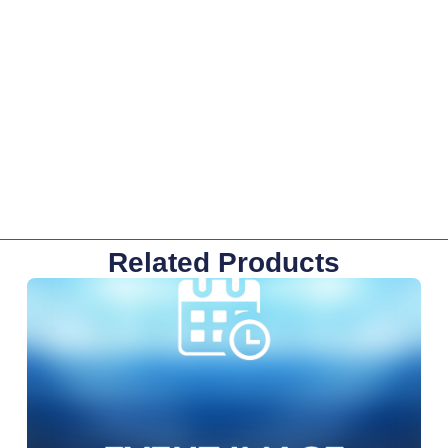
Related Products