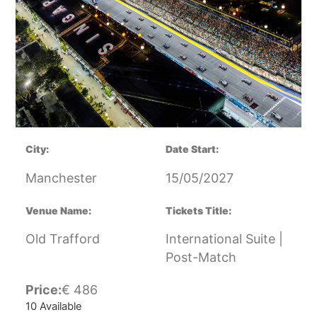
City:
Date Start:
Manchester
15/05/2027
Venue Name:
Tickets Title:
Old Trafford
International Suite |
Post-Match
Price:
€
486
10 Available