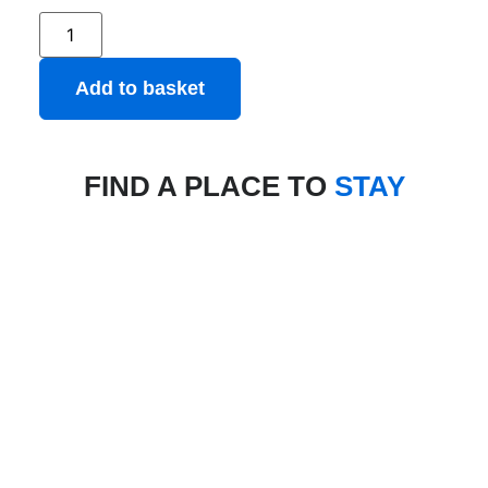
Add to basket
FIND A PLACE TO
STAY