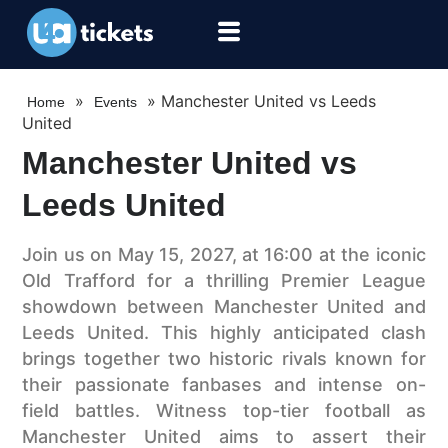
»
»
Manchester United vs Leeds
Home
Events
United
Manchester United vs
Leeds United
Join us on May 15, 2027, at 16:00 at the iconic
Old Trafford for a thrilling Premier League
showdown between Manchester United and
Leeds United. This highly anticipated clash
brings together two historic rivals known for
their passionate fanbases and intense on-
field battles. Witness top-tier football as
Manchester United aims to assert their