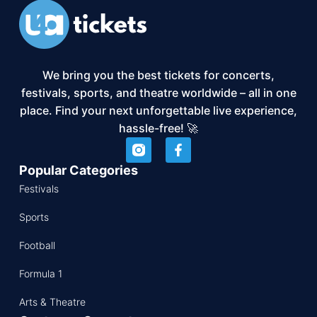
We bring you the best tickets for concerts,
festivals, sports, and theatre worldwide – all in one
place. Find your next unforgettable live experience,
hassle-free! 🚀
Popular Categories
Festivals
Sports
Football
Formula 1
Arts & Theatre