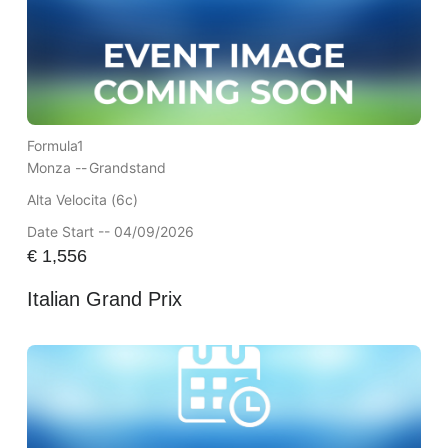
Formula1
Monza --
Grandstand
Alta Velocita (6c)
Date Start -- 04/09/2026
€
1,556
Italian Grand Prix