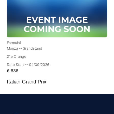
Formula1
Monza --
Grandstand
21e Orange
Date Start -- 04/09/2026
€
636
Italian Grand Prix