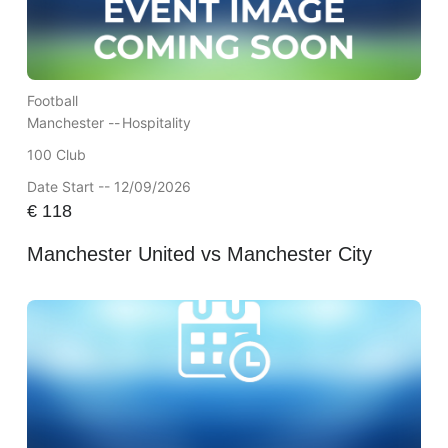
Football
Manchester --
Hospitality
100 Club
Date Start -- 12/09/2026
€
118
Manchester United vs Manchester City