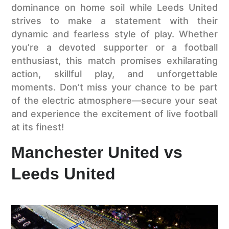
dominance on home soil while Leeds United
strives to make a statement with their
dynamic and fearless style of play. Whether
you’re a devoted supporter or a football
enthusiast, this match promises exhilarating
action, skillful play, and unforgettable
moments. Don’t miss your chance to be part
of the electric atmosphere—secure your seat
and experience the excitement of live football
at its finest!
Manchester United vs
Leeds United