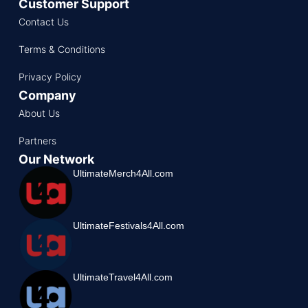
Customer Support
Contact Us
Terms & Conditions
Privacy Policy
Company
About Us
Partners
Our Network
UltimateMerch4All.com
UltimateFestivals4All.com
UltimateTravel4All.com