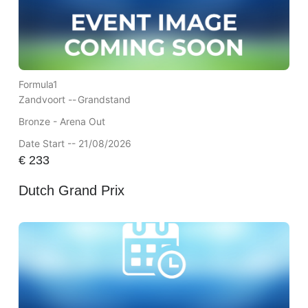
Formula1
Zandvoort --
Grandstand
Bronze - Arena Out
Date Start -- 21/08/2026
€
233
Dutch Grand Prix