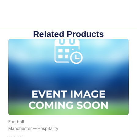
Related Products
Football
Manchester --
Hospitality