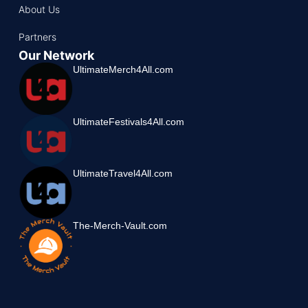
About Us
Partners
Our Network
UltimateMerch4All.com
UltimateFestivals4All.com
UltimateTravel4All.com
The-Merch-Vault.com