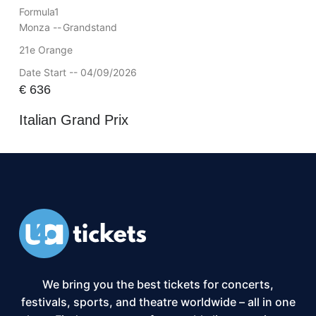
Formula1
Monza --
Grandstand
21e Orange
Date Start -- 04/09/2026
€
636
Italian Grand Prix
We bring you the best tickets for concerts,
festivals, sports, and theatre worldwide – all in one