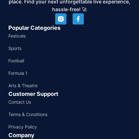
place. Find your next unforgettable live experience,
hassle-free! 🚀
Popular Categories
Festivals
Sports
Football
Formula 1
Arts & Theatre
Customer Support
Contact Us
Terms & Conditions
Privacy Policy
Company