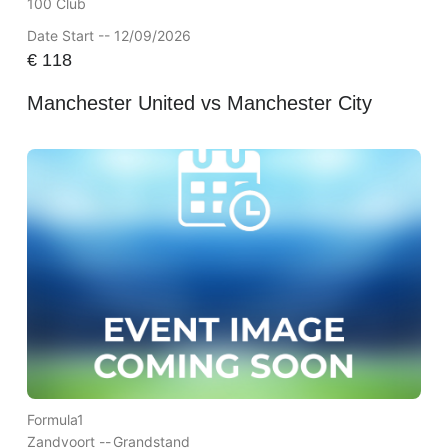
100 Club
Date Start -- 12/09/2026
€
118
Manchester United vs Manchester City
Formula1
Zandvoort --
Grandstand