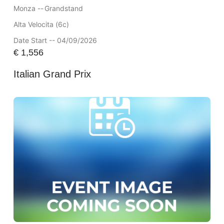
Monza --
Grandstand
Alta Velocita (6c)
Date Start -- 04/09/2026
€
1,556
Italian Grand Prix