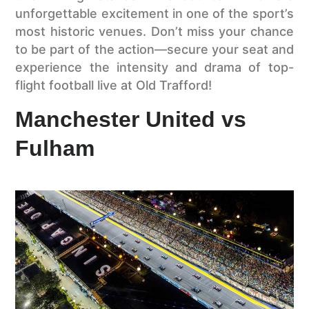
unforgettable excitement in one of the sport’s
most historic venues. Don’t miss your chance
to be part of the action—secure your seat and
experience the intensity and drama of top-
flight football live at Old Trafford!
Manchester United vs
Fulham