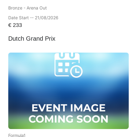
Bronze - Arena Out
Date Start -- 21/08/2026
€
233
Dutch Grand Prix
Formula1