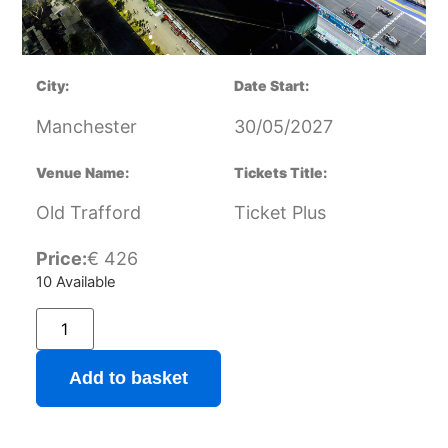
City:
Date Start:
Manchester
30/05/2027
Venue Name:
Tickets Title:
Old Trafford
Ticket Plus
Price:
€
426
10 Available
Add to basket