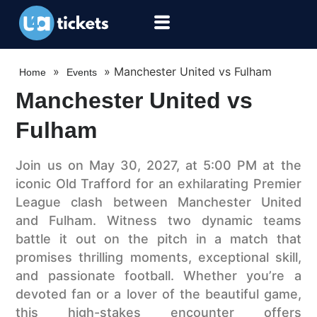
»
»
Manchester United vs Fulham
Home
Events
Manchester United vs
Fulham
Join us on May 30, 2027, at 5:00 PM at the
iconic Old Trafford for an exhilarating Premier
League clash between Manchester United
and Fulham. Witness two dynamic teams
battle it out on the pitch in a match that
promises thrilling moments, exceptional skill,
and passionate football. Whether you’re a
devoted fan or a lover of the beautiful game,
this high-stakes encounter offers