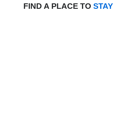
FIND A PLACE TO
STAY