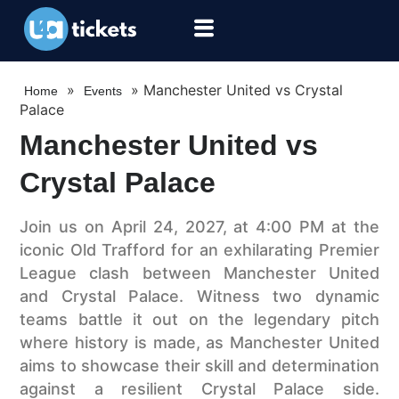
»
»
Manchester United vs Crystal
Home
Events
Palace
Manchester United vs
Crystal Palace
Join us on April 24, 2027, at 4:00 PM at the
iconic Old Trafford for an exhilarating Premier
League clash between Manchester United
and Crystal Palace. Witness two dynamic
teams battle it out on the legendary pitch
where history is made, as Manchester United
aims to showcase their skill and determination
against a resilient Crystal Palace side.