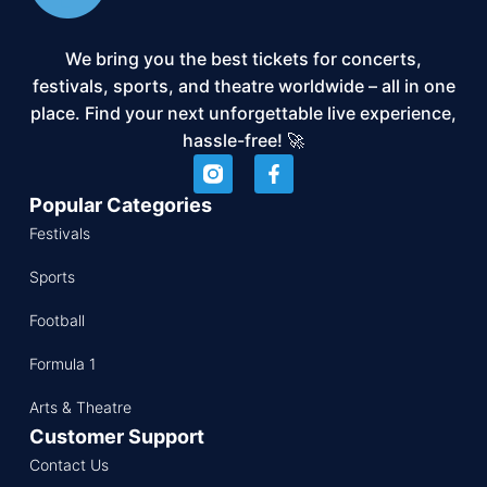
We bring you the best tickets for concerts,
festivals, sports, and theatre worldwide – all in one
place. Find your next unforgettable live experience,
hassle-free! 🚀
Popular Categories
Festivals
Sports
Football
Formula 1
Arts & Theatre
Customer Support
Contact Us