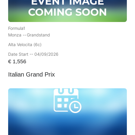
Formula1
Monza --
Grandstand
Alta Velocita (6c)
Date Start -- 04/09/2026
€
1,556
Italian Grand Prix