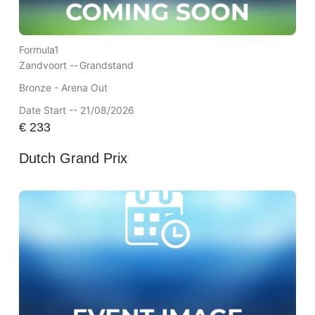
Formula1
Zandvoort --
Grandstand
Bronze - Arena Out
Date Start -- 21/08/2026
€
233
Dutch Grand Prix