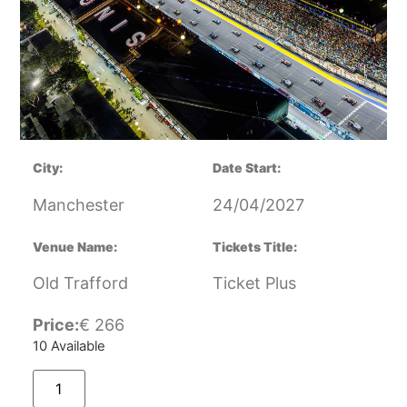
City:
Date Start:
Manchester
24/04/2027
Venue Name:
Tickets Title:
Old Trafford
Ticket Plus
Price:
€
266
10 Available