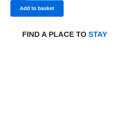
Add to basket
FIND A PLACE TO
STAY