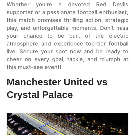
Whether you’re a devoted Red Devils
supporter or a passionate football enthusiast,
this match promises thrilling action, strategic
play, and unforgettable moments. Don’t miss
your chance to be part of the electric
atmosphere and experience top-tier football
live. Secure your spot now and be ready to
cheer on every goal, tackle, and triumph at
this must-see event!
Manchester United vs
Crystal Palace