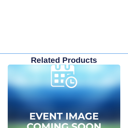
Related Products