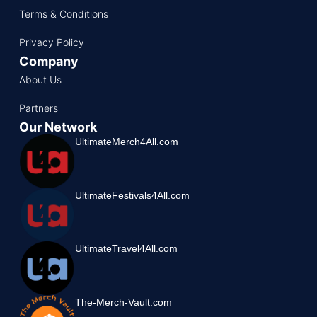
Terms & Conditions
Privacy Policy
Company
About Us
Partners
Our Network
UltimateMerch4All.com
UltimateFestivals4All.com
UltimateTravel4All.com
The-Merch-Vault.com