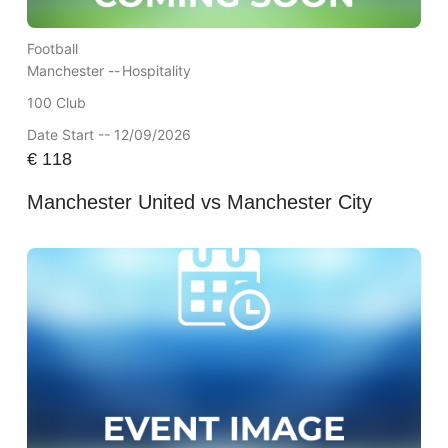
Football
Manchester --
Hospitality
100 Club
Date Start -- 12/09/2026
€
118
Manchester United vs Manchester City