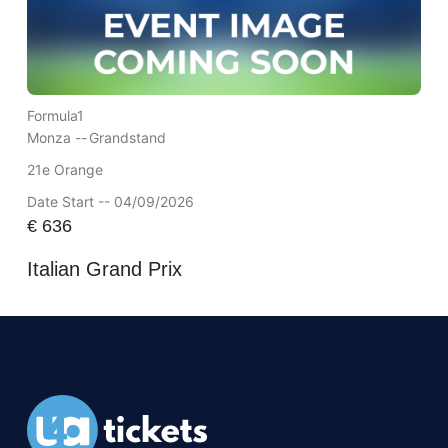
Formula1
Monza --
Grandstand
21e Orange
Date Start -- 04/09/2026
€
636
Italian Grand Prix