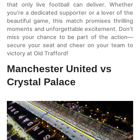
that only live football can deliver. Whether
you’re a dedicated supporter or a lover of the
beautiful game, this match promises thrilling
moments and unforgettable excitement. Don’t
miss your chance to be part of the action—
secure your seat and cheer on your team to
victory at Old Trafford!
Manchester United vs
Crystal Palace