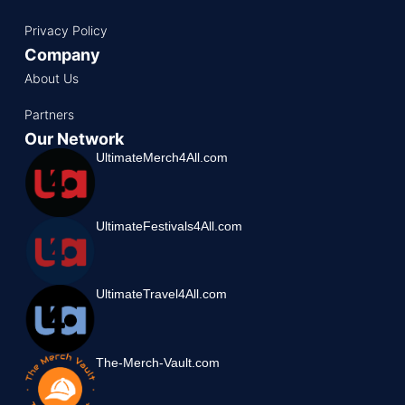
Privacy Policy
Company
About Us
Partners
Our Network
UltimateMerch4All.com
UltimateFestivals4All.com
UltimateTravel4All.com
The-Merch-Vault.com