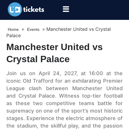
»
»
Manchester United vs Crystal
Home
Events
Palace
Manchester United vs
Crystal Palace
Join us on April 24, 2027, at 16:00 at the
iconic Old Trafford for an exhilarating Premier
League clash between Manchester United
and Crystal Palace. Witness top-tier football
as these two competitive teams battle for
supremacy on one of the sport’s most historic
stages. Experience the electric atmosphere of
the stadium, the skillful play, and the passion