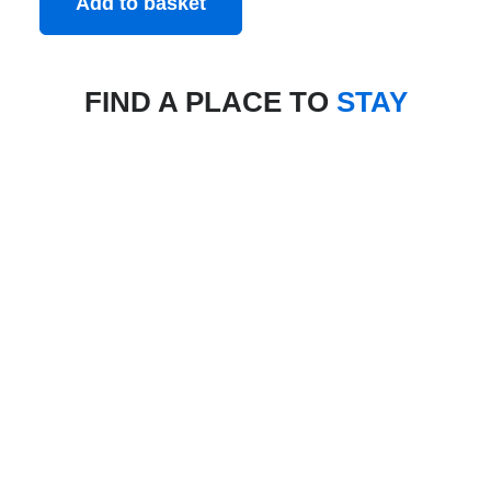
Add to basket
FIND A PLACE TO
STAY