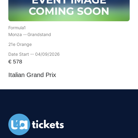
Formula1
Monza --
Grandstand
21e Orange
Date Start -- 04/09/2026
€
578
Italian Grand Prix