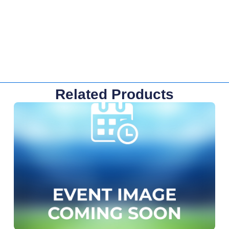
Related Products