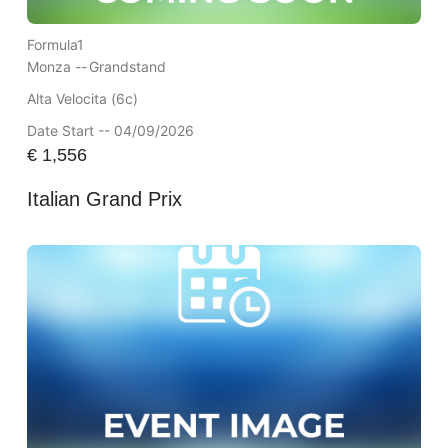
Formula1
Monza --
Grandstand
Alta Velocita (6c)
Date Start -- 04/09/2026
€
1,556
Italian Grand Prix