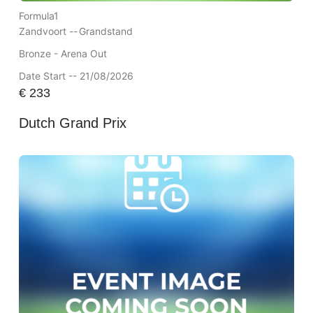
Formula1
Zandvoort --
Grandstand
Bronze - Arena Out
Date Start -- 21/08/2026
€
233
Dutch Grand Prix