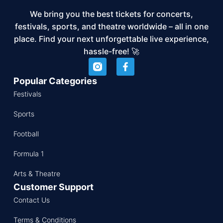
We bring you the best tickets for concerts,
festivals, sports, and theatre worldwide – all in one
place. Find your next unforgettable live experience,
hassle-free! 🚀
Popular Categories
Festivals
Sports
Football
Formula 1
Arts & Theatre
Customer Support
Contact Us
Terms & Conditions