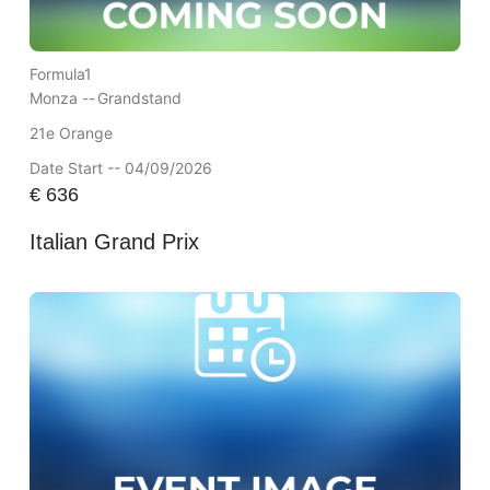
Formula1
Monza --
Grandstand
21e Orange
Date Start -- 04/09/2026
€
636
Italian Grand Prix