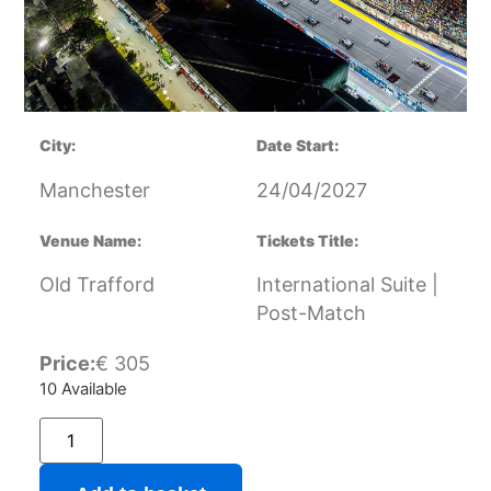
City:
Date Start:
Manchester
24/04/2027
Venue Name:
Tickets Title:
Old Trafford
International Suite |
Post-Match
Price:
€
305
10 Available