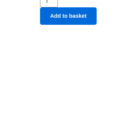
Add to basket