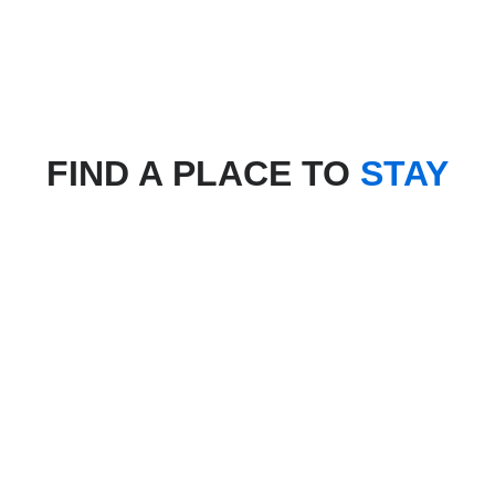
FIND A PLACE TO
STAY