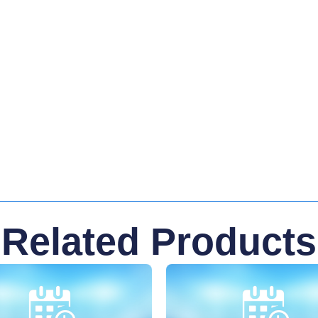
Related Products