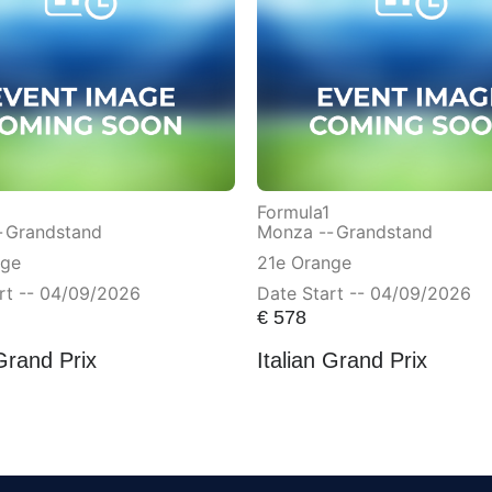
Formula1
-
Grandstand
Monza --
Grandstand
nge
21e Orange
rt -- 04/09/2026
Date Start -- 04/09/2026
€
578
 Grand Prix
Italian Grand Prix