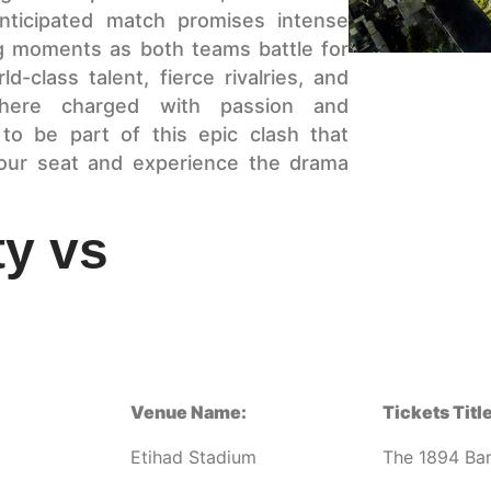
anticipated match promises intense
ing moments as both teams battle for
-class talent, fierce rivalries, and
phere charged with passion and
to be part of this epic clash that
your seat and experience the drama
ty vs
Venue Name:
Tickets Title
Etihad Stadium
The 1894 Ba