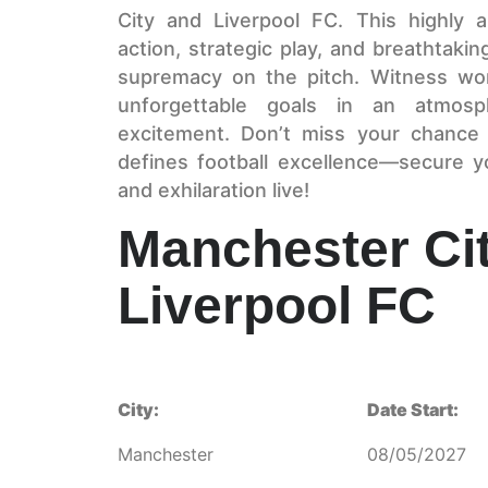
City and Liverpool FC. This highly 
action, strategic play, and breathtak
supremacy on the pitch. Witness world
unforgettable goals in an atmos
excitement. Don’t miss your chance 
defines football excellence—secure 
and exhilaration live!
Manchester Ci
Liverpool FC
City:
Date Start:
Manchester
08/05/2027