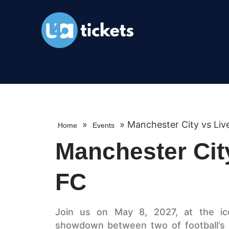
»
»
Manchester City vs Liv
Home
Events
Manchester Cit
FC
Join us on May 8, 2027, at the icon
showdown between two of football’s