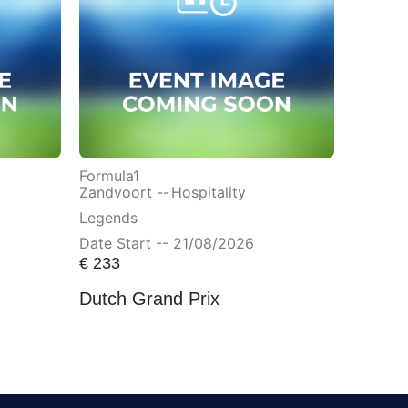
Formula1
Zandvoort --
Hospitality
Legends
Date Start -- 21/08/2026
€
233
Dutch Grand Prix