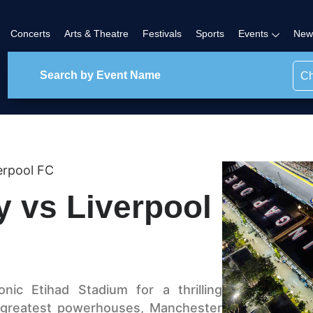
Concerts
Arts & Theatre
Festivals
Sports
Events
New
Ch
erpool FC
y vs Liverpool
ic Etihad Stadium for a thrilling
 greatest powerhouses, Manchester