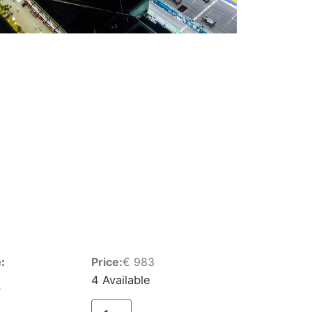
:
Price:
€
983
4 Available
r