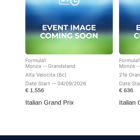
Formula1
Formula1
Monza --
Grandstand
Monza -
Alta Velocita (6c)
21e Ora
Date Start -- 04/09/2026
Date Sta
€
1,556
€
636
Italian Grand Prix
Italian