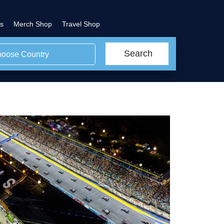
s
Merch Shop
Travel Shop
Search
oose Country