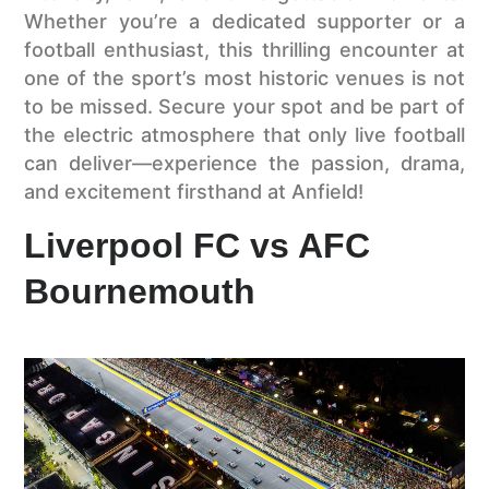
Whether you’re a dedicated supporter or a
football enthusiast, this thrilling encounter at
one of the sport’s most historic venues is not
to be missed. Secure your spot and be part of
the electric atmosphere that only live football
can deliver—experience the passion, drama,
and excitement firsthand at Anfield!
Liverpool FC vs AFC
Bournemouth