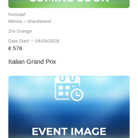
Formula1
Monza --
Grandstand
21e Orange
Date Start -- 04/09/2026
€
578
Italian Grand Prix