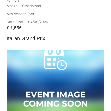
Formula1
Monza --
Grandstand
Alta Velocita (6c)
Date Start -- 04/09/2026
€
1,556
Italian Grand Prix