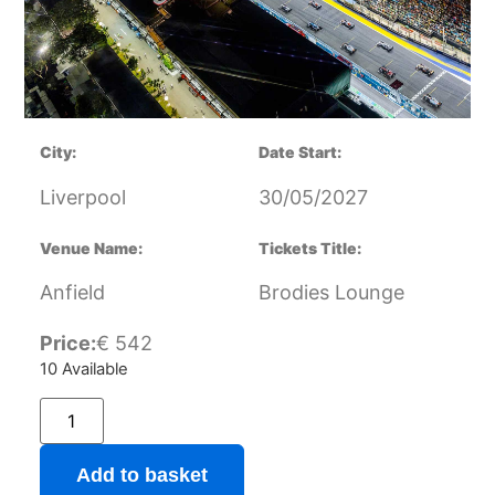
City:
Date Start:
Liverpool
30/05/2027
Venue Name:
Tickets Title:
Anfield
Brodies Lounge
Price:
€
542
10 Available
Add to basket