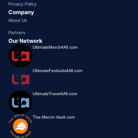
Privacy Policy
Company
About Us
Partners
Our Network
UltimateMerch4All.com
UltimateFestivals4All.com
UltimateTravel4All.com
The-Merch-Vault.com