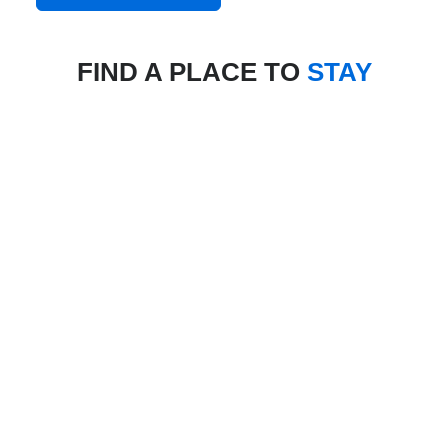
FIND A PLACE TO
STAY