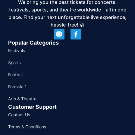
We bring you the best tickets for concerts,
festivals, sports, and theatre worldwide – all in one
place. Find your next unforgettable live experience,
hassle-free! 🚀
Popular Categories
Festivals
Sports
Football
Formula 1
Arts & Theatre
Customer Support
Contact Us
Terms & Conditions