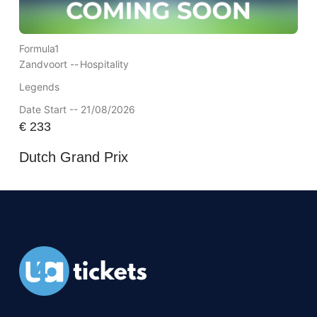
Formula1
Zandvoort --
Hospitality
Legends
Date Start -- 21/08/2026
€
233
Dutch Grand Prix