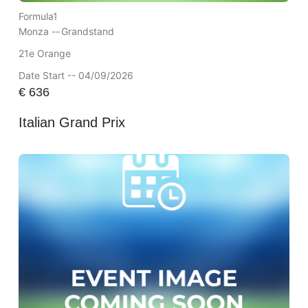
Formula1
Monza --
Grandstand
21e Orange
Date Start -- 04/09/2026
€
636
Italian Grand Prix