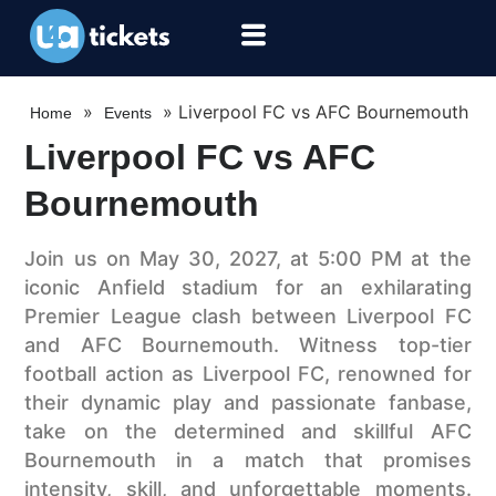
»
»
Liverpool FC vs AFC Bournemouth
Home
Events
Liverpool FC vs AFC
Bournemouth
Join us on May 30, 2027, at 5:00 PM at the
iconic Anfield stadium for an exhilarating
Premier League clash between Liverpool FC
and AFC Bournemouth. Witness top-tier
football action as Liverpool FC, renowned for
their dynamic play and passionate fanbase,
take on the determined and skillful AFC
Bournemouth in a match that promises
intensity, skill, and unforgettable moments.