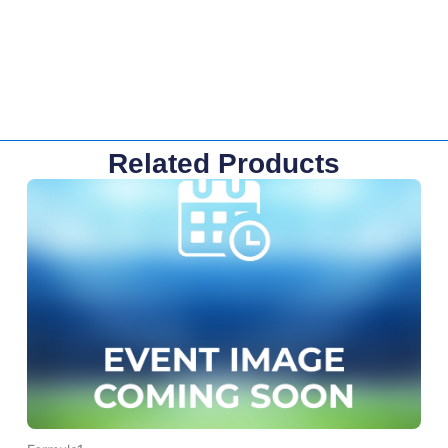
Related Products