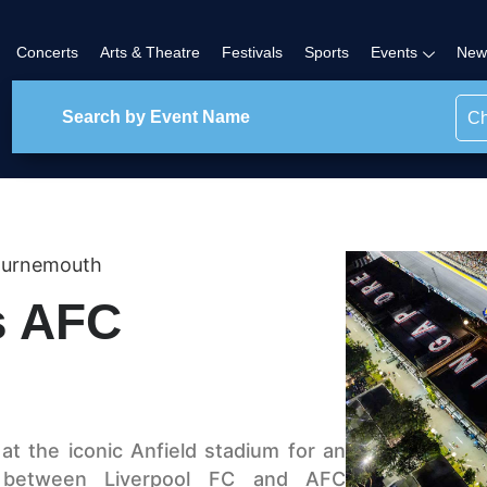
Concerts
Arts & Theatre
Festivals
Sports
Events
New
Ch
ournemouth
s AFC
t the iconic Anfield stadium for an
h between Liverpool FC and AFC