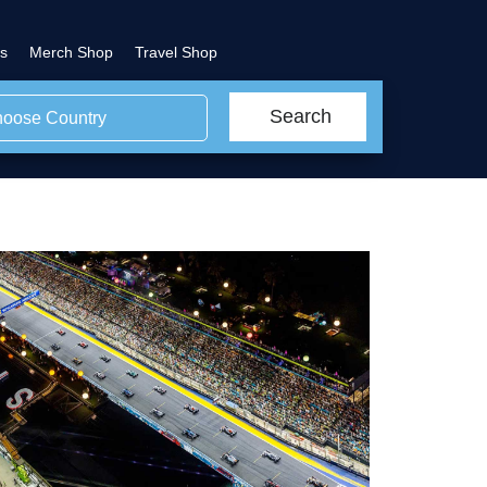
s
Merch Shop
Travel Shop
Search
oose Country