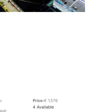
:
Price:
€
1,576
4 Available
Beat