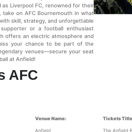
 as Liverpool FC, renowned for their
e, take on AFC Bournemouth in what
 with skill, strategy, and unforgettable
supporter or a football enthusiast
ch offers an electric atmosphere and
 miss your chance to be part of the
 legendary venues—secure your seat
all at Anfield!
vs AFC
Venue Name:
Tickets Title
Anfield
The Anfield 