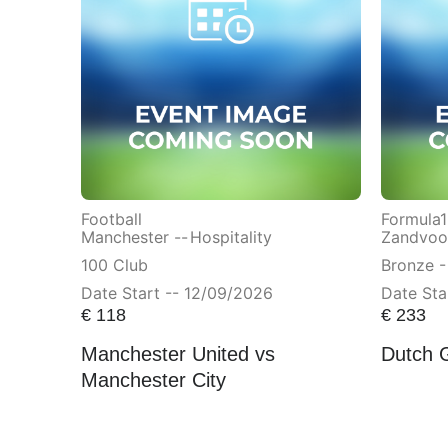
Football
Formula1
Manchester --
Hospitality
Zandvoor
100 Club
Bronze -
Date Start -- 12/09/2026
Date Sta
€
118
€
233
Manchester United vs
Dutch 
Manchester City