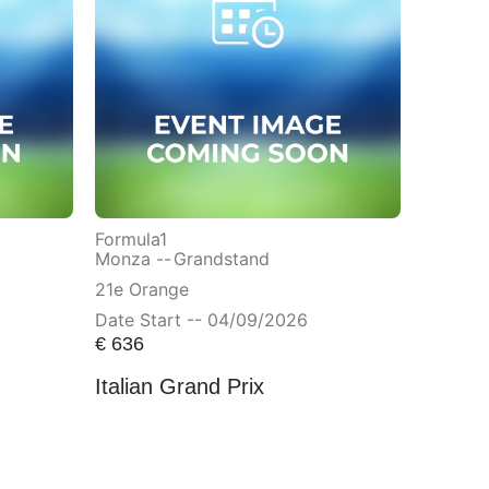
Formula1
Monza --
Grandstand
21e Orange
Date Start -- 04/09/2026
€
636
Italian Grand Prix