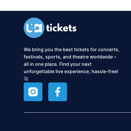
We bring you the best tickets for concerts,
festivals, sports, and theatre worldwide –
all in one place. Find your next
unforgettable live experience, hassle-free!
🚀