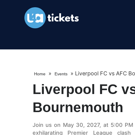
»
»
Liverpool FC vs AFC B
Home
Events
Liverpool FC v
Bournemouth
Join us on May 30, 2027, at 5:00 PM a
exhilarating Premier League clas