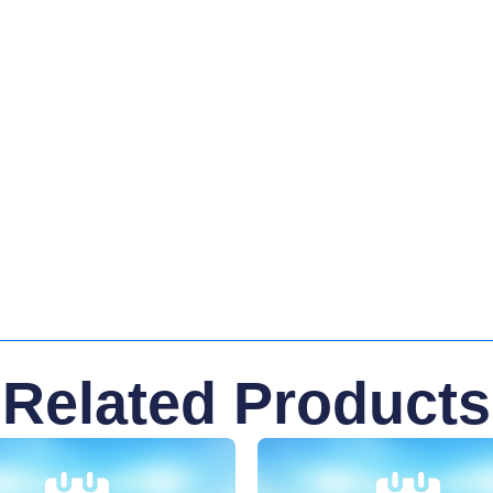
Related Products