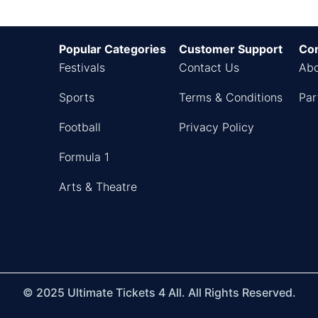
Popular Categories
Customer Support
Co
Festivals
Contact Us
Abo
Sports
Terms & Conditions
Par
Football
Privacy Policy
Formula 1
Arts & Theatre
© 2025 Ultimate Tickets 4 All. All Rights Reserved.