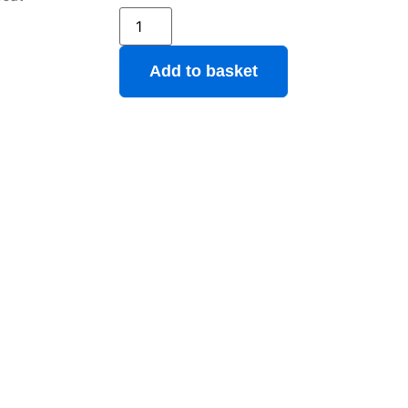
Add to basket