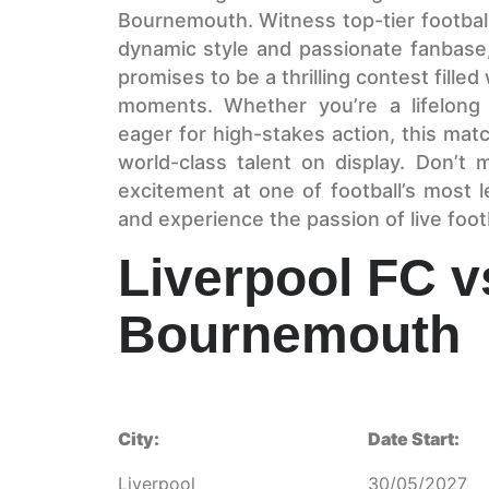
Bournemouth. Witness top-tier football
dynamic style and passionate fanbas
promises to be a thrilling contest filled
moments. Whether you’re a lifelong 
eager for high-stakes action, this mat
world-class talent on display. Don’t
excitement at one of football’s most
and experience the passion of live footb
Liverpool FC 
Bournemouth
City:
Date Start:
Liverpool
30/05/2027