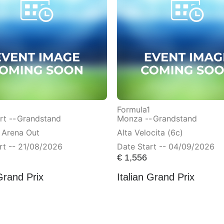
Formula1
t --
Grandstand
Monza --
Grandstand
 Arena Out
Alta Velocita (6c)
rt -- 21/08/2026
Date Start -- 04/09/2026
€
1,556
Grand Prix
Italian Grand Prix