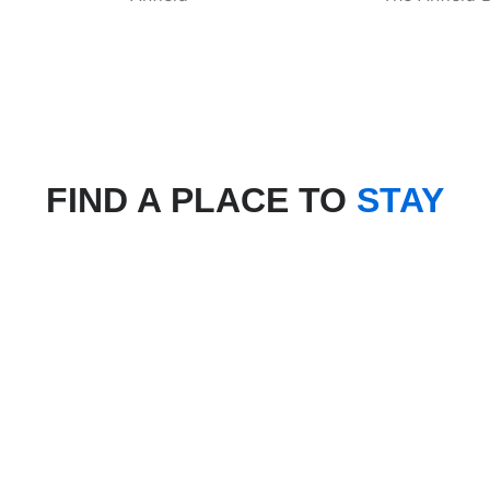
FIND A PLACE TO
STAY