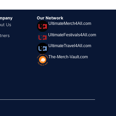
mpany
Our Network
UltimateMerch4All.com
ut Us
UltimateFestivals4All.com
tners
UltimateTravel4All.com
The-Merch-Vault.com