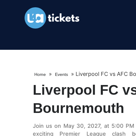
»
»
Liverpool FC vs AFC B
Home
Events
Liverpool FC v
Bournemouth
Join us on May 30, 2027, at 5:00 PM a
exciting Premier League clash