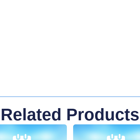
Related Products