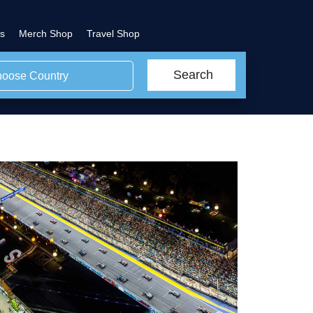
s
Merch Shop
Travel Shop
Search
oose Country