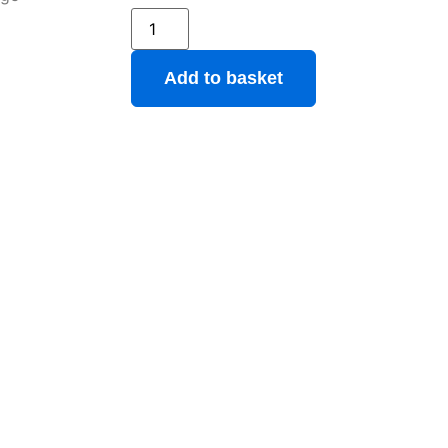
Add to basket