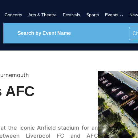
Concerts
Arts & Theatre
Festivals
Sports
Events
New
Ch
ournemouth
s AFC
t the iconic Anfield stadium for an
 between Liverpool FC and AFC