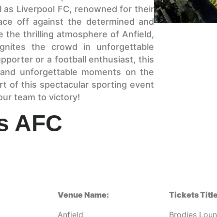
 as Liverpool FC, renowned for their
face off against the determined and
he thrilling atmosphere of Anfield,
gnites the crowd in unforgettable
porter or a football enthusiast, this
n and unforgettable moments on the
rt of this spectacular sporting event
ur team to victory!
vs AFC
Venue Name:
Tickets Title
Anfield
Brodies Lou