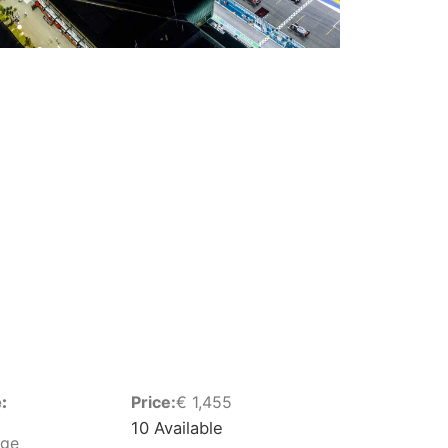
:
Price:
€
1,455
10 Available
nge