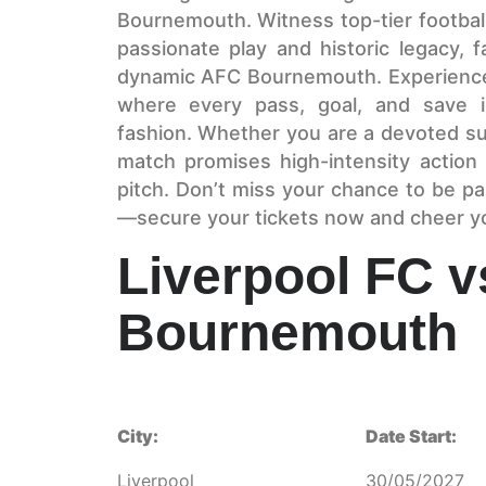
Bournemouth. Witness top-tier football
passionate play and historic legacy, 
dynamic AFC Bournemouth. Experience t
where every pass, goal, and save i
fashion. Whether you are a devoted sup
match promises high-intensity actio
pitch. Don’t miss your chance to be pa
—secure your tickets now and cheer yo
Liverpool FC 
Bournemouth
City:
Date Start:
Liverpool
30/05/2027