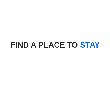
FIND A PLACE TO
STAY