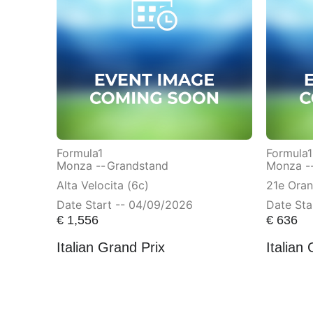
Formula1
Formula1
Monza --
Grandstand
Monza -
Alta Velocita (6c)
21e Ora
Date Start -- 04/09/2026
Date Sta
€
1,556
€
636
Italian Grand Prix
Italian