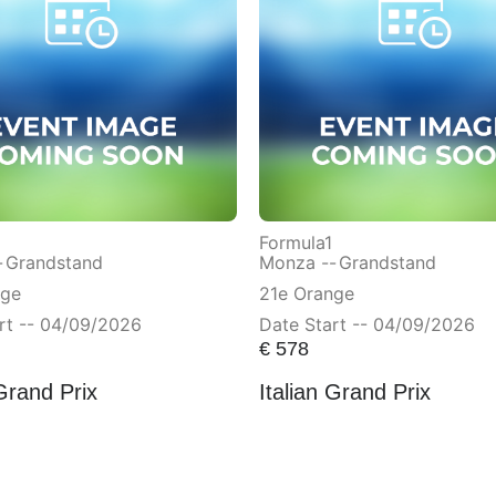
Formula1
-
Grandstand
Monza --
Grandstand
nge
21e Orange
rt -- 04/09/2026
Date Start -- 04/09/2026
€
578
 Grand Prix
Italian Grand Prix