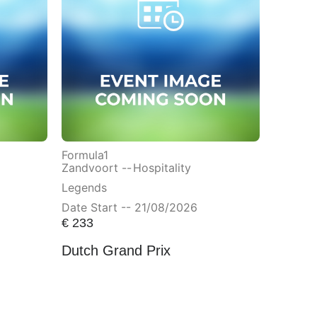
Formula1
Zandvoort --
Hospitality
Legends
Date Start -- 21/08/2026
€
233
Dutch Grand Prix