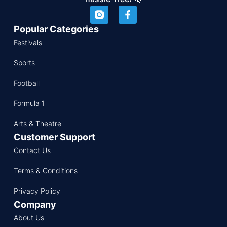
Popular Categories
Festivals
Sports
Football
Formula 1
Arts & Theatre
Customer Support
Contact Us
Terms & Conditions
Privacy Policy
Company
About Us