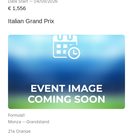
Date Start -- 04/09/2026
€
1,556
Italian Grand Prix
Formula1
Monza --
Grandstand
21e Orange