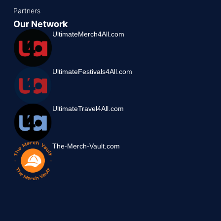
Partners
Our Network
UltimateMerch4All.com
UltimateFestivals4All.com
UltimateTravel4All.com
The-Merch-Vault.com