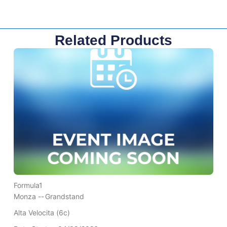
Related Products
Formula1
Monza --
Grandstand
Alta Velocita (6c)