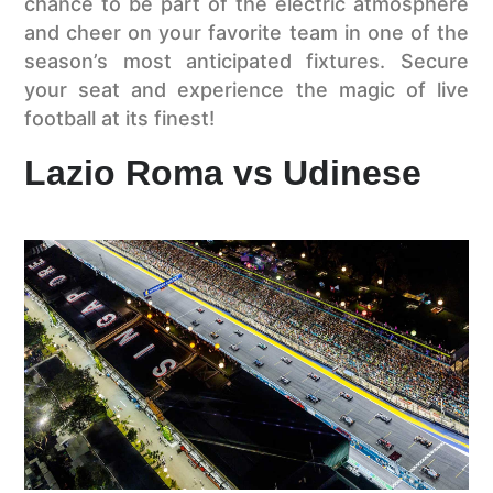
chance to be part of the electric atmosphere
and cheer on your favorite team in one of the
season’s most anticipated fixtures. Secure
your seat and experience the magic of live
football at its finest!
Lazio Roma vs Udinese