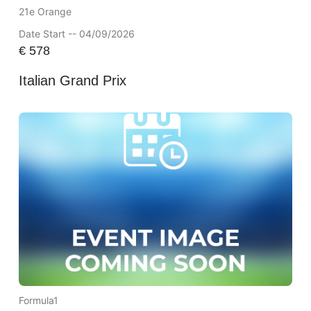
21e Orange
Date Start -- 04/09/2026
€
578
Italian Grand Prix
Formula1