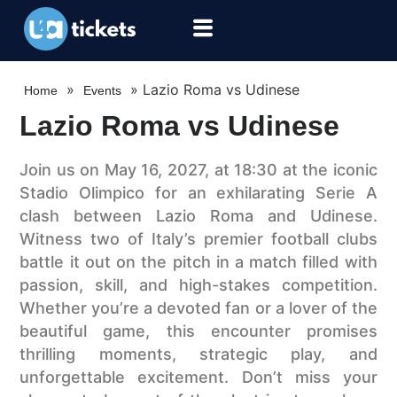
»
»
Lazio Roma vs Udinese
Home
Events
Lazio Roma vs Udinese
Join us on May 16, 2027, at 18:30 at the iconic
Stadio Olimpico for an exhilarating Serie A
clash between Lazio Roma and Udinese.
Witness two of Italy’s premier football clubs
battle it out on the pitch in a match filled with
passion, skill, and high-stakes competition.
Whether you’re a devoted fan or a lover of the
beautiful game, this encounter promises
thrilling moments, strategic play, and
unforgettable excitement. Don’t miss your