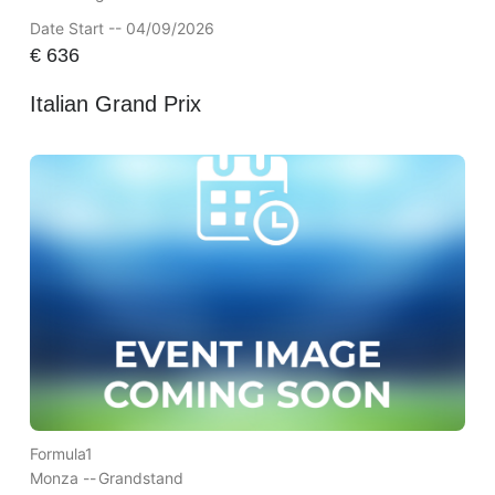
Date Start -- 04/09/2026
€
636
Italian Grand Prix
Formula1
Monza --
Grandstand