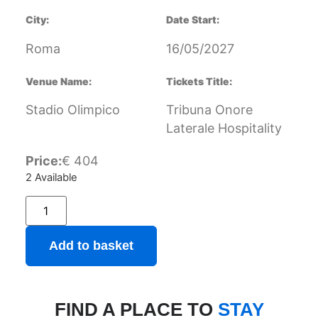
City:
Date Start:
Roma
16/05/2027
Venue Name:
Tickets Title:
Stadio Olimpico
Tribuna Onore
Laterale Hospitality
Price:
€
404
2 Available
Add to basket
FIND A PLACE TO
STAY