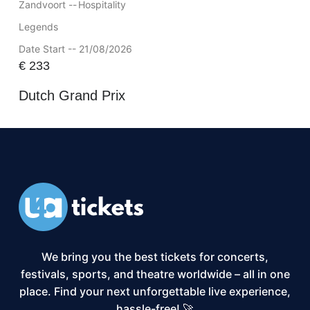
Zandvoort --
Hospitality
Legends
Date Start -- 21/08/2026
€
233
Dutch Grand Prix
We bring you the best tickets for concerts,
festivals, sports, and theatre worldwide – all in one
place. Find your next unforgettable live experience,
hassle-free! 🚀