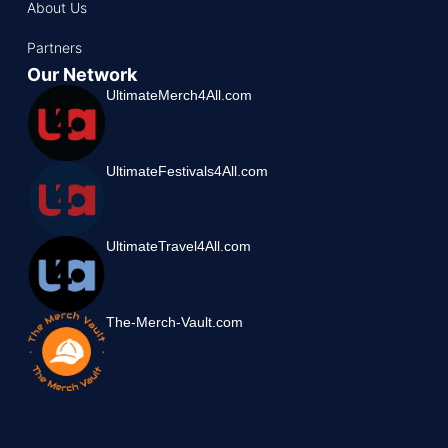
About Us
Partners
Our Network
UltimateMerch4All.com
UltimateFestivals4All.com
UltimateTravel4All.com
The-Merch-Vault.com