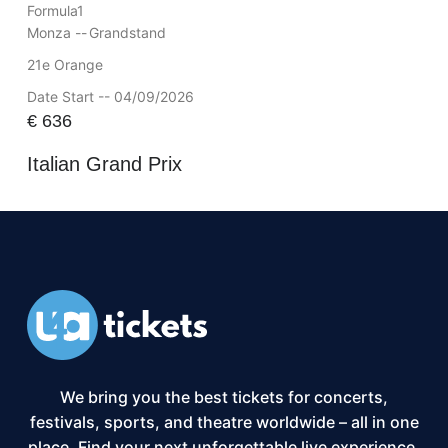
Formula1
Monza --
Grandstand
21e Orange
Date Start -- 04/09/2026
€
636
Italian Grand Prix
We bring you the best tickets for concerts,
festivals, sports, and theatre worldwide – all in one
place. Find your next unforgettable live experience,