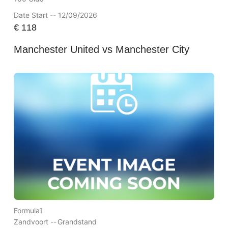
Date Start -- 12/09/2026
€
118
Manchester United vs Manchester City
Formula1
Zandvoort --
Grandstand