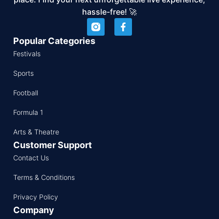
hassle-free! 🚀
Popular Categories
Festivals
Sports
Football
Formula 1
Arts & Theatre
Customer Support
Contact Us
Terms & Conditions
Privacy Policy
Company