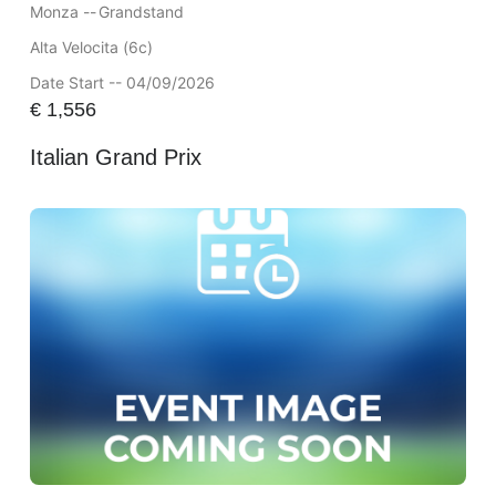
Monza --
Grandstand
Alta Velocita (6c)
Date Start -- 04/09/2026
€
1,556
Italian Grand Prix