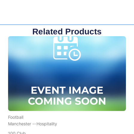
Related Products
Football
Manchester --
Hospitality
100 Club