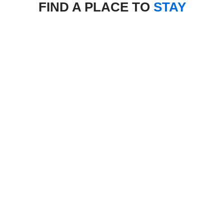
FIND A PLACE TO
STAY