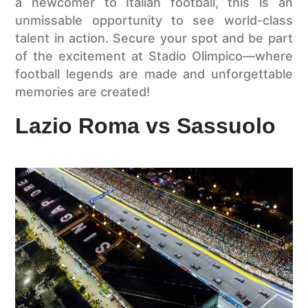
a newcomer to Italian football, this is an
unmissable opportunity to see world-class
talent in action. Secure your spot and be part
of the excitement at Stadio Olimpico—where
football legends are made and unforgettable
memories are created!
Lazio Roma vs Sassuolo