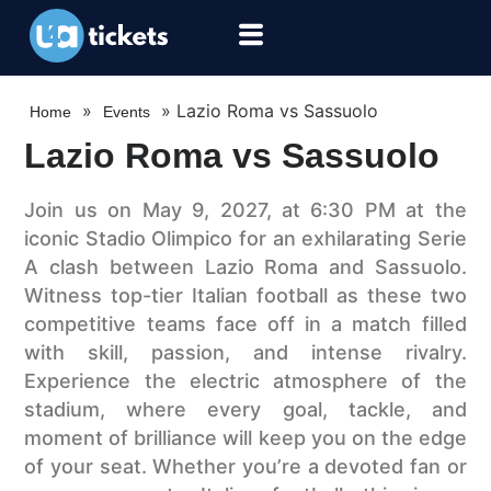
»
»
Lazio Roma vs Sassuolo
Home
Events
Lazio Roma vs Sassuolo
Join us on May 9, 2027, at 6:30 PM at the
iconic Stadio Olimpico for an exhilarating Serie
A clash between Lazio Roma and Sassuolo.
Witness top-tier Italian football as these two
competitive teams face off in a match filled
with skill, passion, and intense rivalry.
Experience the electric atmosphere of the
stadium, where every goal, tackle, and
moment of brilliance will keep you on the edge
of your seat. Whether you’re a devoted fan or