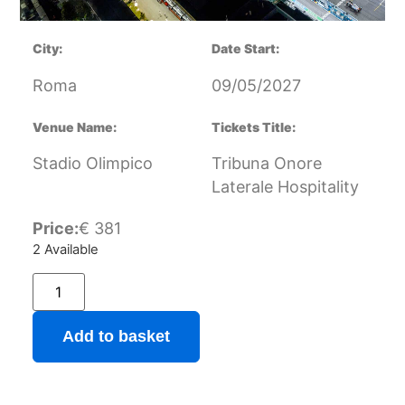
City:
Date Start:
Roma
09/05/2027
Venue Name:
Tickets Title:
Stadio Olimpico
Tribuna Onore
Laterale Hospitality
Price:
€
381
2 Available
Add to basket