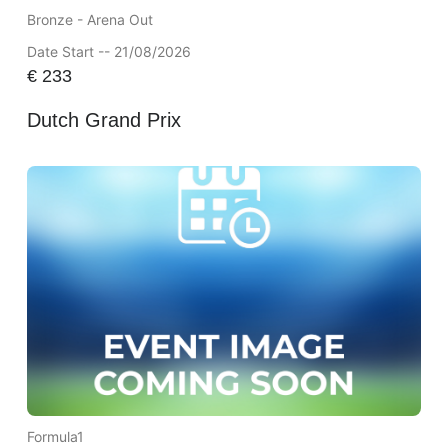
Bronze - Arena Out
Date Start -- 21/08/2026
€
233
Dutch Grand Prix
Formula1