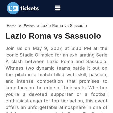
»
»
Lazio Roma vs Sassuolo
Home
Events
Lazio Roma vs Sassuolo
Join us on May 9, 2027, at 6:30 PM at the
iconic Stadio Olimpico for an exhilarating Serie
A clash between Lazio Roma and Sassuolo.
Witness two dynamic teams battle it out on
the pitch in a match filled with skill, passion,
and intense competition that promises to
keep fans on the edge of their seats. Whether
you’re a devoted supporter or a football
enthusiast eager for top-tier action, this event
offers an unforgettable atmosphere in one of