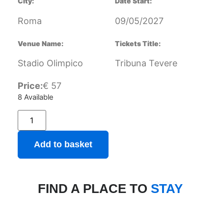
City:
Date Start:
Roma
09/05/2027
Venue Name:
Tickets Title:
Stadio Olimpico
Tribuna Tevere
Price:
€
57
8 Available
Add to basket
FIND A PLACE TO
STAY