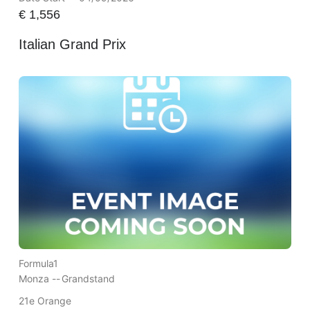
€
1,556
Italian Grand Prix
Formula1
Monza --
Grandstand
21e Orange