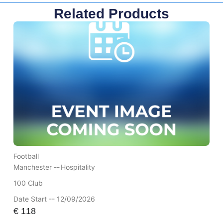
Related Products
Football
Manchester --
Hospitality
100 Club
Date Start -- 12/09/2026
€
118