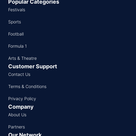
Popular Categories
Festivals
Sports
Football
Formula 1
Arts & Theatre
Customer Support
Contact Us
Terms & Conditions
Privacy Policy
Company
About Us
Partners
Our Network