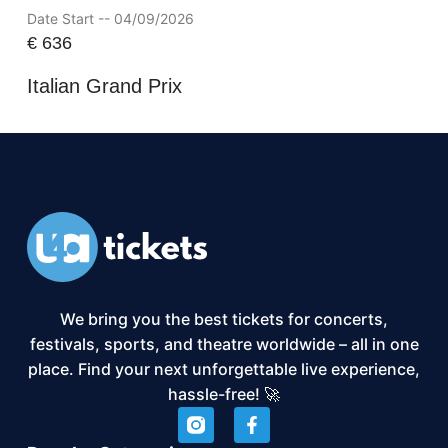
Date Start -- 04/09/2026
€
636
Italian Grand Prix
We bring you the best tickets for concerts,
festivals, sports, and theatre worldwide – all in one
place. Find your next unforgettable live experience,
hassle-free! 🚀