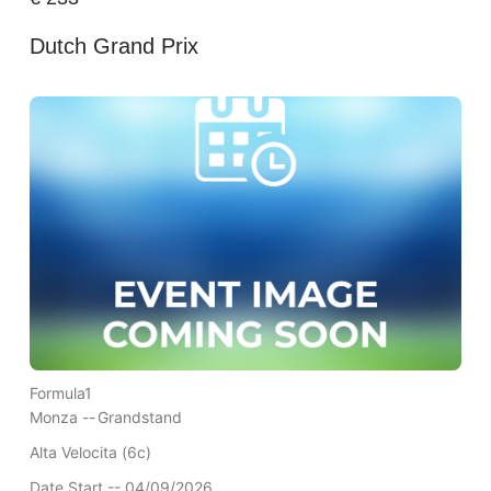
Dutch Grand Prix
Formula1
Monza --
Grandstand
Alta Velocita (6c)
Date Start -- 04/09/2026