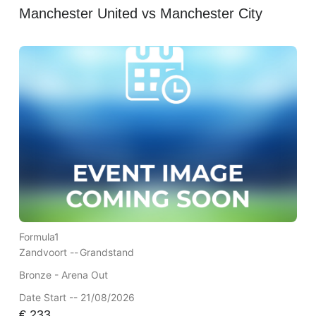
Manchester United vs Manchester City
Formula1
Zandvoort --
Grandstand
Bronze - Arena Out
Date Start -- 21/08/2026
€
233