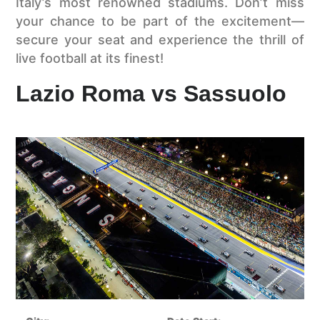
Italy’s most renowned stadiums. Don’t miss
your chance to be part of the excitement—
secure your seat and experience the thrill of
live football at its finest!
Lazio Roma vs Sassuolo