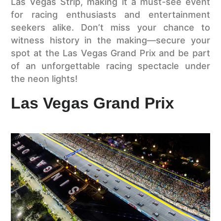
Las Vegas Strip, making it a must-see event
for racing enthusiasts and entertainment
seekers alike. Don’t miss your chance to
witness history in the making—secure your
spot at the Las Vegas Grand Prix and be part
of an unforgettable racing spectacle under
the neon lights!
Las Vegas Grand Prix