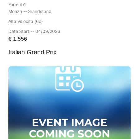
Formula1
Monza --
Grandstand
Alta Velocita (6c)
Date Start -- 04/09/2026
€
1,556
Italian Grand Prix