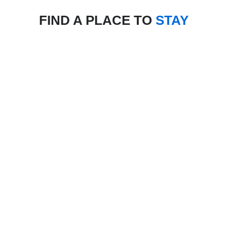
FIND A PLACE TO
STAY