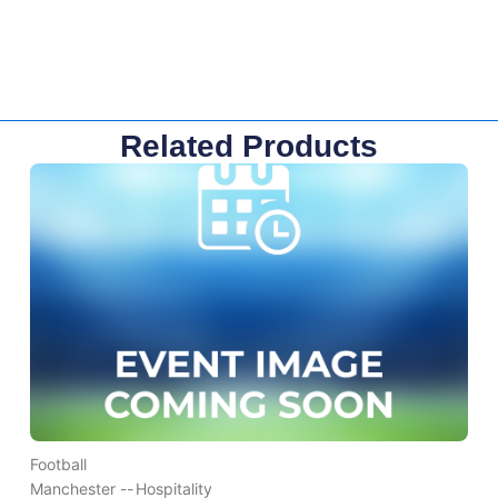
Related Products
Football
Manchester --
Hospitality