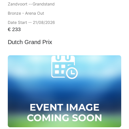
Zandvoort --
Grandstand
Bronze - Arena Out
Date Start -- 21/08/2026
€
233
Dutch Grand Prix