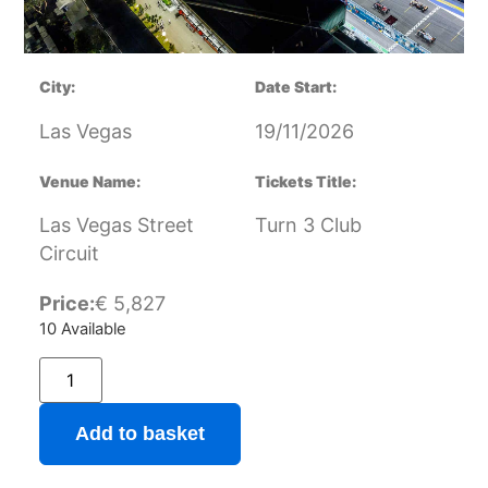
City:
Date Start:
Las Vegas
19/11/2026
Venue Name:
Tickets Title:
Las Vegas Street
Turn 3 Club
Circuit
Price:
€
5,827
10 Available
Add to basket