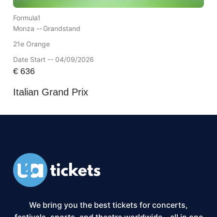
Formula1
Monza --
Grandstand
21e Orange
Date Start -- 04/09/2026
€
636
Italian Grand Prix
We bring you the best tickets for concerts,
festivals, sports, and theatre worldwide – all in one