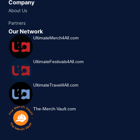
Company
About Us
Partners
Our Network
UltimateMerch4All.com
UltimateFestivals4All.com
UltimateTravel4All.com
The-Merch-Vault.com