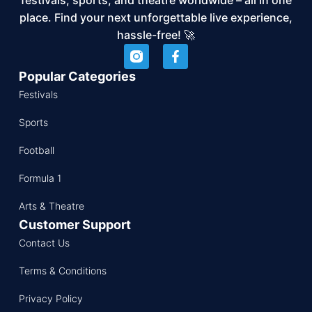
place. Find your next unforgettable live experience,
hassle-free! 🚀
Popular Categories
Festivals
Sports
Football
Formula 1
Arts & Theatre
Customer Support
Contact Us
Terms & Conditions
Privacy Policy