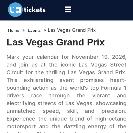
»
»
Las Vegas Grand Prix
Home
Events
Las Vegas Grand Prix
Mark your calendar for November 19, 2026,
and join us at the iconic Las Vegas Street
Circuit for the thrilling Las Vegas Grand Prix.
This exhilarating event promises heart-
pounding action as the world’s top Formula 1
drivers race through the vibrant and
electrifying streets of Las Vegas, showcasing
unmatched speed, skill, and precision.
Experience the unique blend of high-octane
motorsport and the dazzling energy of the