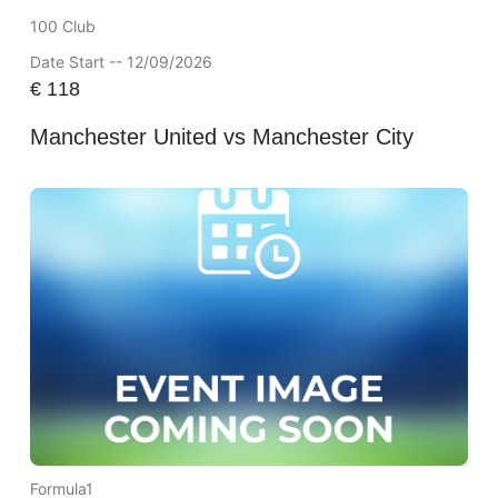
100 Club
Date Start -- 12/09/2026
€
118
Manchester United vs Manchester City
Formula1