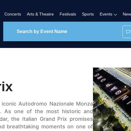
Concerts
Arts & Theatre
Festivals
Sports
Events
New
Ch
rix
e iconic Autodromo Nazionale Monza
ix. As one of the most historic and
dar, the Italian Grand Prix promises
 and breathtaking moments on one of