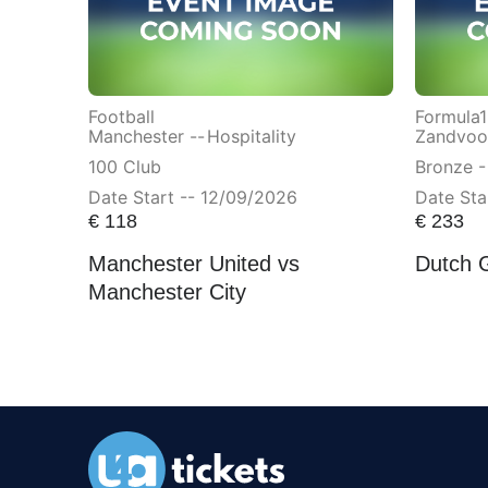
Football
Formula1
Manchester --
Hospitality
Zandvoor
100 Club
Bronze -
Date Start -- 12/09/2026
Date Sta
€
118
€
233
Manchester United vs
Dutch 
Manchester City