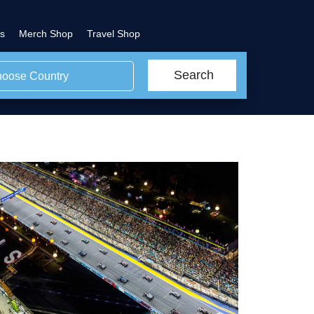
s
Merch Shop
Travel Shop
Search
oose Country