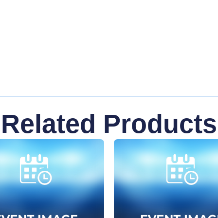
Related Products