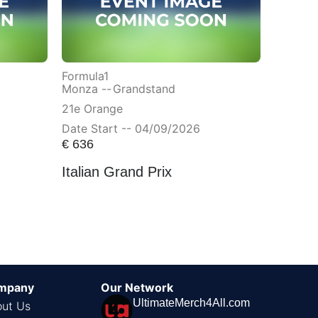
Formula1
Monza --
Grandstand
21e Orange
Date Start -- 04/09/2026
€
636
Italian Grand Prix
mpany
Our Network
UltimateMerch4All.com
ut Us