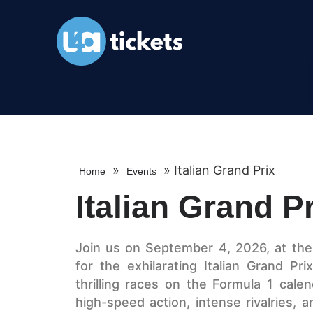
»
»
Italian Grand Prix
Home
Events
Italian Grand P
Join us on September 4, 2026, at th
for the exhilarating Italian Grand Pr
thrilling races on the Formula 1 calen
high-speed action, intense rivalries,