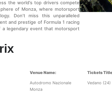
ness the world’s top drivers compete
osphere of Monza, where motorsport
logy. Don’t miss this unparalleled
ent and prestige of Formula 1 racing
f a legendary event that motorsport
rix
Venue Name:
Tickets Title
Autodromo Nazionale
Vedano (24)
Monza