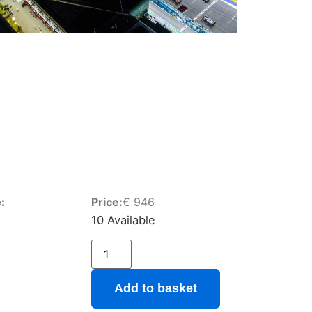
:
Price:
€
946
10 Available
Add to basket