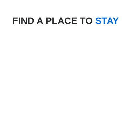
FIND A PLACE TO
STAY