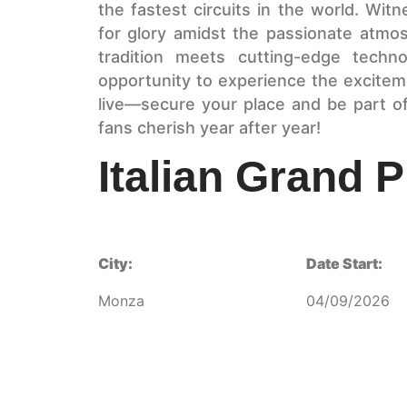
the fastest circuits in the world. Wit
for glory amidst the passionate atm
tradition meets cutting-edge techno
opportunity to experience the excitem
live—secure your place and be part o
fans cherish year after year!
Italian Grand P
City:
Date Start:
Monza
04/09/2026