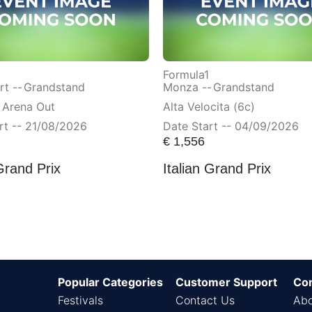
Formula1
t --
Grandstand
Monza --
Grandstand
 Arena Out
Alta Velocita (6c)
rt -- 21/08/2026
Date Start -- 04/09/2026
€
1,556
Grand Prix
Italian Grand Prix
Popular Categories
Customer Support
Co
Festivals
Contact Us
Abo