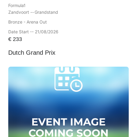
Formula1
Zandvoort --
Grandstand
Bronze - Arena Out
Date Start -- 21/08/2026
€
233
Dutch Grand Prix