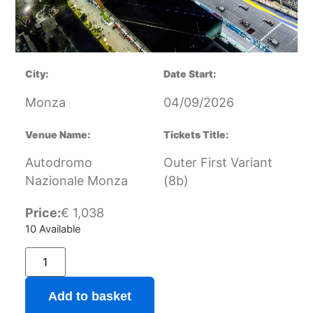
City:
Date Start:
Monza
04/09/2026
Venue Name:
Tickets Title:
Autodromo
Outer First Variant
Nazionale Monza
(8b)
Price:
€
1,038
10 Available
Add to basket