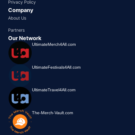
Privacy Policy
Company
About Us
Partners
Our Network
UltimateMerch4All.com
UltimateFestivals4All.com
UltimateTravel4All.com
The-Merch-Vault.com