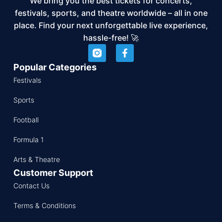
We bring you the best tickets for concerts,
festivals, sports, and theatre worldwide – all in one
place. Find your next unforgettable live experience,
hassle-free! 🚀
Popular Categories
Festivals
Sports
Football
Formula 1
Arts & Theatre
Customer Support
Contact Us
Terms & Conditions