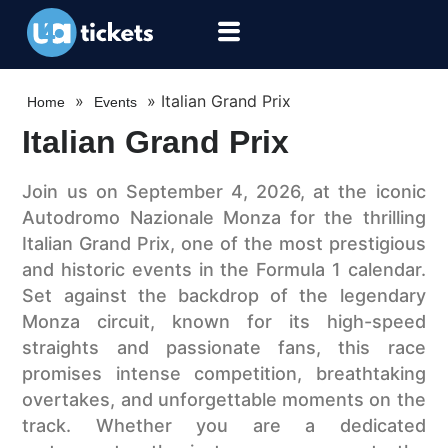
»
»
Italian Grand Prix
Home
Events
Italian Grand Prix
Join us on September 4, 2026, at the iconic
Autodromo Nazionale Monza for the thrilling
Italian Grand Prix, one of the most prestigious
and historic events in the Formula 1 calendar.
Set against the backdrop of the legendary
Monza circuit, known for its high-speed
straights and passionate fans, this race
promises intense competition, breathtaking
overtakes, and unforgettable moments on the
track. Whether you are a dedicated