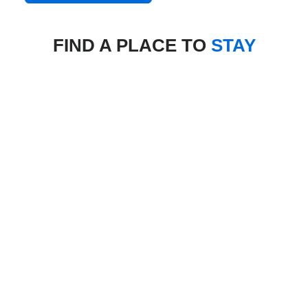
FIND A PLACE TO
STAY