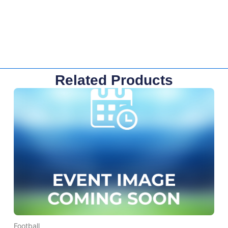
Related Products
Football