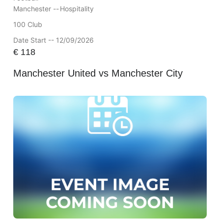
Manchester --
Hospitality
100 Club
Date Start -- 12/09/2026
€
118
Manchester United vs Manchester City