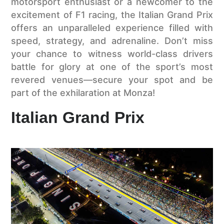
motorsport enthusiast or a newcomer to the
excitement of F1 racing, the Italian Grand Prix
offers an unparalleled experience filled with
speed, strategy, and adrenaline. Don’t miss
your chance to witness world-class drivers
battle for glory at one of the sport’s most
revered venues—secure your spot and be
part of the exhilaration at Monza!
Italian Grand Prix