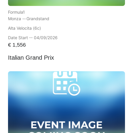
Formula1
Monza --
Grandstand
Alta Velocita (6c)
Date Start -- 04/09/2026
€
1,556
Italian Grand Prix