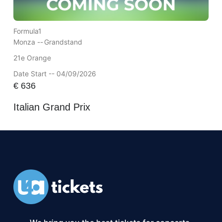
Formula1
Monza --
Grandstand
21e Orange
Date Start -- 04/09/2026
€
636
Italian Grand Prix