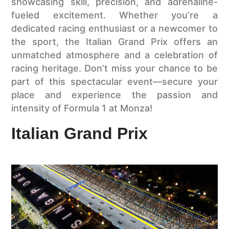
showcasing skill, precision, and adrenaline-
fueled excitement. Whether you’re a
dedicated racing enthusiast or a newcomer to
the sport, the Italian Grand Prix offers an
unmatched atmosphere and a celebration of
racing heritage. Don’t miss your chance to be
part of this spectacular event—secure your
place and experience the passion and
intensity of Formula 1 at Monza!
Italian Grand Prix