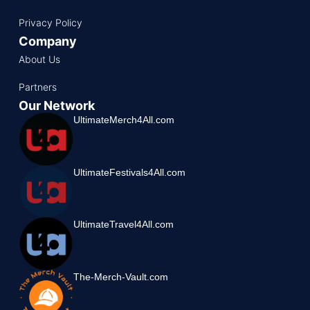
Privacy Policy
Company
About Us
Partners
Our Network
UltimateMerch4All.com
UltimateFestivals4All.com
UltimateTravel4All.com
The-Merch-Vault.com