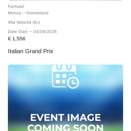
Formula1
Monza --
Grandstand
Alta Velocita (6c)
Date Start -- 04/09/2026
€
1,556
Italian Grand Prix