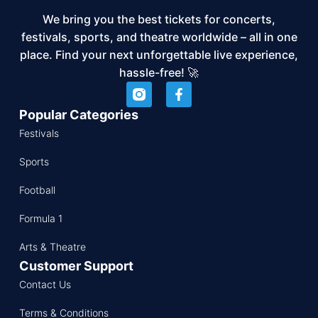
We bring you the best tickets for concerts,
festivals, sports, and theatre worldwide – all in one
place. Find your next unforgettable live experience,
hassle-free! 🚀
Popular Categories
Festivals
Sports
Football
Formula 1
Arts & Theatre
Customer Support
Contact Us
Terms & Conditions