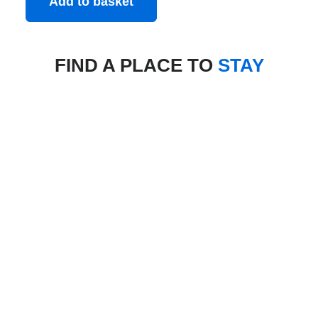
Add to basket
FIND A PLACE TO
STAY