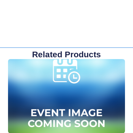
Related Products