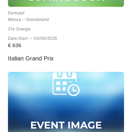
Formula1
Monza --
Grandstand
21e Orange
Date Start -- 04/09/2026
€
636
Italian Grand Prix