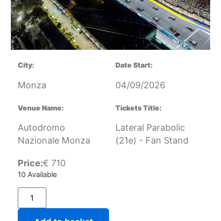
City:
Date Start:
Monza
04/09/2026
Venue Name:
Tickets Title:
Autodromo
Lateral Parabolic
Nazionale Monza
(21e) - Fan Stand
Price:
€
710
10 Available