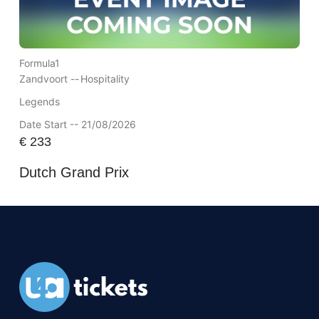
Formula1
Zandvoort --
Hospitality
Legends
Date Start -- 21/08/2026
€
233
Dutch Grand Prix