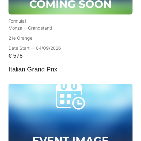
Formula1
Monza --
Grandstand
21e Orange
Date Start -- 04/09/2026
€
578
Italian Grand Prix