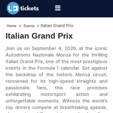
»
»
Italian Grand Prix
Home
Events
Italian Grand Prix
Join us on September 4, 2026, at the iconic
Autodromo Nazionale Monza for the thrilling
Italian Grand Prix, one of the most prestigious
events in the Formula 1 calendar. Set against
the backdrop of the historic Monza circuit,
renowned for its high-speed straights and
passionate fans, this race promises
exhilarating motorsport action and
unforgettable moments. Witness the world’s
top drivers compete at breathtaking speeds,