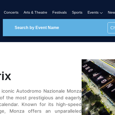
Concerts
Arts & Theatre
Festivals
Sports
Events
New
Ch
rix
e iconic Autodromo Nazionale Monza
ne of the most prestigious and eagerly
calendar. Known for its high-speed
age, Monza offers an unparalleled