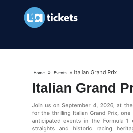
»
»
Italian Grand Prix
Home
Events
Italian Grand P
Join us on September 4, 2026, at th
for the thrilling Italian Grand Prix, o
anticipated events in the Formula 1 
straights and historic racing herit