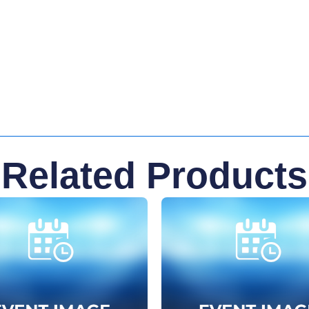
Related Products