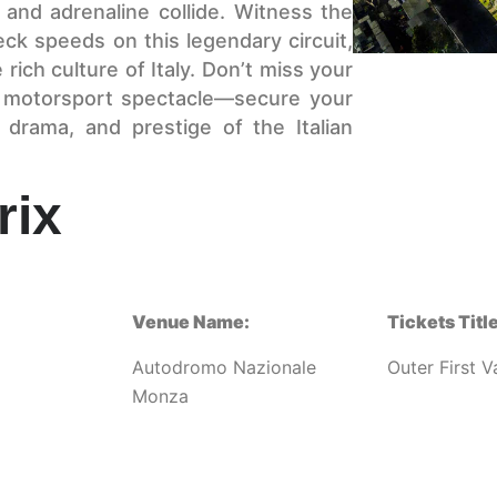
and adrenaline collide. Witness the
ck speeds on this legendary circuit,
ich culture of Italy. Don’t miss your
ng motorsport spectacle—secure your
drama, and prestige of the Italian
rix
Venue Name:
Tickets Title
Autodromo Nazionale
Outer First V
Monza