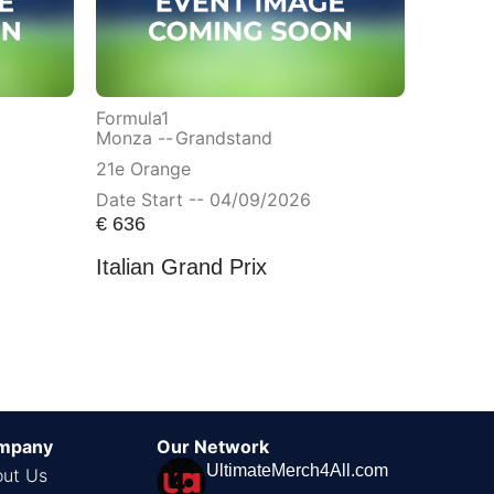
Formula1
Monza --
Grandstand
21e Orange
Date Start -- 04/09/2026
€
636
Italian Grand Prix
mpany
Our Network
UltimateMerch4All.com
ut Us