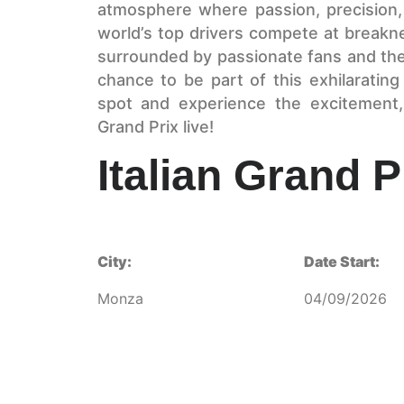
atmosphere where passion, precision, 
world’s top drivers compete at breakne
surrounded by passionate fans and the r
chance to be part of this exhilarati
spot and experience the excitement, 
Grand Prix live!
Italian Grand P
City:
Date Start:
Monza
04/09/2026