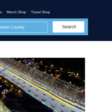
s
Merch Shop
Travel Shop
Search
oose Country