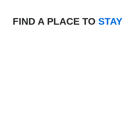
FIND A PLACE TO
STAY