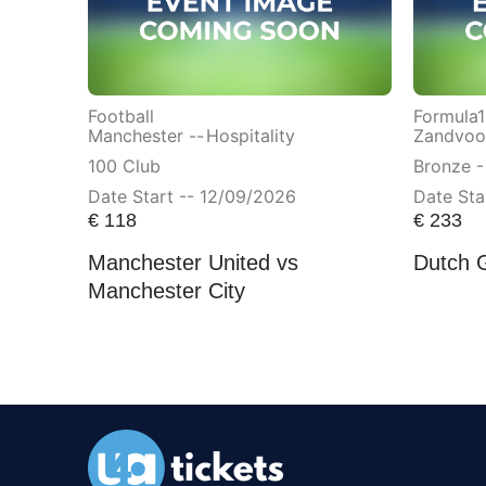
Football
Formula1
Manchester --
Hospitality
Zandvoor
100 Club
Bronze -
Date Start -- 12/09/2026
Date Sta
€
118
€
233
Manchester United vs
Dutch 
Manchester City