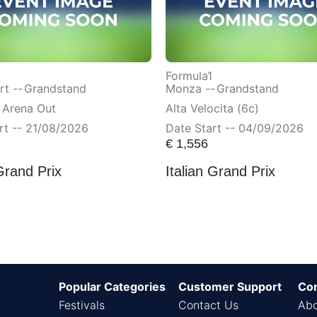
Formula1
t --
Grandstand
Monza --
Grandstand
 Arena Out
Alta Velocita (6c)
rt -- 21/08/2026
Date Start -- 04/09/2026
€
1,556
Grand Prix
Italian Grand Prix
Popular Categories
Customer Support
Co
Festivals
Contact Us
Abo