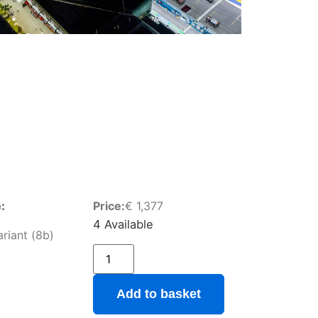
:
Price:
€
1,377
4 Available
ariant (8b)
Add to basket