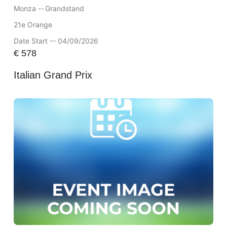
Monza --
Grandstand
21e Orange
Date Start -- 04/09/2026
€
578
Italian Grand Prix