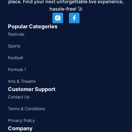
place. Find your next unforgettable live experience,
hassle-free! 🚀
Popular Categories
Festivals
Sports
Football
Formula 1
Arts & Theatre
Customer Support
Contact Us
Terms & Conditions
Privacy Policy
Company