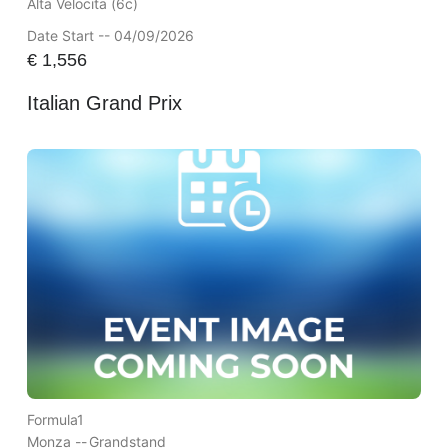
Alta Velocita (6c)
Date Start -- 04/09/2026
€
1,556
Italian Grand Prix
Formula1
Monza --
Grandstand