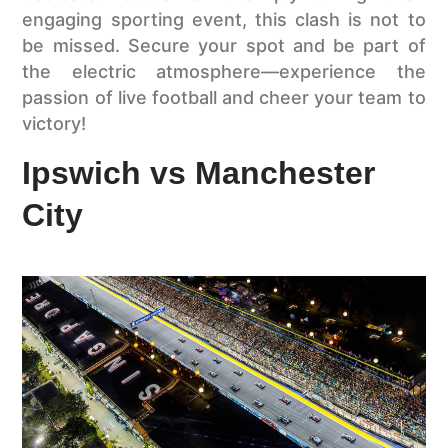
engaging sporting event, this clash is not to
be missed. Secure your spot and be part of
the electric atmosphere—experience the
passion of live football and cheer your team to
victory!
Ipswich vs Manchester
City