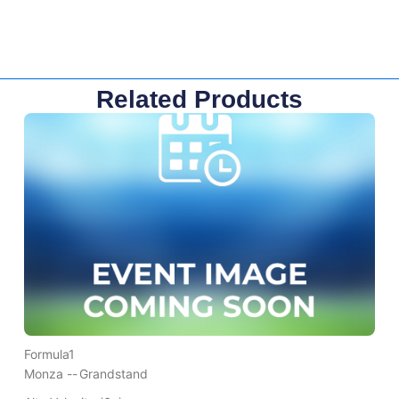
Related Products
Formula1
Monza --
Grandstand