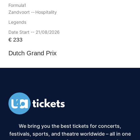
Formula1
Zandvoort --
Hospitality
Legends
Date Start -- 21/08/2026
€
233
Dutch Grand Prix
We bring you the best tickets for concerts,
festivals, sports, and theatre worldwide – all in one