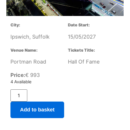
City:
Date Start:
Ipswich, Suffolk
15/05/2027
Venue Name:
Tickets Title:
Portman Road
Hall Of Fame
Price:
€
993
4 Available
Add to basket