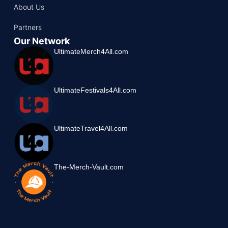
About Us
Partners
Our Network
UltimateMerch4All.com
UltimateFestivals4All.com
UltimateTravel4All.com
The-Merch-Vault.com