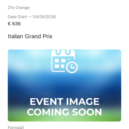
21e Orange
Date Start -- 04/09/2026
€
636
Italian Grand Prix
Formula1