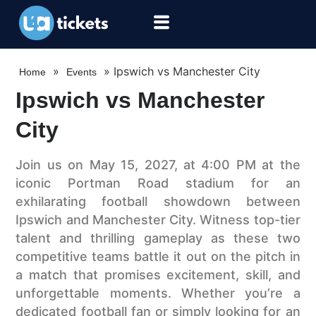
»
»
Ipswich vs Manchester City
Home
Events
Ipswich vs Manchester
City
Join us on May 15, 2027, at 4:00 PM at the
iconic Portman Road stadium for an
exhilarating football showdown between
Ipswich and Manchester City. Witness top-tier
talent and thrilling gameplay as these two
competitive teams battle it out on the pitch in
a match that promises excitement, skill, and
unforgettable moments. Whether you’re a
dedicated football fan or simply looking for an