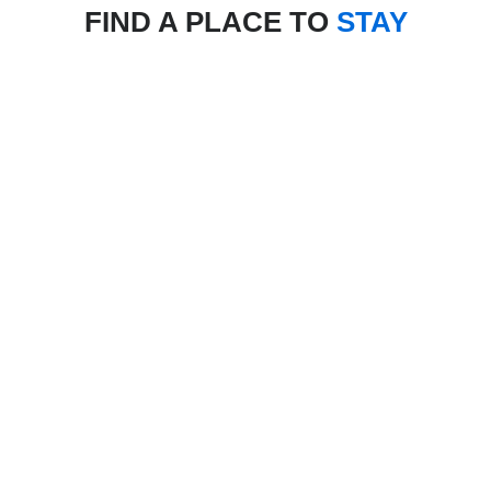
FIND A PLACE TO
STAY