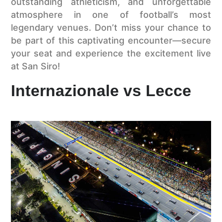
outstanding athleticism, and unforgettable
atmosphere in one of football’s most
legendary venues. Don’t miss your chance to
be part of this captivating encounter—secure
your seat and experience the excitement live
at San Siro!
Internazionale vs Lecce