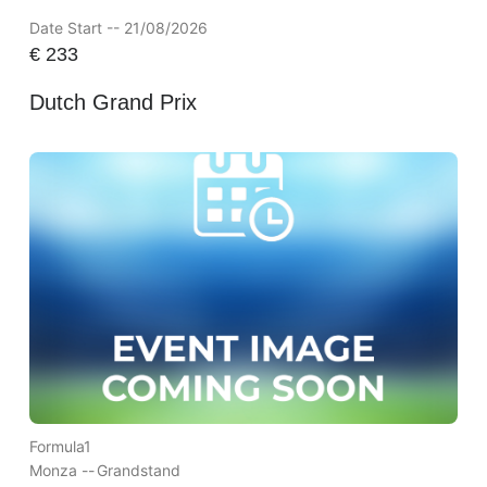
Date Start -- 21/08/2026
€
233
Dutch Grand Prix
Formula1
Monza --
Grandstand