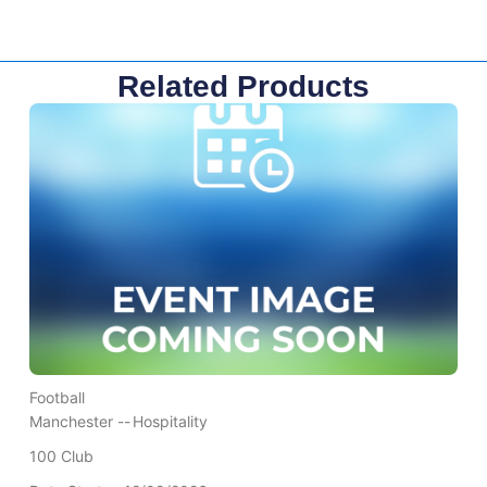
Related Products
Football
Manchester --
Hospitality
100 Club