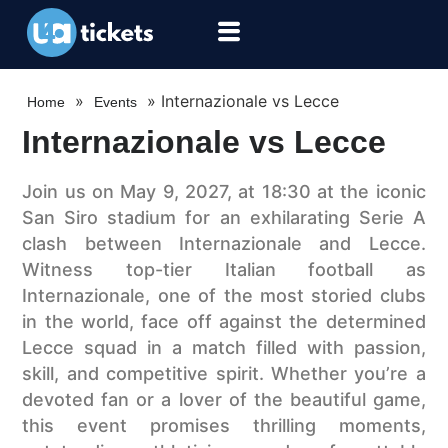
»
»
Internazionale vs Lecce
Home
Events
Internazionale vs Lecce
Join us on May 9, 2027, at 18:30 at the iconic
San Siro stadium for an exhilarating Serie A
clash between Internazionale and Lecce.
Witness top-tier Italian football as
Internazionale, one of the most storied clubs
in the world, face off against the determined
Lecce squad in a match filled with passion,
skill, and competitive spirit. Whether you’re a
devoted fan or a lover of the beautiful game,
this event promises thrilling moments,