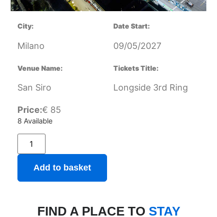
City:
Date Start:
Milano
09/05/2027
Venue Name:
Tickets Title:
San Siro
Longside 3rd Ring
Price:
€
85
8 Available
Add to basket
FIND A PLACE TO
STAY