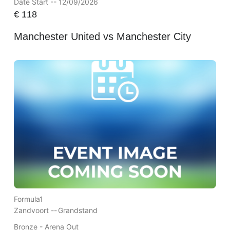
Date Start -- 12/09/2026
€
118
Manchester United vs Manchester City
Formula1
Zandvoort --
Grandstand
Bronze - Arena Out