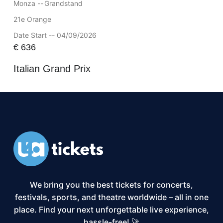
Monza --
Grandstand
21e Orange
Date Start -- 04/09/2026
€
636
Italian Grand Prix
We bring you the best tickets for concerts,
festivals, sports, and theatre worldwide – all in one
place. Find your next unforgettable live experience,
hassle-free! 🚀