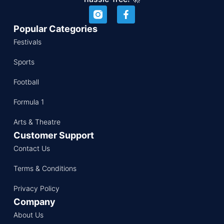
Popular Categories
Festivals
Sports
Football
Formula 1
Arts & Theatre
Customer Support
Contact Us
Terms & Conditions
Privacy Policy
Company
About Us