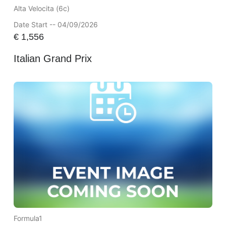
Alta Velocita (6c)
Date Start -- 04/09/2026
€
1,556
Italian Grand Prix
Formula1