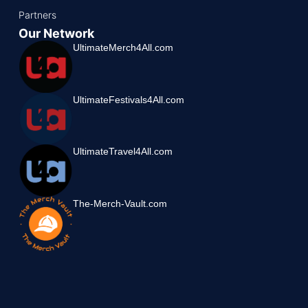
Partners
Our Network
UltimateMerch4All.com
UltimateFestivals4All.com
UltimateTravel4All.com
The-Merch-Vault.com