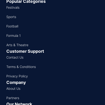
Popular Categories
Festivals
Sports
Football
Formula 1
Arts & Theatre
Customer Support
Contact Us
Terms & Conditions
Privacy Policy
Company
About Us
Partners
Our Network