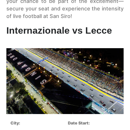
your chance to be part of the excitement—
secure your seat and experience the intensity
of live football at San Siro!
Internazionale vs Lecce
City:
Date Start: