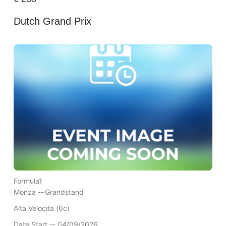
Dutch Grand Prix
Formula1
Monza --
Grandstand
Alta Velocita (6c)
Date Start -- 04/09/2026