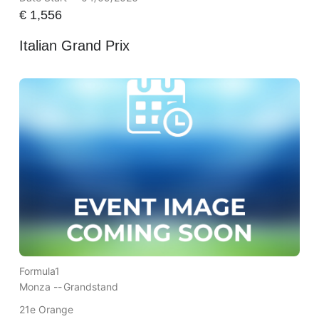
€
1,556
Italian Grand Prix
Formula1
Monza --
Grandstand
21e Orange