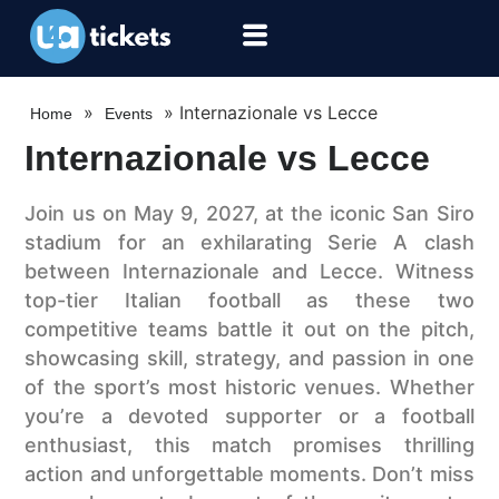
»
»
Internazionale vs Lecce
Home
Events
Internazionale vs Lecce
Join us on May 9, 2027, at the iconic San Siro
stadium for an exhilarating Serie A clash
between Internazionale and Lecce. Witness
top-tier Italian football as these two
competitive teams battle it out on the pitch,
showcasing skill, strategy, and passion in one
of the sport’s most historic venues. Whether
you’re a devoted supporter or a football
enthusiast, this match promises thrilling
action and unforgettable moments. Don’t miss