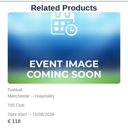
Related Products
Football
Manchester --
Hospitality
100 Club
Date Start -- 12/09/2026
€
118