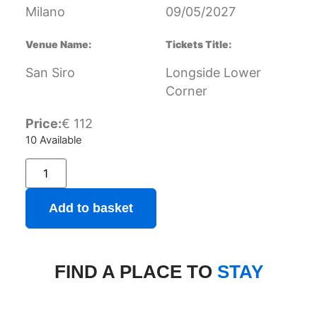
Milano
09/05/2027
Venue Name:
Tickets Title:
San Siro
Longside Lower
Corner
Price:
€
112
10 Available
Add to basket
FIND A PLACE TO
STAY