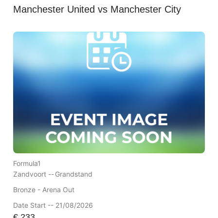
Manchester United vs Manchester City
Formula1
Zandvoort --
Grandstand
Bronze - Arena Out
Date Start -- 21/08/2026
€
233