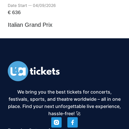
Date Start -- 04/09/2026
€
636
Italian Grand Prix
We bring you the best tickets for concerts,
festivals, sports, and theatre worldwide – all in one
place. Find your next unforgettable live experience,
hassle-free! 🚀