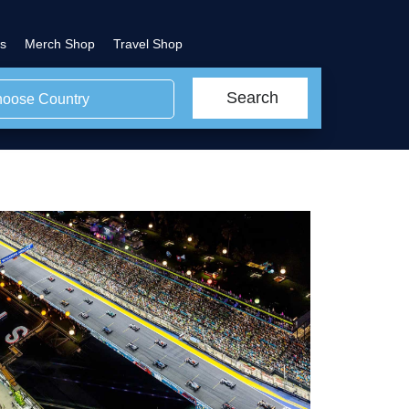
s
Merch Shop
Travel Shop
Search
oose Country