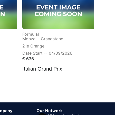
Formula1
Monza --
Grandstand
21e Orange
Date Start -- 04/09/2026
€
636
Italian Grand Prix
mpany
Our Network