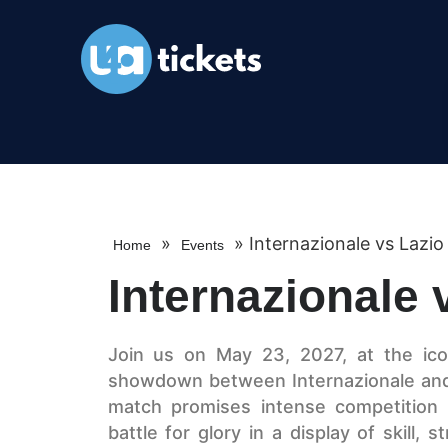
»
»
Internazionale vs Lazi
Home
Events
Internazionale
Join us on May 23, 2027, at the icon
showdown between Internazionale and 
match promises intense competition a
battle for glory in a display of skill,