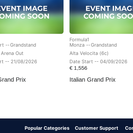
Formula1
t --
Grandstand
Monza --
Grandstand
 Arena Out
Alta Velocita (6c)
rt -- 21/08/2026
Date Start -- 04/09/2026
€
1,556
Grand Prix
Italian Grand Prix
Popular Categories
Customer Support
Co