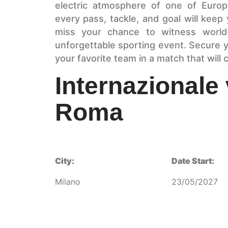
electric atmosphere of one of Euro
every pass, tackle, and goal will keep
miss your chance to witness world-
unforgettable sporting event. Secure y
your favorite team in a match that will c
Internazionale
Roma
City:
Date Start:
Milano
23/05/2027