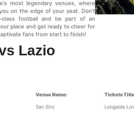
pe’s most legendary venues, where
 you on the edge of your seat. Don’t
class football and be part of an
our place and get ready to cheer for
aptivate fans from start to finish!
 vs Lazio
Venue Name:
Tickets Title
San Siro
Longside Lo