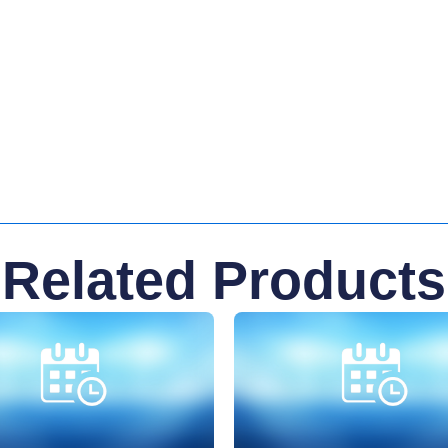
Related Products