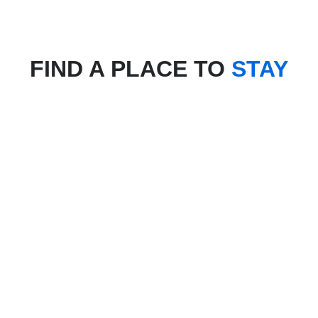
FIND A PLACE TO
STAY