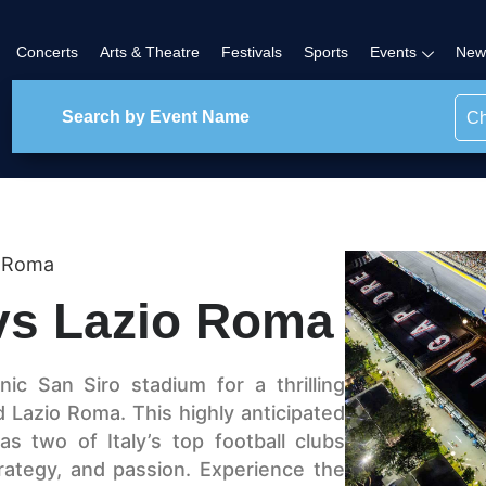
Concerts
Arts & Theatre
Festivals
Sports
Events
New
Ch
o Roma
 vs Lazio Roma
ic San Siro stadium for a thrilling
Lazio Roma. This highly anticipated
s two of Italy’s top football clubs
 strategy, and passion. Experience the