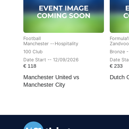
Football
Formula1
Manchester --
Hospitality
Zandvoor
100 Club
Bronze -
Date Start -- 12/09/2026
Date Sta
€
118
€
233
Manchester United vs
Dutch 
Manchester City