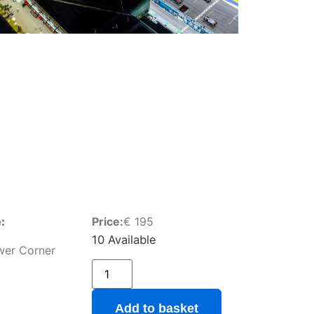
:
Price:
€
195
10 Available
wer Corner
Add to basket