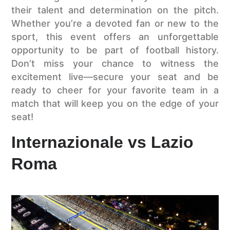
their talent and determination on the pitch.
Whether you’re a devoted fan or new to the
sport, this event offers an unforgettable
opportunity to be part of football history.
Don’t miss your chance to witness the
excitement live—secure your seat and be
ready to cheer for your favorite team in a
match that will keep you on the edge of your
seat!
Internazionale vs Lazio
Roma