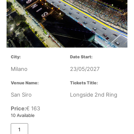
City:
Date Start:
Milano
23/05/2027
Venue Name:
Tickets Title:
San Siro
Longside 2nd Ring
Price:
€
163
10 Available