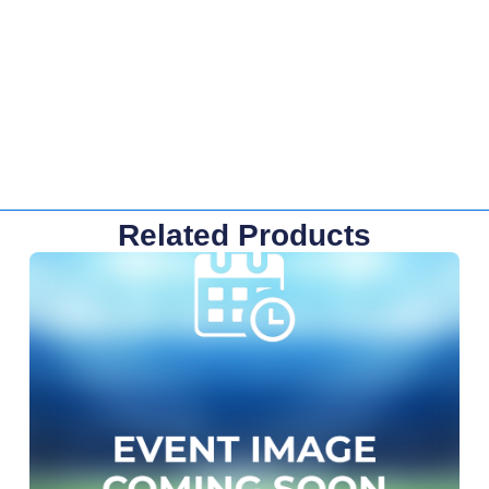
Related Products