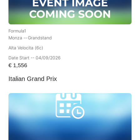
Formula1
Monza --
Grandstand
Alta Velocita (6c)
Date Start -- 04/09/2026
€
1,556
Italian Grand Prix