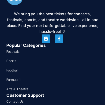
We bring you the best tickets for concerts,
festivals, sports, and theatre worldwide – all in one
place. Find your next unforgettable live experience,
hassle-free! 🚀
Popular Categories
Festivals
Sports
Football
Formula 1
Arts & Theatre
Customer Support
Contact Us