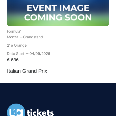
Formula1
Monza --
Grandstand
21e Orange
Date Start -- 04/09/2026
€
636
Italian Grand Prix