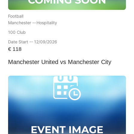
Football
Manchester --
Hospitality
100 Club
Date Start -- 12/09/2026
€
118
Manchester United vs Manchester City