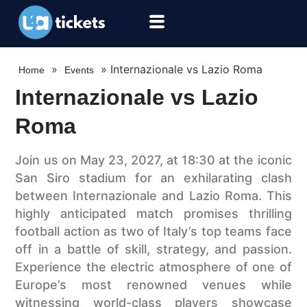
»
»
Internazionale vs Lazio Roma
Home
Events
Internazionale vs Lazio
Roma
Join us on May 23, 2027, at 18:30 at the iconic
San Siro stadium for an exhilarating clash
between Internazionale and Lazio Roma. This
highly anticipated match promises thrilling
football action as two of Italy’s top teams face
off in a battle of skill, strategy, and passion.
Experience the electric atmosphere of one of
Europe’s most renowned venues while
witnessing world-class players showcase