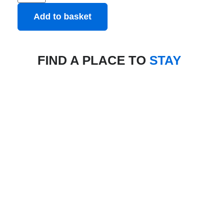
Add to basket
FIND A PLACE TO
STAY