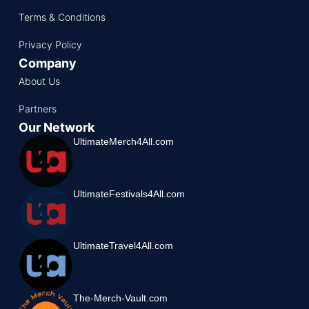
Terms & Conditions
Privacy Policy
Company
About Us
Partners
Our Network
UltimateMerch4All.com
UltimateFestivals4All.com
UltimateTravel4All.com
The-Merch-Vault.com