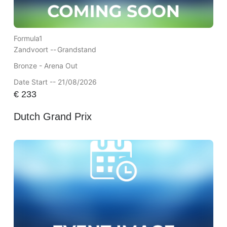
Formula1
Zandvoort --
Grandstand
Bronze - Arena Out
Date Start -- 21/08/2026
€
233
Dutch Grand Prix