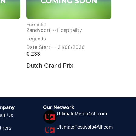
Formula1
Zandvoort --
Hospitality
Legends
Date Start -- 21/08/2026
€
233
Dutch Grand Prix
mpany
Our Network
UltimateMerch4All.com
ut Us
UltimateFestivals4All.com
tners