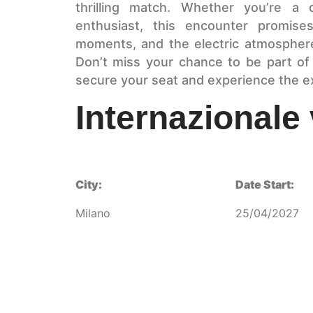
thrilling match. Whether you’re a 
enthusiast, this encounter promises
moments, and the electric atmosphere 
Don’t miss your chance to be part of
secure your seat and experience the e
Internazionale
City:
Date Start:
Milano
25/04/2027