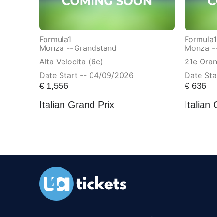
Formula1
Formula1
Monza --
Grandstand
Monza -
Alta Velocita (6c)
21e Ora
Date Start -- 04/09/2026
Date Sta
€
1,556
€
636
Italian Grand Prix
Italian