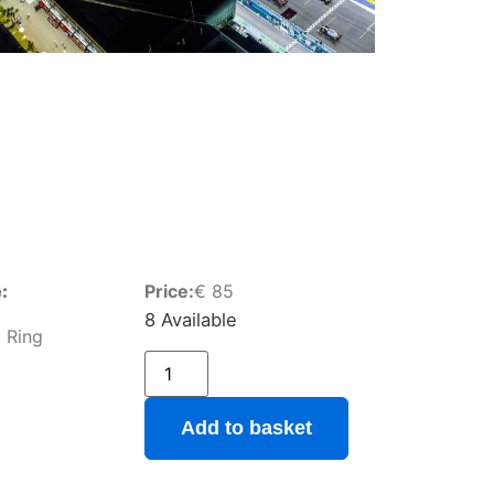
:
Price:
€
85
8 Available
 Ring
Add to basket