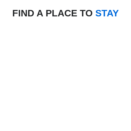
FIND A PLACE TO
STAY