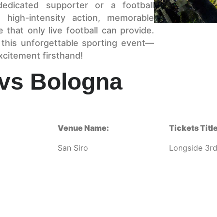
dedicated supporter or a football
 high-intensity action, memorable
that only live football can provide.
 this unforgettable sporting event—
xcitement firsthand!
 vs Bologna
Venue Name:
Tickets Title
San Siro
Longside 3rd