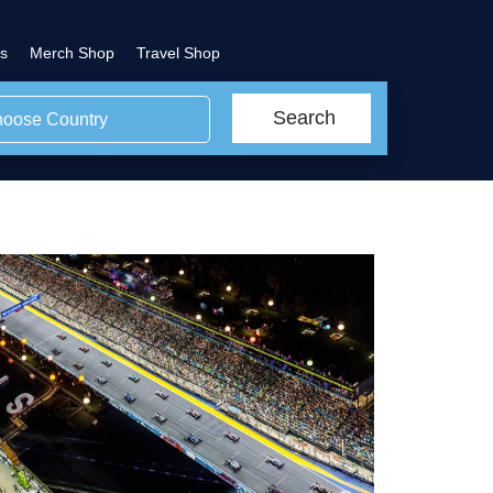
s
Merch Shop
Travel Shop
Search
oose Country