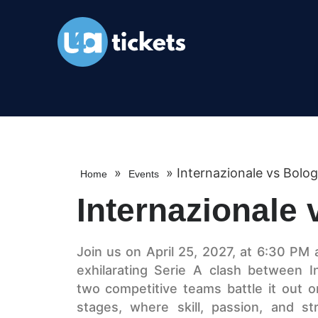
»
»
Internazionale vs Bolo
Home
Events
Internazionale
Join us on April 25, 2027, at 6:30 PM 
exhilarating Serie A clash between I
two competitive teams battle it out o
stages, where skill, passion, and s