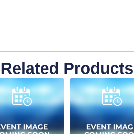
Related Products