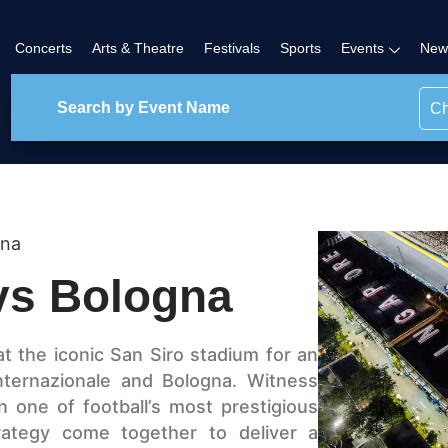
Concerts
Arts & Theatre
Festivals
Sports
Events
New
Ch
gna
 vs Bologna
at the iconic San Siro stadium for an
nternazionale and Bologna. Witness
n one of football’s most prestigious
trategy come together to deliver a