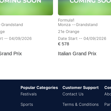
Formula1
-
Grandstand
Monza --
Grandstand
nge
21e Orange
rt -- 04/09/2026
Date Start -- 04/09/2026
€
578
 Grand Prix
Italian Grand Prix
Popular Categories
Customer Support
Co
Festivals
Contact Us
Abo
Sports
Terms & Conditions
Par