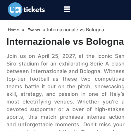
»
»
Internazionale vs Bologna
Home
Events
Internazionale vs Bologna
Join us on April 25, 2027, at the iconic San
Siro stadium for an exhilarating Serie A clash
between Internazionale and Bologna. Witness
top-tier football as these two competitive
teams battle it out on the pitch, showcasing
skill, strategy, and passion in one of Italy’s
most electrifying venues. Whether you’re a
devoted supporter or a lover of high-stakes
sports, this match promises intense action
and unforgettable moments. Don’t miss your