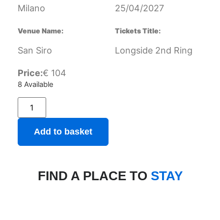
Milano
25/04/2027
Venue Name:
Tickets Title:
San Siro
Longside 2nd Ring
Price:
€
104
8 Available
Add to basket
FIND A PLACE TO
STAY