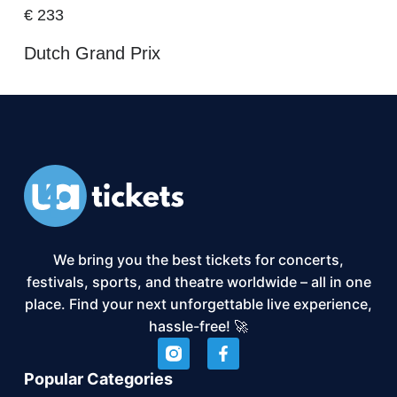
€
233
Dutch Grand Prix
We bring you the best tickets for concerts,
festivals, sports, and theatre worldwide – all in one
place. Find your next unforgettable live experience,
hassle-free! 🚀
Popular Categories