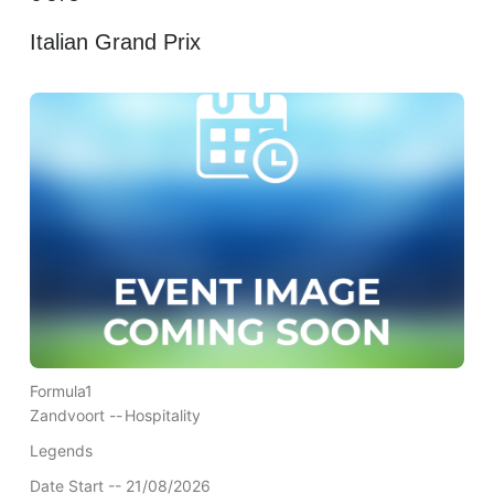
Italian Grand Prix
Formula1
Zandvoort --
Hospitality
Legends
Date Start -- 21/08/2026