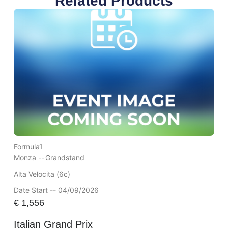
Related Products
Formula1
Monza --
Grandstand
Alta Velocita (6c)
Date Start -- 04/09/2026
€
1,556
Italian Grand Prix