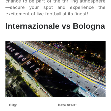
chance to be part of the thrilling atmosphere
—secure your spot and experience the
excitement of live football at its finest!
Internazionale vs Bologna
City:
Date Start: