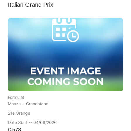
Italian Grand Prix
Formula1
Monza --
Grandstand
21e Orange
Date Start -- 04/09/2026
€
578