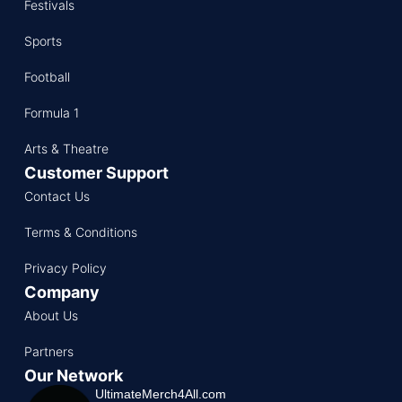
Festivals
Sports
Football
Formula 1
Arts & Theatre
Customer Support
Contact Us
Terms & Conditions
Privacy Policy
Company
About Us
Partners
Our Network
UltimateMerch4All.com