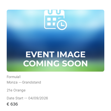
Formula1
Monza --
Grandstand
21e Orange
Date Start -- 04/09/2026
€
636