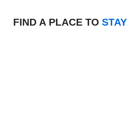
FIND A PLACE TO
STAY