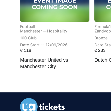
Football
Formula1
Manchester --
Hospitality
Zandvoor
100 Club
Bronze -
Date Start -- 12/09/2026
Date Sta
€
118
€
233
Manchester United vs
Dutch 
Manchester City