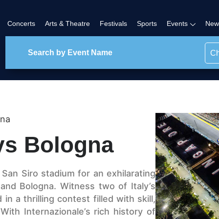
Concerts
Arts & Theatre
Festivals
Sports
Events
New
Ch
gna
 vs Bologna
c San Siro stadium for an exhilarating
and Bologna. Witness two of Italy’s
 a thrilling contest filled with skill,
ith Internazionale’s rich history of