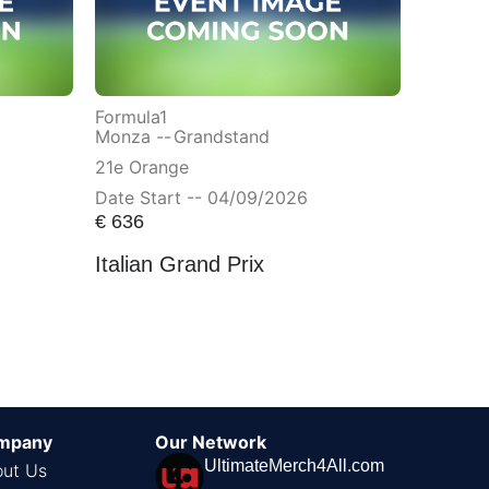
Formula1
Monza --
Grandstand
21e Orange
Date Start -- 04/09/2026
€
636
Italian Grand Prix
mpany
Our Network
UltimateMerch4All.com
ut Us