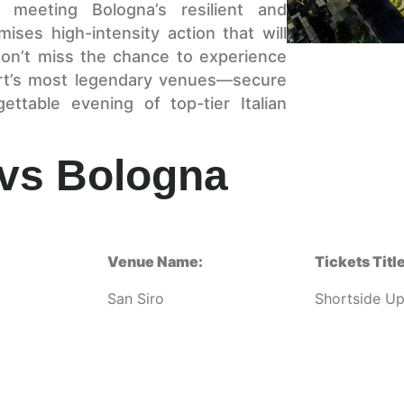
 meeting Bologna’s resilient and
ises high-intensity action that will
on’t miss the chance to experience
port’s most legendary venues—secure
ttable evening of top-tier Italian
 vs Bologna
Venue Name:
Tickets Title
San Siro
Shortside U