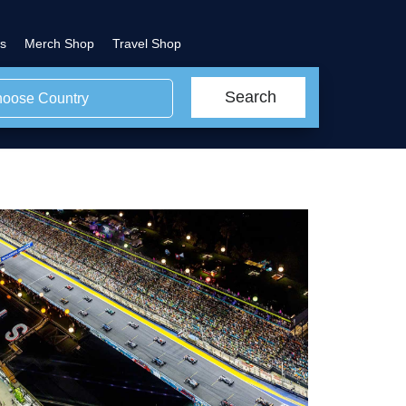
s
Merch Shop
Travel Shop
Search
oose Country