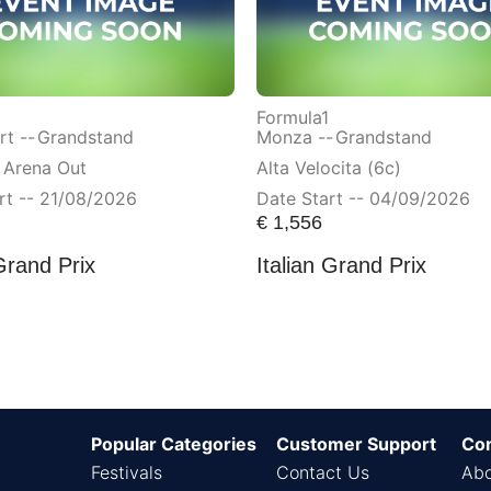
Formula1
t --
Grandstand
Monza --
Grandstand
 Arena Out
Alta Velocita (6c)
rt -- 21/08/2026
Date Start -- 04/09/2026
€
1,556
Grand Prix
Italian Grand Prix
Popular Categories
Customer Support
Co
Festivals
Contact Us
Abo