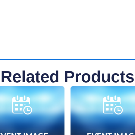
Related Products