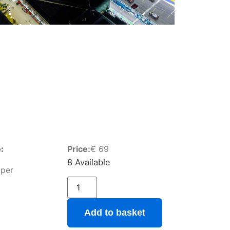
:
Price:
€
69
8 Available
pper
Add to basket