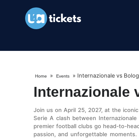
»
»
Internazionale vs Bolo
Home
Events
Internazionale
Join us on April 25, 2027, at the iconi
Serie A clash between Internazionale 
premier football clubs go head-to-head in
passion, and unforgettable moments. W