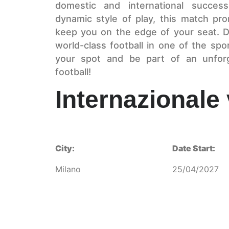
domestic and international success
dynamic style of play, this match prom
keep you on the edge of your seat. D
world-class football in one of the s
your spot and be part of an unforge
football!
Internazionale
City:
Date Start:
Milano
25/04/2027