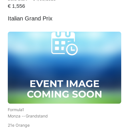
€
1,556
Italian Grand Prix
Formula1
Monza --
Grandstand
21e Orange