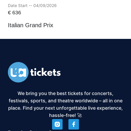
Date Start -- 04/09/2026
€
636
Italian Grand Prix
We bring you the best tickets for concerts,
festivals, sports, and theatre worldwide – all in one
place. Find your next unforgettable live experience,
hassle-free! 🚀