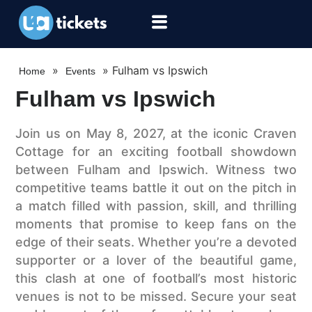
»
»
Fulham vs Ipswich
Home
Events
Fulham vs Ipswich
Join us on May 8, 2027, at the iconic Craven
Cottage for an exciting football showdown
between Fulham and Ipswich. Witness two
competitive teams battle it out on the pitch in
a match filled with passion, skill, and thrilling
moments that promise to keep fans on the
edge of their seats. Whether you’re a devoted
supporter or a lover of the beautiful game,
this clash at one of football’s most historic
venues is not to be missed. Secure your seat