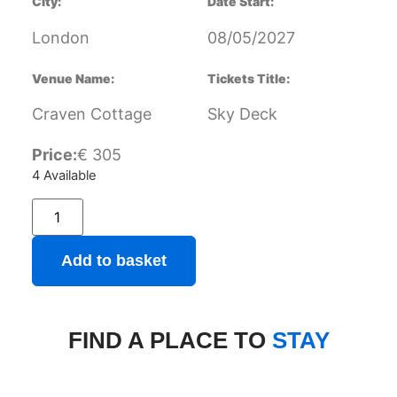
City:
Date Start:
London
08/05/2027
Venue Name:
Tickets Title:
Craven Cottage
Sky Deck
Price:
€
305
4 Available
Add to basket
FIND A PLACE TO
STAY