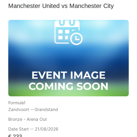
Manchester United vs Manchester City
Formula1
Zandvoort --
Grandstand
Bronze - Arena Out
Date Start -- 21/08/2026
€
233