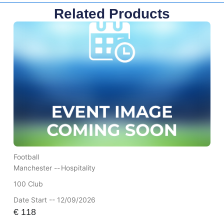
Related Products
Football
Manchester --
Hospitality
100 Club
Date Start -- 12/09/2026
€
118