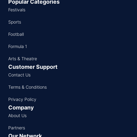
Popular Categories
Festivals
Sports
Football
Formula 1
Arts & Theatre
Customer Support
Contact Us
Terms & Conditions
Privacy Policy
Company
About Us
Partners
Our Network