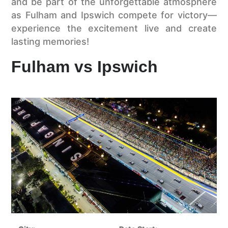
and be part of the unforgettable atmosphere
as Fulham and Ipswich compete for victory—
experience the excitement live and create
lasting memories!
Fulham vs Ipswich