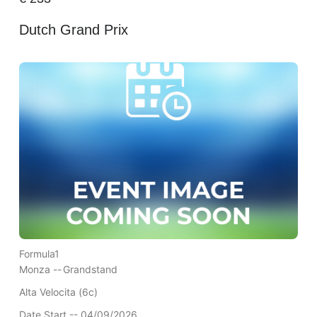
Dutch Grand Prix
Formula1
Monza --
Grandstand
Alta Velocita (6c)
Date Start -- 04/09/2026