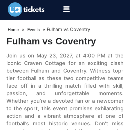
»
»
Fulham vs Coventry
Home
Events
Fulham vs Coventry
Join us on May 23, 2027, at 4:00 PM at the
iconic Craven Cottage for an exciting clash
between Fulham and Coventry. Witness top-
tier football as these two competitive teams
face off in a thrilling match filled with skill,
passion, and unforgettable moments.
Whether you’re a devoted fan or a newcomer
to the sport, this event promises exhilarating
action and a vibrant atmosphere at one of
football’s most historic venues. Don’t miss