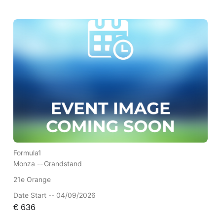
Formula1
Monza --
Grandstand
21e Orange
Date Start -- 04/09/2026
€
636