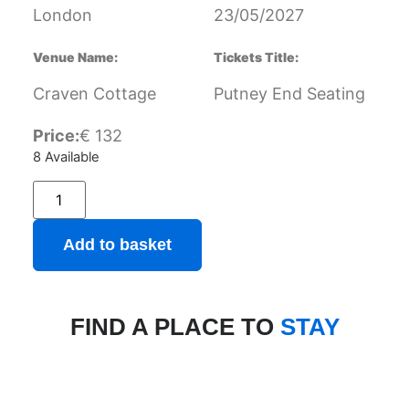
London
23/05/2027
Venue Name:
Tickets Title:
Craven Cottage
Putney End Seating
Price:
€
132
8 Available
Add to basket
FIND A PLACE TO
STAY