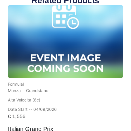
Related Products
Formula1
Monza --
Grandstand
Alta Velocita (6c)
Date Start -- 04/09/2026
€
1,556
Italian Grand Prix