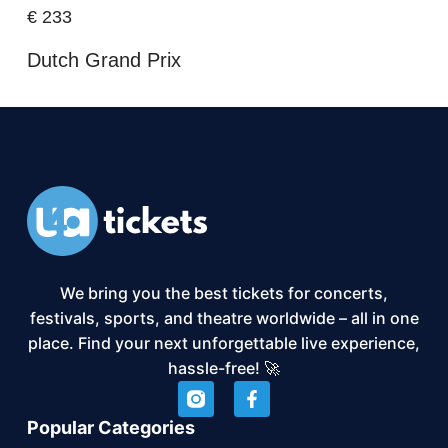
€
233
Dutch Grand Prix
We bring you the best tickets for concerts,
festivals, sports, and theatre worldwide – all in one
place. Find your next unforgettable live experience,
hassle-free! 🚀
Popular Categories