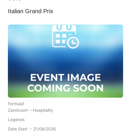
Italian Grand Prix
Formula1
Zandvoort --
Hospitality
Legends
Date Start -- 21/08/2026