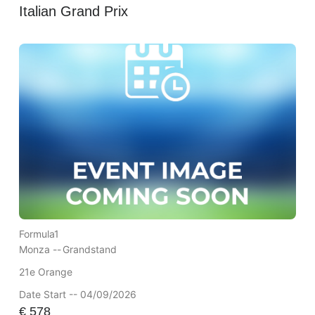
Italian Grand Prix
Formula1
Monza --
Grandstand
21e Orange
Date Start -- 04/09/2026
€
578