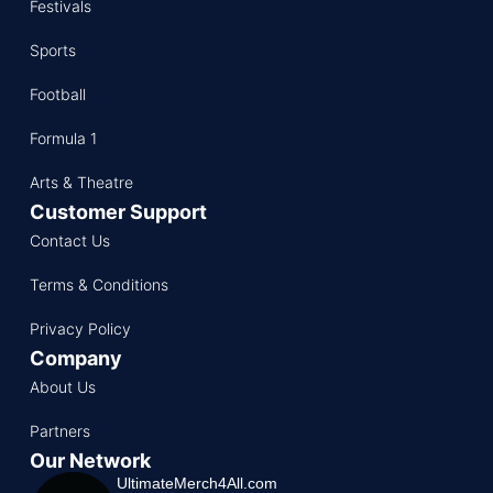
Festivals
Sports
Football
Formula 1
Arts & Theatre
Customer Support
Contact Us
Terms & Conditions
Privacy Policy
Company
About Us
Partners
Our Network
UltimateMerch4All.com