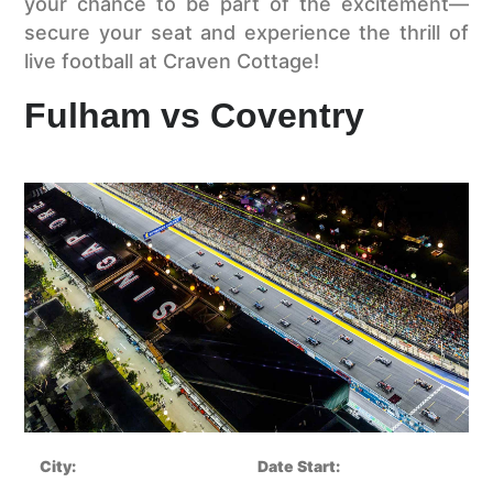
your chance to be part of the excitement—
secure your seat and experience the thrill of
live football at Craven Cottage!
Fulham vs Coventry
City:
Date Start: