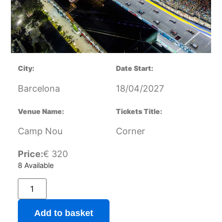
City:
Date Start:
Barcelona
18/04/2027
Venue Name:
Tickets Title:
Camp Nou
Corner
Price:
€
320
8 Available
Add to basket