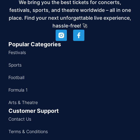
We bring you the best tickets for concerts,
festivals, sports, and theatre worldwide – all in one
place. Find your next unforgettable live experience,
hassle-free! 🚀
Popular Categories
Festivals
Sports
Football
Formula 1
Arts & Theatre
Customer Support
Contact Us
Terms & Conditions