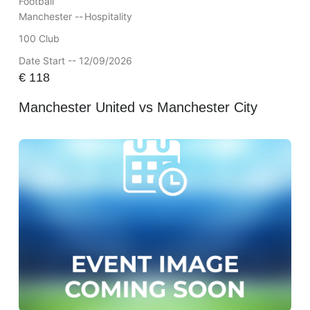
Football
Manchester --
Hospitality
100 Club
Date Start -- 12/09/2026
€
118
Manchester United vs Manchester City