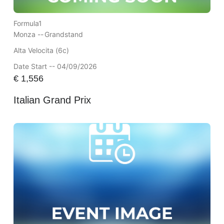
Formula1
Monza --
Grandstand
Alta Velocita (6c)
Date Start -- 04/09/2026
€
1,556
Italian Grand Prix