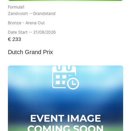
Formula1
Zandvoort --
Grandstand
Bronze - Arena Out
Date Start -- 21/08/2026
€
233
Dutch Grand Prix