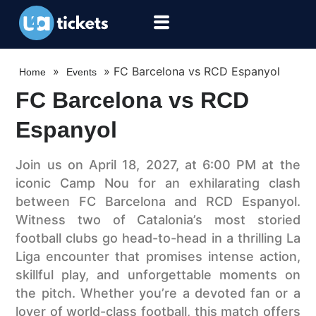
»
»
FC Barcelona vs RCD Espanyol
Home
Events
FC Barcelona vs RCD
Espanyol
Join us on April 18, 2027, at 6:00 PM at the
iconic Camp Nou for an exhilarating clash
between FC Barcelona and RCD Espanyol.
Witness two of Catalonia’s most storied
football clubs go head-to-head in a thrilling La
Liga encounter that promises intense action,
skillful play, and unforgettable moments on
the pitch. Whether you’re a devoted fan or a
lover of world-class football, this match offers