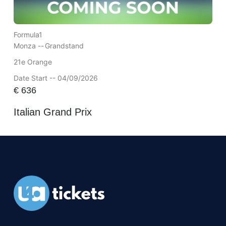
Formula1
Monza --
Grandstand
21e Orange
Date Start -- 04/09/2026
€
636
Italian Grand Prix