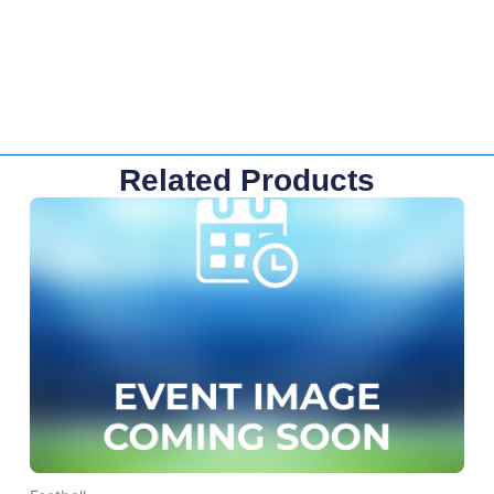
Related Products