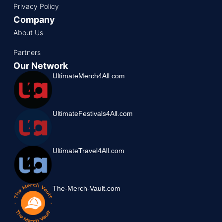
Privacy Policy
Company
About Us
Partners
Our Network
UltimateMerch4All.com
UltimateFestivals4All.com
UltimateTravel4All.com
The-Merch-Vault.com