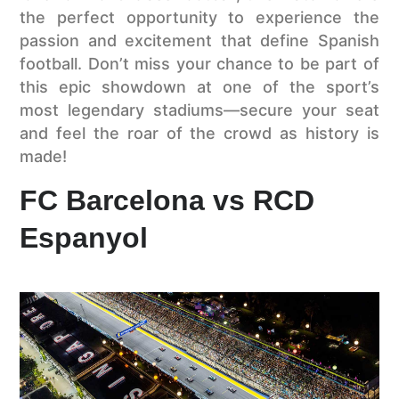
the perfect opportunity to experience the
passion and excitement that define Spanish
football. Don’t miss your chance to be part of
this epic showdown at one of the sport’s
most legendary stadiums—secure your seat
and feel the roar of the crowd as history is
made!
FC Barcelona vs RCD
Espanyol