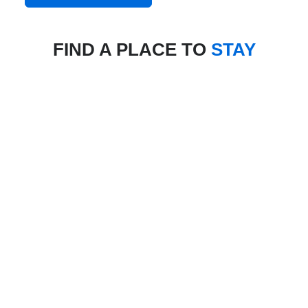
FIND A PLACE TO
STAY